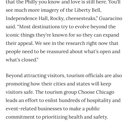
that the Philly you know and love is still here. You’ll
see much more imagery of the Liberty Bell,
Independence Hall, Rocky, cheesesteaks,” Guaracino
said. “Most destinations try to evolve beyond the
iconic things they’re known for so they can expand
their appeal. We see in the research right now that
people need to be reassured about what’s open and
what’s closed.”
Beyond attracting visitors, tourism officials are also
promoting how their cities and states will keep
visitors safe. The tourism group Choose Chicago
leads an effort to enlist hundreds of hospitality and
event-related businesses to make a public
commitment to prioritizing health and safety.