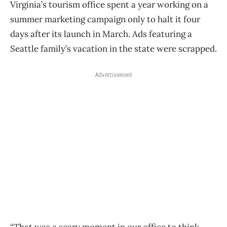
Virginia’s tourism office spent a year working on a
summer marketing campaign only to halt it four
days after its launch in March. Ads featuring a
Seattle family’s vacation in the state were scrapped.
Advertisement