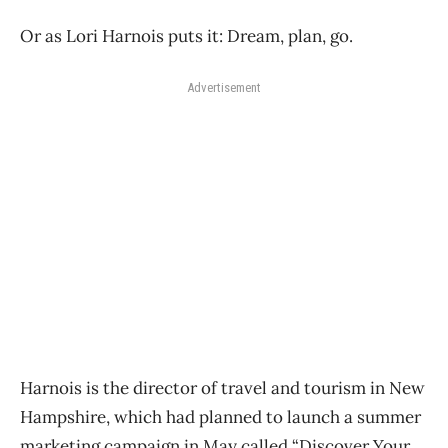
Or as Lori Harnois puts it: Dream, plan, go.
Advertisement
Harnois is the director of travel and tourism in New
Hampshire, which had planned to launch a summer
marketing campaign in May called “Discover Your