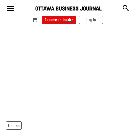
Become an Insider
Log In
Tourism