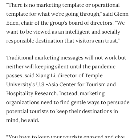
“There is no marketing template or operational
template for what we’re going through,” said Glenn
Eden, chair of the group’s board of directors. “We
want to be viewed as an intelligent and socially
responsible destination that visitors can trust.”
Traditional marketing messages will not work but
neither will keeping silent until the pandemic
passes, said Xiang Li, director of Temple
University’s U.S.-Asia Center for Tourism and
Hospitality Research. Instead, marketing
organizations need to find gentle ways to persuade
potential tourists to keep their destinations in
mind, he said.
“You have to keep your tourists engaged and give