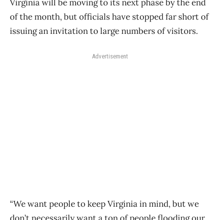
Virginia will be moving to its next phase by the end
of the month, but officials have stopped far short of
issuing an invitation to large numbers of visitors.
Advertisement
“We want people to keep Virginia in mind, but we
don’t necessarily want a ton of people flooding our