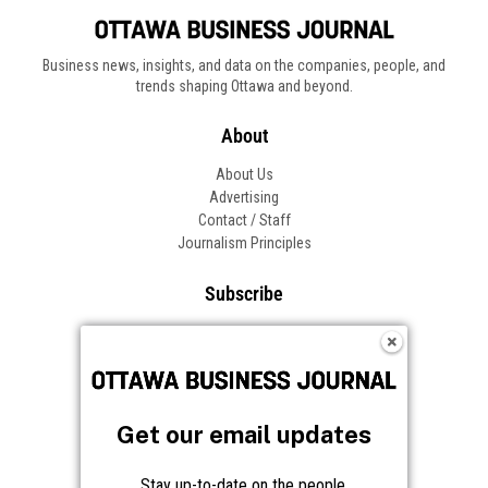
Business news, insights, and data on the companies, people, and
trends shaping Ottawa and beyond.
About
About Us
Advertising
Contact / Staff
Journalism Principles
Subscribe
Become an Insider
Manage Your Account
Frequently Asked Questions
Customer Support
Get our email updates
Follow OBJ
Stay up-to-date on the people,