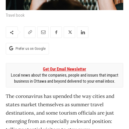
Travel book
Prefer us on Google
Get Our Email Newsletter
Local news about the companies, people and issues that impact
business in Ottawa and beyond delivered to your email inbox.
The coronavirus has upended the way cities and
states market themselves as summer travel
destinations, and some tourism officials are just
emerging from an especially awkward position: