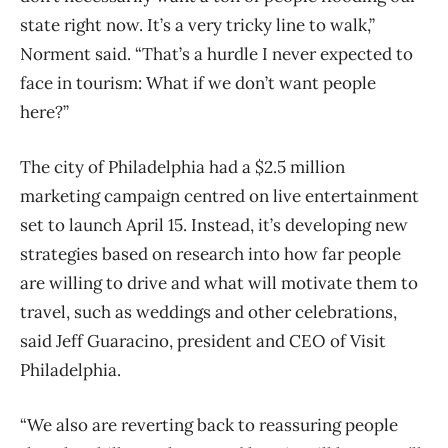
state right now. It’s a very tricky line to walk,”
Norment said. “That’s a hurdle I never expected to
face in tourism: What if we don’t want people
here?”
The city of Philadelphia had a $2.5 million
marketing campaign centred on live entertainment
set to launch April 15. Instead, it’s developing new
strategies based on research into how far people
are willing to drive and what will motivate them to
travel, such as weddings and other celebrations,
said Jeff Guaracino, president and CEO of Visit
Philadelphia.
“We also are reverting back to reassuring people