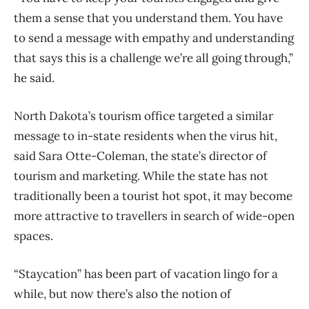
them a sense that you understand them. You have
to send a message with empathy and understanding
that says this is a challenge we’re all going through,”
he said.
North Dakota’s tourism office targeted a similar
message to in-state residents when the virus hit,
said Sara Otte-Coleman, the state’s director of
tourism and marketing. While the state has not
traditionally been a tourist hot spot, it may become
more attractive to travellers in search of wide-open
spaces.
“Staycation” has been part of vacation lingo for a
while, but now there’s also the notion of