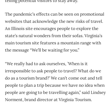
telling potential visitors to stay away.
The pandemic’s effects can be seen on promotional
websites that acknowledge the new risks of travel.
An Illinois site encourages people to explore the
state’s natural wonders from their sofas. Virginia’s
main tourism site features a mountain range with
the message “We’ll be waiting for you.”
“We really had to ask ourselves, `When is it
irresponsible to ask people to travel? What do we
do as a tourism brand?’ We can’t come out and tell
people to plan a trip because we have no idea when
people are going to be travelling again,” said Lindsey
Norment, brand director at Virginia Tourism.