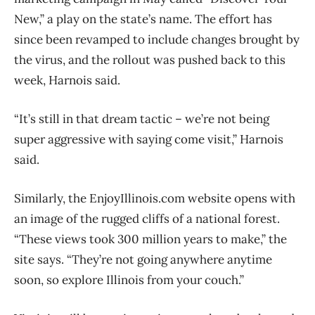
New,” a play on the state’s name. The effort has
since been revamped to include changes brought by
the virus, and the rollout was pushed back to this
week, Harnois said.
“It’s still in that dream tactic – we’re not being
super aggressive with saying come visit,” Harnois
said.
Similarly, the EnjoyIllinois.com website opens with
an image of the rugged cliffs of a national forest.
“These views took 300 million years to make,” the
site says. “They’re not going anywhere anytime
soon, so explore Illinois from your couch.”