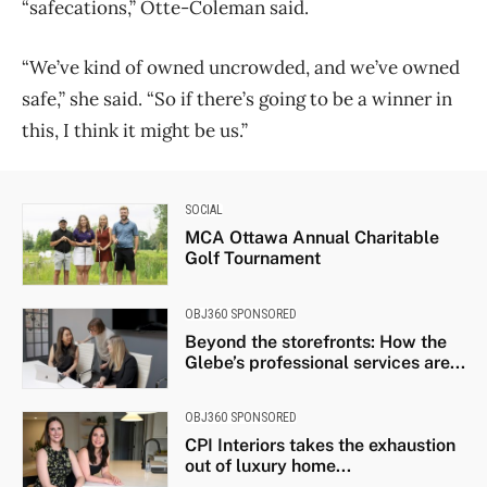
“safecations,” Otte-Coleman said.
“We’ve kind of owned uncrowded, and we’ve owned
safe,” she said. “So if there’s going to be a winner in
this, I think it might be us.”
SOCIAL
MCA Ottawa Annual Charitable
Golf Tournament
OBJ360 SPONSORED
Beyond the storefronts: How the
Glebe’s professional services are...
OBJ360 SPONSORED
CPI Interiors takes the exhaustion
out of luxury home...