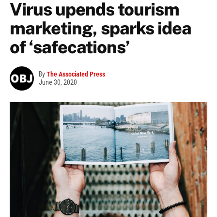
Virus upends tourism
marketing, sparks idea
of ‘safecations’
By
The Associated Press
June 30, 2020