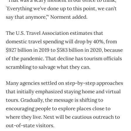
“That was a scary moment in our office to think,
`Everything we’ve done up to this point, we can’t
say that anymore,”‘ Norment added.
The U.S. Travel Association estimates that
domestic travel spending will drop by 40%, from
$927 billion in 2019 to $583 billion in 2020, because
of the pandemic. That decline has tourism officials
scrambling to salvage what they can.
Many agencies settled on step-by-step approaches
that initially emphasized staying home and virtual
tours. Gradually, the message is shifting to
encouraging people to explore places close to
where they live. Next will be cautious outreach to
out-of-state visitors.