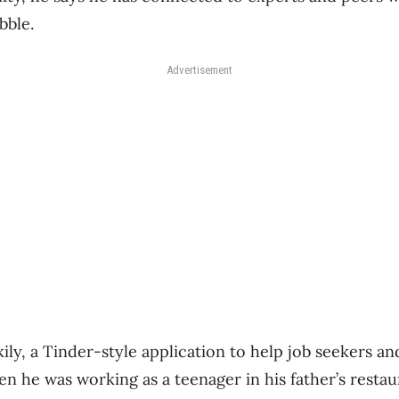
bble.
Advertisement
kily, a Tinder-style application to help job seekers 
n he was working as a teenager in his father’s restau