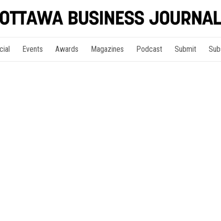
cial
Events
Awards
Magazines
Podcast
Submit
Sub