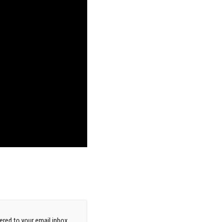
red to your email inbox.