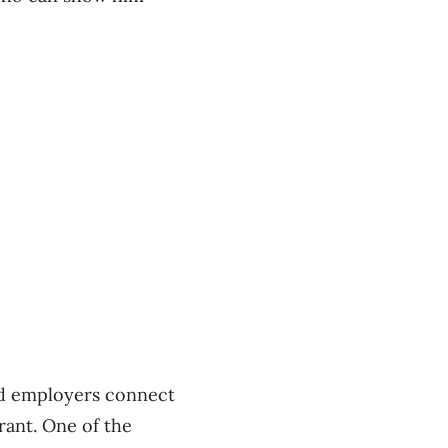
and employers connect
rant. One of the