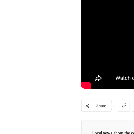
Share
Local news about the co