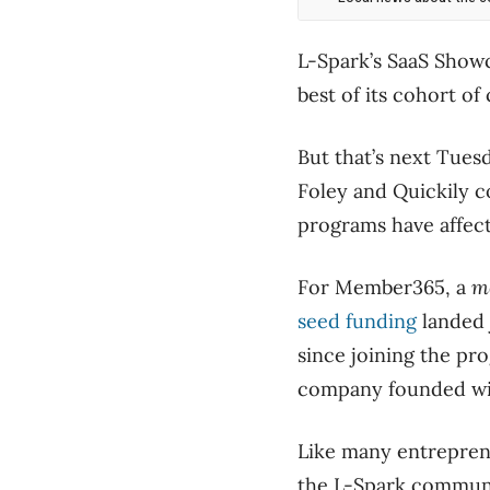
L-Spark’s SaaS Showc
best of its cohort of
But that’s next Tue
Foley and Quickily c
programs have affect
For Member365, a
m
seed funding
landed 
since joining the pr
company founded with
Like many entreprene
the L-Spark communi