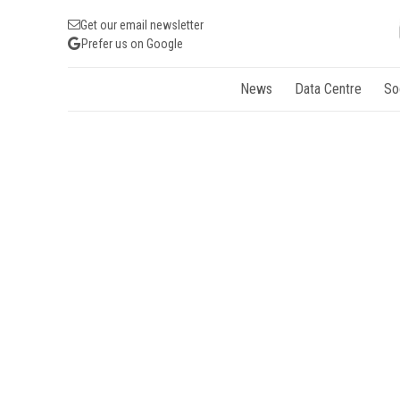
Get our email newsletter
Prefer us on Google
News
Data Centre
So