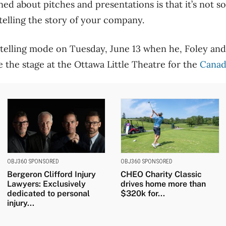
ned about pitches and presentations is that it’s not s
 telling the story of your company.
rytelling mode on Tuesday, June 13 when he, Foley an
the stage at the Ottawa Little Theatre for the
Canad
OBJ360 SPONSORED
OBJ360 SPONSORED
Bergeron Clifford Injury
CHEO Charity Classic
Lawyers: Exclusively
drives home more than
dedicated to personal
$320k for...
injury...