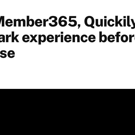
Member365, Quickily
ark experience befo
se