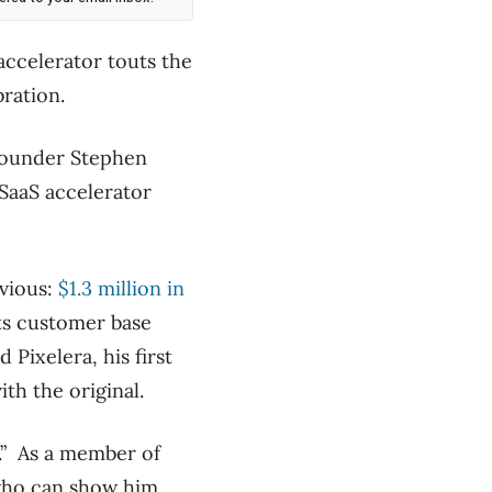
accelerator touts the
bration.
-founder Stephen
SaaS accelerator
vious:
$1.3 million in
ts customer base
Pixelera, his first
th the original.
.” As a member of
who can show him