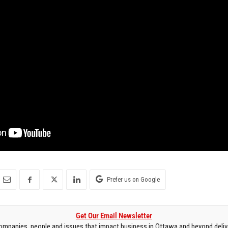
Prefer us on Google
Get Our Email Newsletter
mpanies, people and issues that impact business in Ottawa and beyond delive