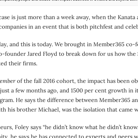
ase is just more than a week away, when the Kanata 
 companies in an event that is both pitchfest and cele
sday, and this is today. We brought in Member365 co
o-founder Jared Floyd to break down for us how the 
ed their firms.
ember
of the fall 2016 cohort, the impact has been ob
just a few months ago, and 1500 per cent growth in i
ogram. He says the difference between Member365 and 
 his brother Michael, was the isolation that came wi
urs, Foley says “he didn’t know what he didn’t know
ty, he says he has connected to experts and peers 