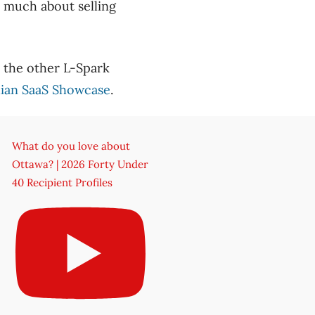
o much about selling
d the other L-Spark
ian SaaS Showcase
.
What do you love about
Ottawa? | 2026 Forty Under
40 Recipient Profiles