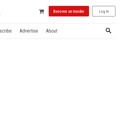
Become an Insider
Log In
scribe
Advertise
About