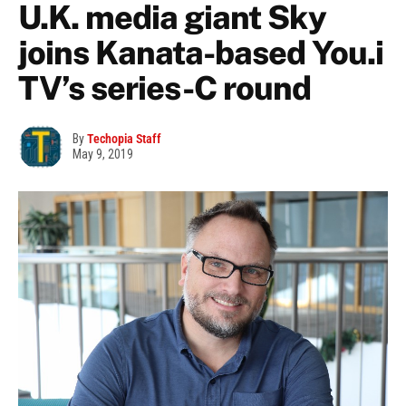
U.K. media giant Sky
joins Kanata-based You.i
TV’s series-C round
By
Techopia Staff
May 9, 2019