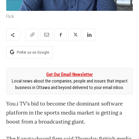
Flick
Prefer us on Google
Get Our Email Newsletter
Local news about the companies, people and issues that impact
business in Ottawa and beyond delivered to your email inbox.
You.i TV’s bid to become the dominant software
platform in the sports media market is getting a
boost from a broadcasting giant.
The Kanata-based firm said Thursday British media