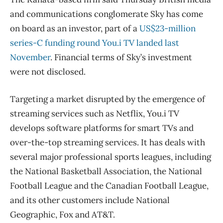
and communications conglomerate Sky has come
on board as an investor, part of a
US$23-million
series-C funding round You.i TV landed last
November
. Financial terms of Sky’s investment
were not disclosed.
Targeting a market disrupted by the emergence of
streaming services such as Netflix, You.i TV
develops software platforms for smart TVs and
over-the-top streaming services. It has deals with
several major professional sports leagues, including
the National Basketball Association, the National
Football League and the Canadian Football League,
and its other customers include National
Geographic, Fox and AT&T.