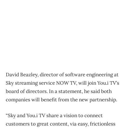
David Beazley, director of software engineering at
Sky streaming service NOW TV, will join You.i TV’s
board of directors. In a statement, he said both
companies will benefit from the new partnership.
“Sky and You.i TV share a vision to connect
customers to great content, via easy, frictionless