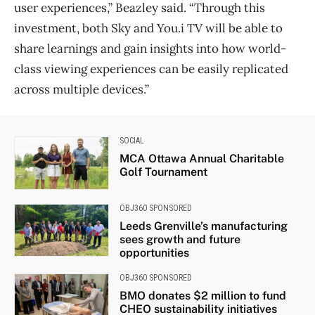
user experiences,” Beazley said. “Through this
investment, both Sky and You.i TV will be able to
share learnings and gain insights into how world-
class viewing experiences can be easily replicated
across multiple devices.”
SOCIAL
MCA Ottawa Annual Charitable
Golf Tournament
OBJ360 SPONSORED
Leeds Grenville’s manufacturing
sees growth and future
opportunities
OBJ360 SPONSORED
BMO donates $2 million to fund
CHEO sustainability initiatives