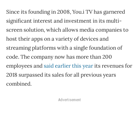
Since its founding in 2008, You.i TV has garnered
significant interest and investment in its multi-
screen solution, which allows media companies to
host their apps on a variety of devices and
streaming platforms with a single foundation of
code. The company now has more than 200
employees and
said earlier this year
its revenues for
2018 surpassed its sales for all previous years
combined.
Advertisement