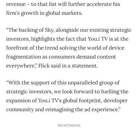
revenue ​– to that list will further accelerate his
firm’s growth in global markets.
“The backing of Sky, alongside our existing strategic
investors, highlights the fact that You.i TV is at the
forefront of the trend solving the world of device
fragmentation as consumers demand content
everywhere,” Flick said in a statement.
“With the support of this unparalleled group of
strategic investors, we look forward to fuelling the
expansion of You.i TV’s global footprint, developer
community and reimagining the ad experience.”
Advertisement