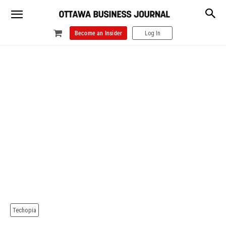
Become an Insider
Log In
Techopia