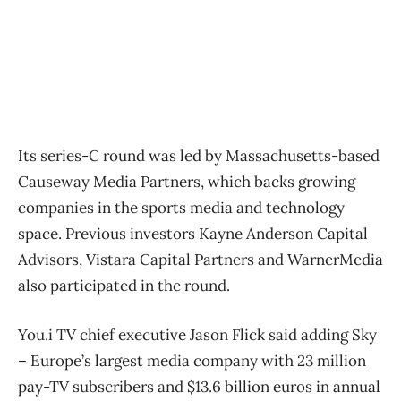
Its series-C round was led by Massachusetts-based
Causeway Media Partners, which backs growing
companies in the sports media and technology
space. Previous investors Kayne Anderson Capital
Advisors, Vistara Capital Partners and WarnerMedia
also participated in the round.
You.i TV chief executive Jason Flick said adding Sky ​
– Europe’s largest media company with 23 million
pay-TV subscribers and $13.6 billion euros in annual