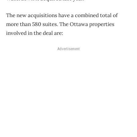
The new acquisitions have a combined total of
more than 580 suites. The Ottawa properties
involved in the deal are:
Advertisement