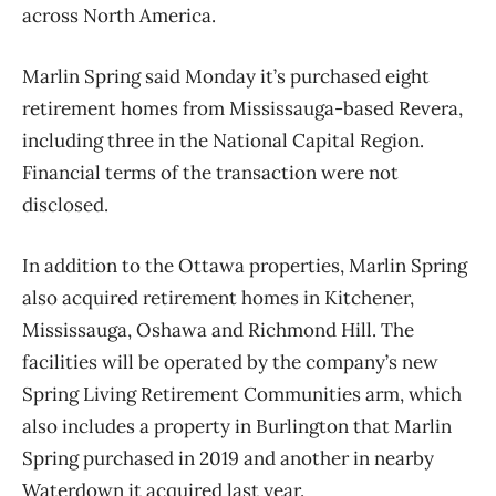
across North America.
Marlin Spring said Monday it’s purchased eight
retirement homes from Mississauga-based Revera,
including three in the National Capital Region.
Financial terms of the transaction were not
disclosed.
In addition to the Ottawa properties, Marlin Spring
also acquired retirement homes in Kitchener,
Mississauga, Oshawa and Richmond Hill. The
facilities will be operated by the company’s new
Spring Living Retirement Communities arm, which
also includes a property in Burlington that Marlin
Spring purchased in 2019 and another in nearby
Waterdown it acquired last year.