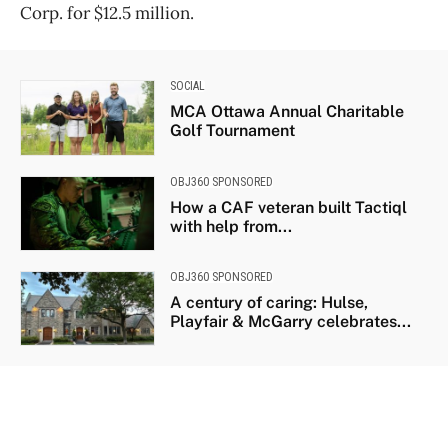
Corp. for $12.5 million.
SOCIAL
MCA Ottawa Annual Charitable
Golf Tournament
OBJ360 SPONSORED
How a CAF veteran built Tactiql
with help from...
OBJ360 SPONSORED
A century of caring: Hulse,
Playfair & McGarry celebrates...