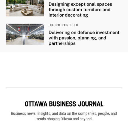
Business news, insights, and data on the companies, people, and
trends shaping Ottawa and beyond.