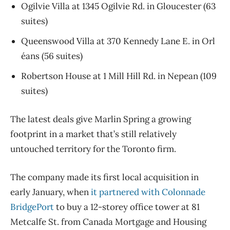
Ogilvie Villa at 1345 Ogilvie Rd. in Gloucester (63
suites)
Queenswood Villa at 370 Kennedy Lane E. in Orl​
éans (56 suites)
Robertson House at 1 Mill Hill Rd. in Nepean (109
suites)
The latest deals give Marlin Spring a growing
footprint in a market that’s still relatively
untouched territory for the Toronto firm.
The company made its first local acquisition in
early January, when
it partnered with Colonnade
BridgePort
to buy a 12-storey office tower at 81
Metcalfe St. from Canada Mortgage and Housing