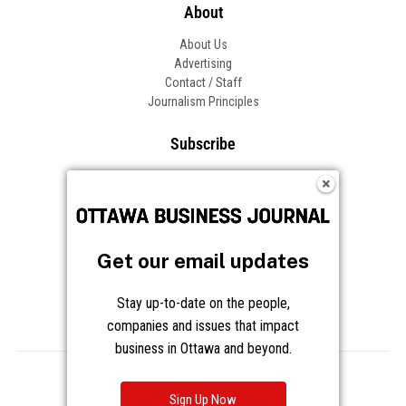
About
About Us
Advertising
Contact / Staff
Journalism Principles
Subscribe
Become an Insider
Manage Your Account
Frequently Asked Questions
Customer Support
Get our email updates
Follow OBJ
Stay up-to-date on the people,
companies and issues that impact
business in Ottawa and beyond.
Copyright © 2026 Great River Media Inc. All Rights Reserved.
Notice at Collection
Terms
Privacy
Cookies
Sign Up Now