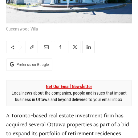
Queenswood Villa
Prefer us on Google
Get Our Email Newsletter
Local news about the companies, people and issues that impact
business in Ottawa and beyond delivered to your email inbox.
A Toronto-based real estate investment firm has
acquired several Ottawa properties as part of a bid
to expand its portfolio of retirement residences