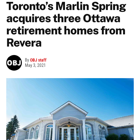
Toronto’s Marlin Spring
acquires three Ottawa
retirement homes from
Revera
By
OBJ staff
May 3, 2021