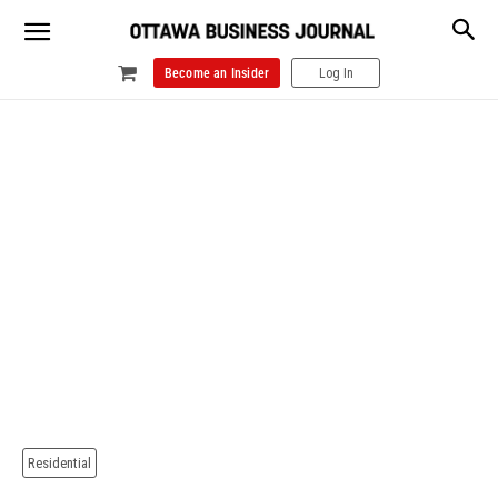
Become an Insider
Log In
Residential