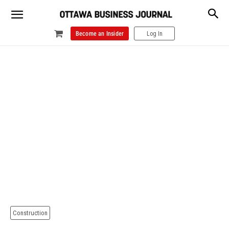
Become an Insider
Log In
Construction