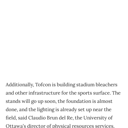
Additionally, Tofcon is building stadium bleachers
and other infrastructure for the sports surface. The
stands will go up soon, the foundation is almost
done, and the lighting is already set up near the
field, said Claudio Brun del Re, the University of
Ottawa’s director of physical resources services.