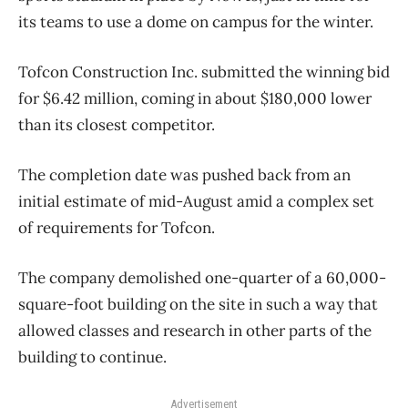
its teams to use a dome on campus for the winter.
Tofcon Construction Inc. submitted the winning bid
for $6.42 million, coming in about $180,000 lower
than its closest competitor.
The completion date was pushed back from an
initial estimate of mid-August amid a complex set
of requirements for Tofcon.
The company demolished one-quarter of a 60,000-
square-foot building on the site in such a way that
allowed classes and research in other parts of the
building to continue.
Advertisement