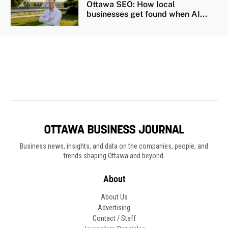
Business news, insights, and data on the companies, people, and
trends shaping Ottawa and beyond.
About
About Us
Advertising
Contact / Staff