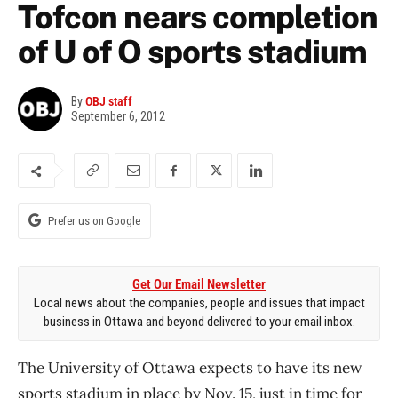
Tofcon nears completion
of U of O sports stadium
By
OBJ staff
September 6, 2012
Prefer us on Google
Get Our Email Newsletter
Local news about the companies, people and issues that impact
business in Ottawa and beyond delivered to your email inbox.
The University of Ottawa expects to have its new
sports stadium in place by Nov. 15, just in time for