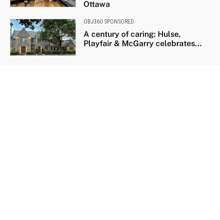
Ottawa
OBJ360 SPONSORED
A century of caring: Hulse,
Playfair & McGarry celebrates...