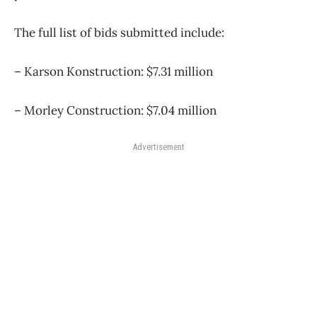
The full list of bids submitted include:
– Karson Konstruction: $7.31 million
– Morley Construction: $7.04 million
Advertisement