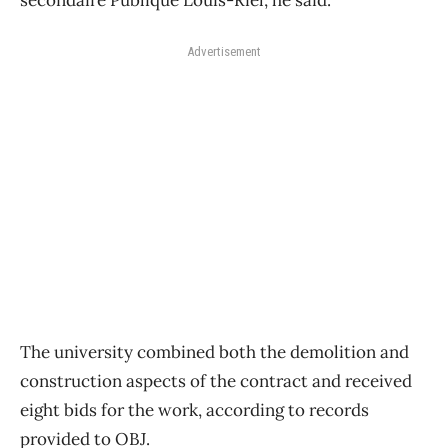
secondaire Publique Louis-Riel, he said.
Advertisement
The university combined both the demolition and
construction aspects of the contract and received
eight bids for the work, according to records
provided to OBJ.