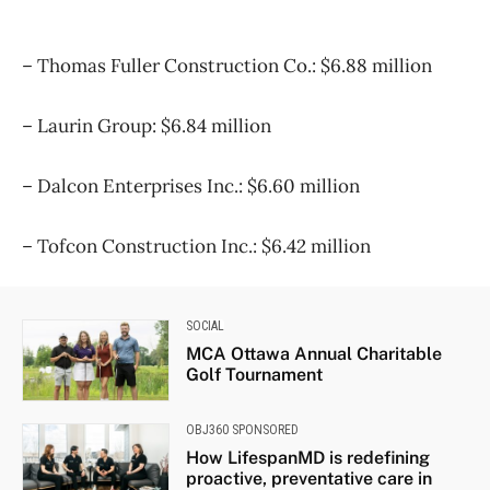
– Thomas Fuller Construction Co.: $6.88 million
– Laurin Group: $6.84 million
– Dalcon Enterprises Inc.: $6.60 million
– Tofcon Construction Inc.: $6.42 million
SOCIAL
MCA Ottawa Annual Charitable
Golf Tournament
OBJ360 SPONSORED
How LifespanMD is redefining
proactive, preventative care in