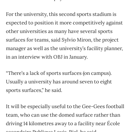
For the university, this second sports stadium is
expected to position it more competitively against
other universities as many have several sports
surfaces for teams, said Sylvio Miron, the project
manager as well as the university’s facility planner,
in an interview with OBJ in January.
“There’s a lack of sports surfaces (on campus).
Usually a university has around seven to eight
sports surfaces,” he said.
It will be especially useful to the Gee-Gees football
team, who can use the domed surface rather than
driving 14 kilometres away to a facility near École