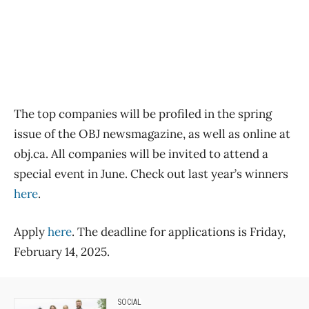
The top companies will be profiled in the spring
issue of the OBJ newsmagazine, as well as online at
obj.ca. All companies will be invited to attend a
special event in June. Check out last year’s winners
here
.
Apply
here
. The deadline for applications is Friday,
February 14, 2025.
SOCIAL