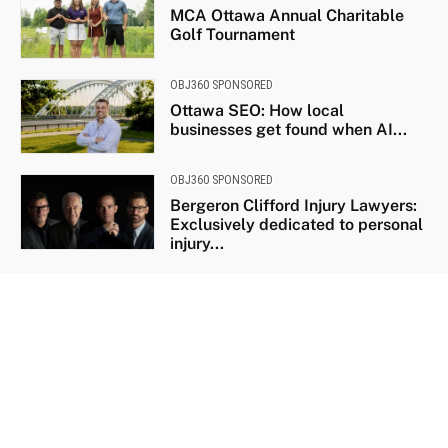
MCA Ottawa Annual Charitable
Golf Tournament
OBJ360 SPONSORED
Ottawa SEO: How local
businesses get found when AI...
OBJ360 SPONSORED
Bergeron Clifford Injury Lawyers:
Exclusively dedicated to personal
injury...