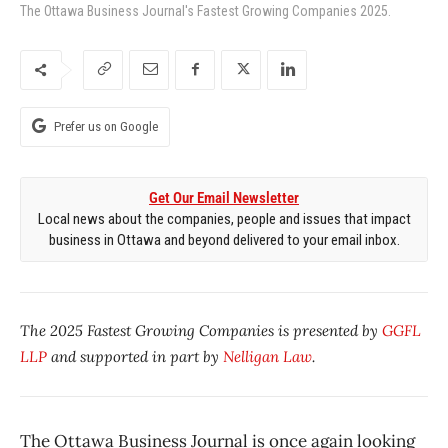
The Ottawa Business Journal's Fastest Growing Companies 2025.
Prefer us on Google
Get Our Email Newsletter
Local news about the companies, people and issues that impact
business in Ottawa and beyond delivered to your email inbox.
The 2025 Fastest Growing Companies is presented by
GGFL
LLP
and supported in part by
Nelligan Law
.
The
Ottawa Business Journal is once again looking