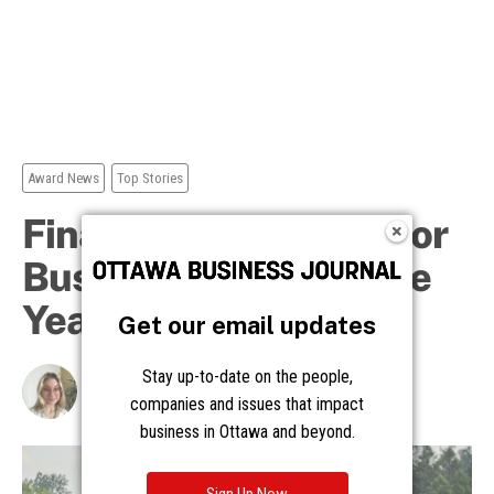
Get our email updates
Stay up-to-date on the people,
companies and issues that impact
business in Ottawa and beyond.