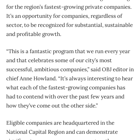
for the region’s fastest-growing private companies.
It’s an
opportunity for companies, regardless of
sector, to be recognized for substantial, sustainable
and profitable growth.
“This is a fantastic program that we run every year
and that celebrates some of our city’s most
successful, ambitious companies,” said OBJ editor in
chief Anne Howland. “It’s always interesting to hear
what each of the fastest-growing companies has
had to contend with over the past few years and
how they’ve come out the other side.”
Eligible companies are headquartered in the
National Capital Region and can demonstrate