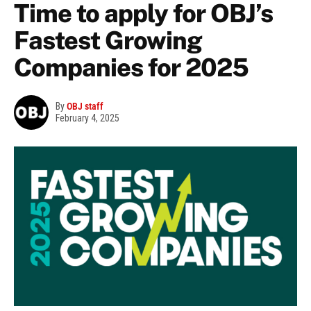
Time to apply for OBJ’s
Fastest Growing
Companies for 2025
By
OBJ staff
February 4, 2025