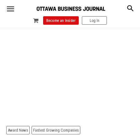
Become an Insider
Log In
Award News
Fastest Growing Companies