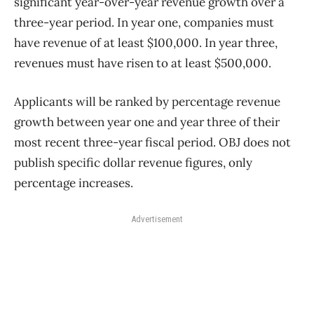
significant year-over-year revenue growth over a
three-year period.
In year one, companies must
have revenue of at least $100,000. In year three,
revenues must have risen to at least $500,000.
Applicants will be ranked by percentage revenue
growth between year one and year three of their
most recent three-year fiscal period.
OBJ does not
publish specific dollar revenue figures, only
percentage increases.
Advertisement