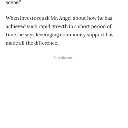
scene.”
When investors ask Mr. Angel about how he has
achieved such rapid growth in a short period of
time, he says leveraging community support has
made all the difference.
Advertisement