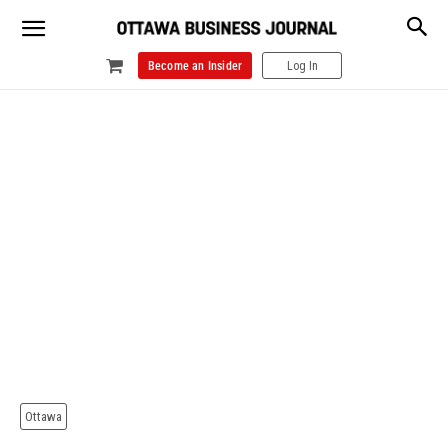
Become an Insider
Log In
Ottawa