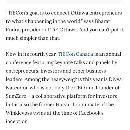
“TiECon’s goal is to connect Ottawa entrepreneurs
to what’s happening in the world,” says Bharat
Rudra, president of TiE Ottawa. And you can’t put it
much simpler than that.
Now in its fourth year,
TiECon Canada
is an annual
conference featuring keynote talks and panels by
entrepreneurs, investors and other business
leaders. Among the heavyweights this year is Divya
Narendra, who is not only the CEO and founder of
SumZero – a collaborative platform for investors –
but is also the former Harvard roommate of the
Winklevoss twins at the time of Facebook’s
inception.