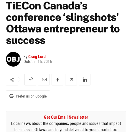
TiECon Canada’s
conference ‘slingshots’
Ottawa entrepreneur to
success
By
Craig Lord
October 15, 2016
Prefer us on Google
Get Our Email Newsletter
Local news about the companies, people and issues that impact
business in Ottawa and beyond delivered to your email inbox.