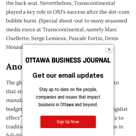
Get our email updates
Stay up-to-date on the people,
companies and issues that impact
business in Ottawa and beyond.
Sign Up Now