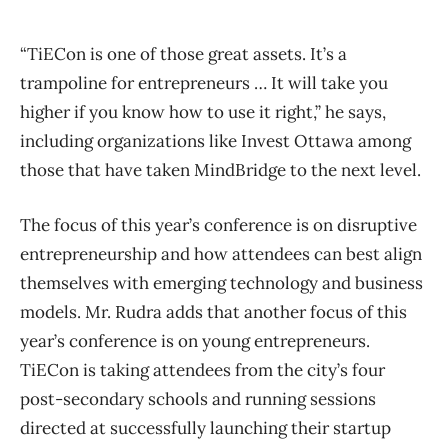
“TiECon is one of those great assets. It’s a
trampoline for entrepreneurs … It will take you
higher if you know how to use it right,” he says,
including organizations like Invest Ottawa among
those that have taken MindBridge to the next level.
The focus of this year’s conference is on disruptive
entrepreneurship and how attendees can best align
themselves with emerging technology and business
models. Mr. Rudra adds that another focus of this
year’s conference is on young entrepreneurs.
TiECon is taking attendees from the city’s four
post-secondary schools and running sessions
directed at successfully launching their startup