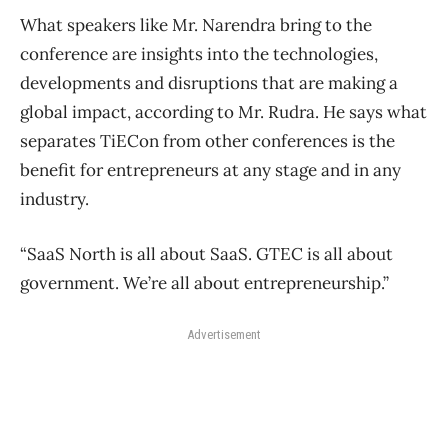
What speakers like Mr. Narendra bring to the
conference are insights into the technologies,
developments and disruptions that are making a
global impact, according to Mr. Rudra. He says what
separates TiECon from other conferences is the
benefit for entrepreneurs at any stage and in any
industry.
“SaaS North is all about SaaS. GTEC is all about
government. We’re all about entrepreneurship.”
Advertisement