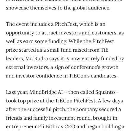
showcase themselves to the global audience.
The event includes a PitchFest, which is an
opportunity to attract investors and customers, as
well as earn some funding. While the PitchFest
prize started as a small fund raised from TiE
leaders, Mr. Rudra says it is now entirely funded by
external investors, a sign of conference’s growth
and investor confidence in TiECon’s candidates.
Last year, MindBridge AI – then called Squanto –
took top prize at the TiECon PitchFest. A few days
after the successful pitch, the company secured a
friends and family investment round, brought in
entrepreneur Eli Fathi as CEO and began building a