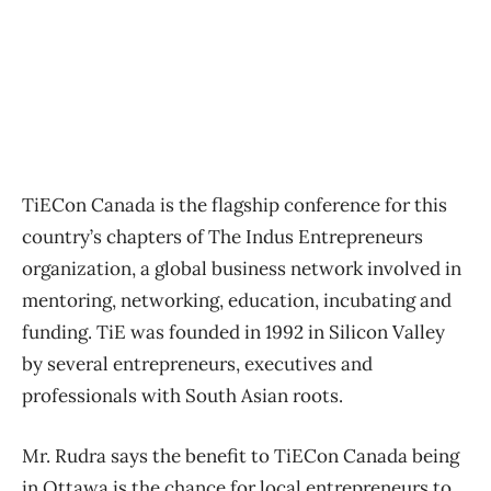
TiECon Canada is the flagship conference for this
country’s chapters of The Indus Entrepreneurs
organization, a global business network involved in
mentoring, networking, education, incubating and
funding. TiE was founded in 1992 in Silicon Valley
by several entrepreneurs, executives and
professionals with South Asian roots.
Mr. Rudra says the benefit to TiECon Canada being
in Ottawa is the chance for local entrepreneurs to