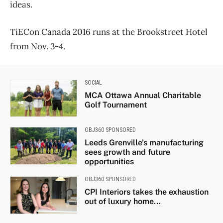
ideas.
TiECon Canada 2016 runs at the Brookstreet Hotel
from Nov. 3-4.
SOCIAL
MCA Ottawa Annual Charitable
Golf Tournament
OBJ360 SPONSORED
Leeds Grenville’s manufacturing
sees growth and future
opportunities
OBJ360 SPONSORED
CPI Interiors takes the exhaustion
out of luxury home...