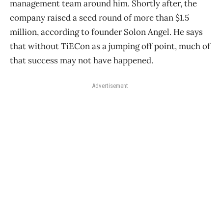
management team around him. Shortly after, the
company raised a seed round of more than $1.5
million, according to founder Solon Angel. He says
that without TiECon as a jumping off point, much of
that success may not have happened.
Advertisement