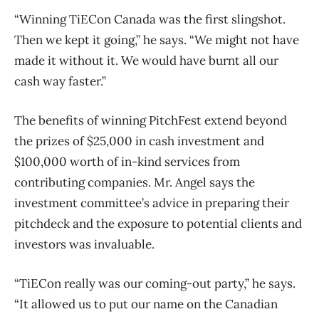
“Winning TiECon Canada was the first slingshot.
Then we kept it going,” he says. “We might not have
made it without it. We would have burnt all our
cash way faster.”
The benefits of winning PitchFest extend beyond
the prizes of $25,000 in cash investment and
$100,000 worth of in-kind services from
contributing companies. Mr. Angel says the
investment committee’s advice in preparing their
pitchdeck and the exposure to potential clients and
investors was invaluable.
“TiECon really was our coming-out party,” he says.
“It allowed us to put our name on the Canadian