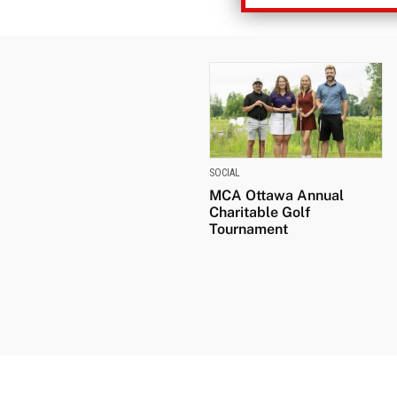
SOCIAL
MCA Ottawa Annual
Charitable Golf
Tournament