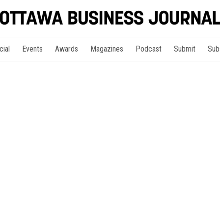
cial
Events
Awards
Magazines
Podcast
Submit
Sub