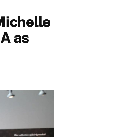
Michelle
IA as