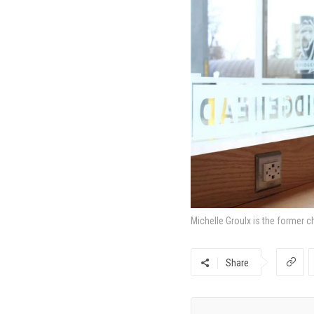
Michelle Groulx is the former c
Share