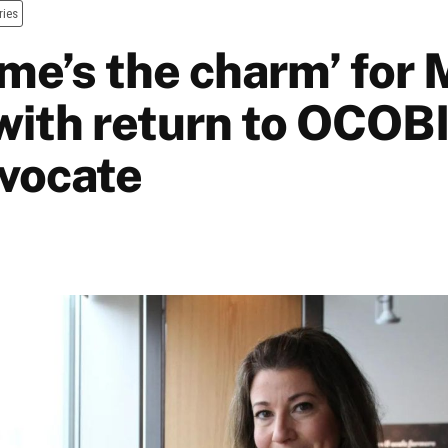
ries
ime’s the charm’ for 
with return to OCOB
dvocate