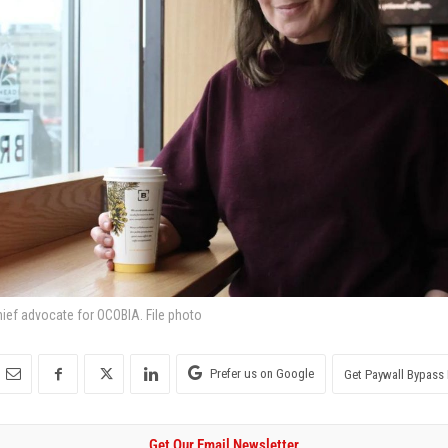
hief advocate for OCOBIA. File photo
Prefer us on Google
Get Paywall Bypass 
Get Our Email Newsletter