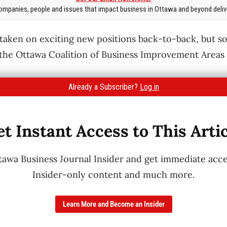
mpanies, people and issues that impact business in Ottawa and beyond delive
 taken on exciting new positions back-to-back, but 
 the Ottawa Coalition of Business Improvement Areas
Already a Subscriber?
Log in
t Instant Access to This Arti
wa Business Journal Insider and get immediate acces
Insider-only content and much more.
Learn More and Become an Insider