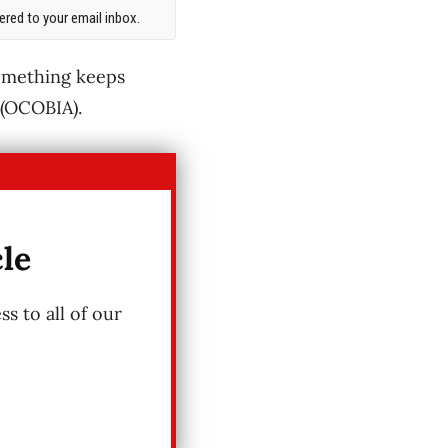
red to your email inbox.
something keeps
 (OCOBIA).
cle
s to all of our