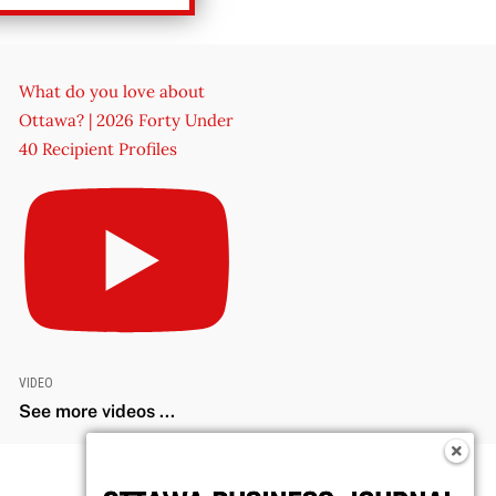
What do you love about
Ottawa? | 2026 Forty Under
40 Recipient Profiles
VIDEO
See more videos ...