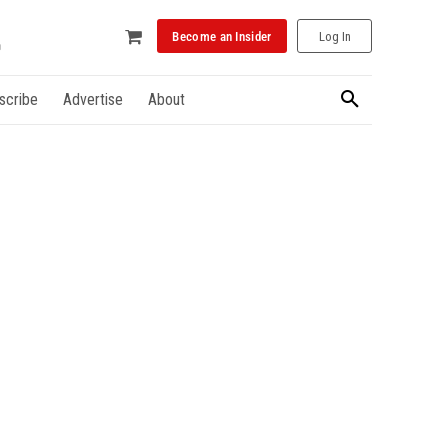
Become an Insider
Log In
scribe
Advertise
About