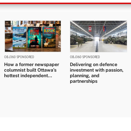
OBJ360 SPONSORED
OBJ360 SPONSORED
How a former newspaper
Delivering on defence
columnist built Ottawa’s
investment with passion,
hottest independent...
planning, and
partnerships