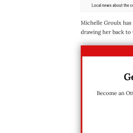
Local news about the co
Michelle Groulx has
drawing her back to
Ge
Become an Otta