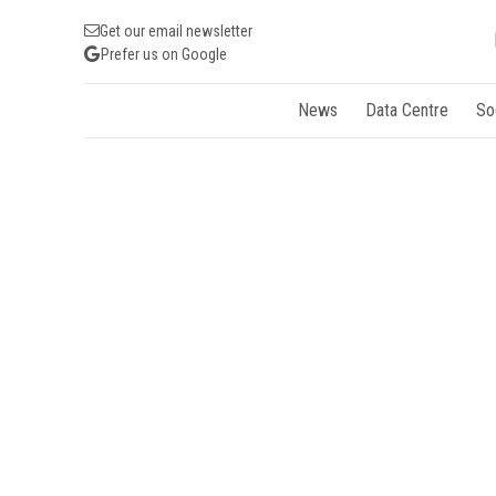
Get our email newsletter
Prefer us on Google
News
Data Centre
So