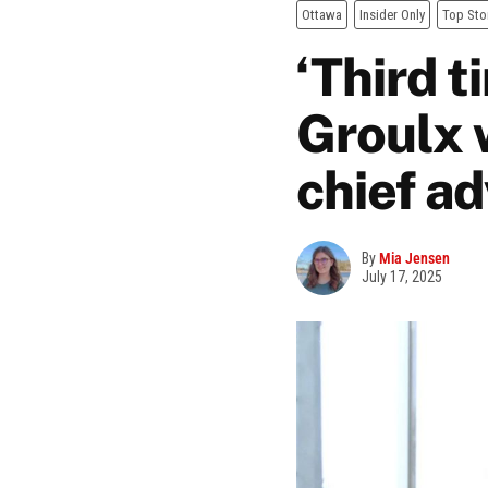
Ottawa
Insider Only
Top Sto
‘Third t
Groulx 
chief a
By
Mia Jensen
July 17, 2025