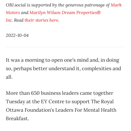
OBJ.social is supported by the generous patronage of
Mark
Motors
and
Marilyn Wilson Dream Properties®
Inc
. Read
their stories here
.
2022-10-04
It was a morning to open one’s mind and, in doing
so, perhaps better understand it, complexities and
all.
More than 650 business leaders came together
Tuesday at the EY Centre to support The Royal
Ottawa Foundation’s Leaders For Mental Health
Breakfast.