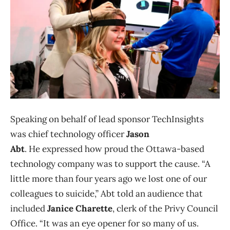
Speaking on behalf of lead sponsor TechInsights
was chief technology officer
Jason
Abt
. He expressed how proud the Ottawa-based
technology company was to support the cause. “A
little more than four years ago we lost one of our
colleagues to suicide,” Abt told an audience that
included
Janice Charette
, clerk of the Privy Council
Office. “It was an eye opener for so many of us.