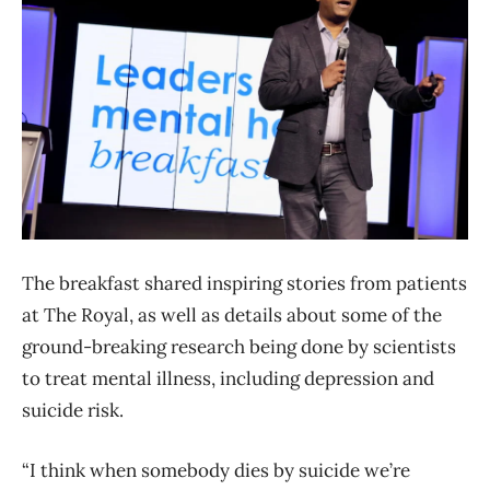
The breakfast shared inspiring stories from patients
at The Royal, as well as details about some of the
ground-breaking research being done by scientists
to treat mental illness, including depression and
suicide risk.
“I think when somebody dies by suicide we’re