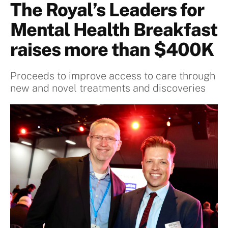
The Royal’s Leaders for
Mental Health Breakfast
raises more than $400K
Proceeds to improve access to care through
new and novel treatments and discoveries