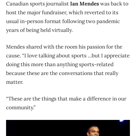
Canadian sports journalist
Ian Mendes
was back to
host the major fundraiser, which reverted to its
usual in-person format following two pandemic
years of being held virtually.
Mendes shared with the room his passion for the
cause. “I love talking about sports …but I appreciate
doing this more than anything sports-related
because these are the conversations that really
matter.
“These are the things that make a difference in our
community.”