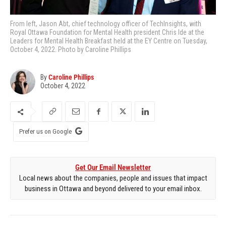
From left, Jason Abt, chief technology officer of TechInsights, with
Royal Ottawa Foundation for Mental Health president Chris Ide at the
Leaders for Mental Health Breakfast held at the EY Centre on Tuesday,
October 4, 2022. Photo by Caroline Phillips
By
Caroline Phillips
October 4, 2022
Prefer us on Google
Get Our Email Newsletter
Local news about the companies, people and issues that impact
business in Ottawa and beyond delivered to your email inbox.