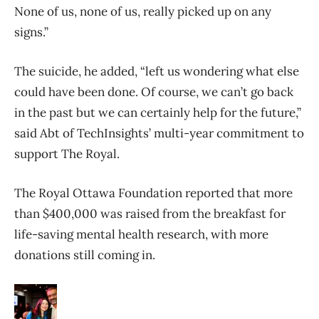
None of us, none of us, really picked up on any
signs.”
The suicide, he added, “left us wondering what else
could have been done. Of course, we can’t go back
in the past but we can certainly help for the future,”
said Abt of TechInsights’ multi-year commitment to
support The Royal.
The Royal Ottawa Foundation reported that more
than $400,000 was raised from the breakfast for
life-saving mental health research, with more
donations still coming in.