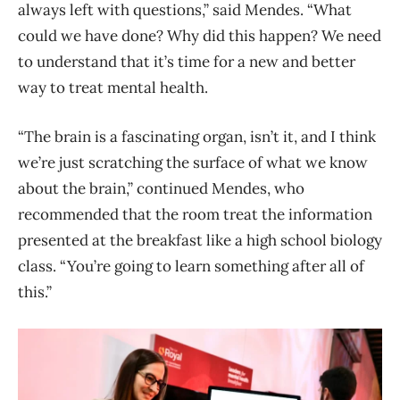
always left with questions,” said Mendes. “What
could we have done? Why did this happen? We need
to understand that it’s time for a new and better
way to treat mental health.
“The brain is a fascinating organ, isn’t it, and I think
we’re just scratching the surface of what we know
about the brain,” continued Mendes, who
recommended that the room treat the information
presented at the breakfast like a high school biology
class. “You’re going to learn something after all of
this.”