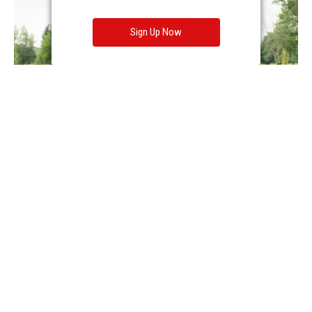
Sign Up Now