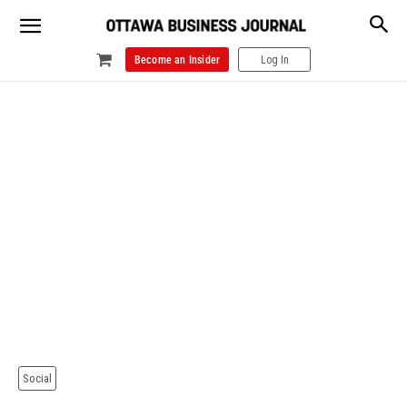
Become an Insider
Log In
Social