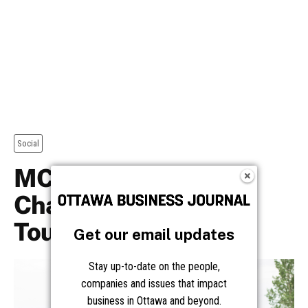
Get our email updates
Stay up-to-date on the people,
companies and issues that impact
business in Ottawa and beyond.