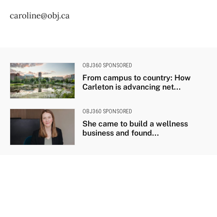
caroline@obj.ca
OBJ360 SPONSORED
From campus to country: How
Carleton is advancing net...
OBJ360 SPONSORED
She came to build a wellness
business and found...