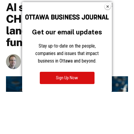
Get our email updates
Stay up-to-date on the people,
companies and issues that impact
business in Ottawa and beyond.
Sign Up Now