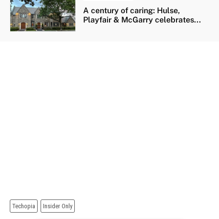
A century of caring: Hulse,
Playfair & McGarry celebrates...