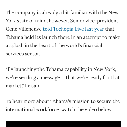
The company is already a bit familiar with the New
York state of mind, however. Senior vice-president
Gene Villeneuve
told Techopia Live last year
that
Tehama held its launch there in an attempt to make
a splash in the heart of the world’s financial
services sector.
“By launching the Tehama capability in New York,
we’re sending a message … that we’re ready for that
market,” he said.
To hear more about Tehama’s mission to secure the
international workforce, watch the video below.