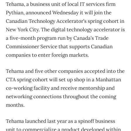
Tehama, a business unit of local IT services firm
Pythian, announced Wednesday it will join the
Canadian Technology Accelerator’s spring cohort in
New York City. The digital technology accelerator is
a five-month program run by Canada’s Trade
Commissioner Service that supports Canadian
companies to enter foreign markets.
Tehama and five other companies accepted into the
CTA spring cohort will set up shop in a Manhattan
co-working facility and receive mentorship and
networking connections throughout the coming
months.
Tehama launched last year as a spinoff business
unit to commercialize a product developed within