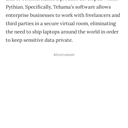
Pythian. Specifically, Tehama’s software allows
enterprise businesses to work with freelancers and
third parties in a secure virtual room, eliminating
the need to ship laptops around the world in order
to keep sensitive data private.
Advertisement