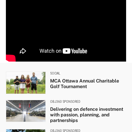
SOCIAL
MCA Ottawa Annual Charitable
Golf Tournament
OBJ360 SPONSORED
Delivering on defence investment
with passion, planning, and
partnerships
OBJ360 SPONSORED