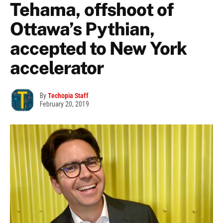
Tehama, offshoot of
Ottawa’s Pythian,
accepted to New York
accelerator
By
Techopia Staff
February 20, 2019