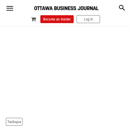
Become an Insider
Log In
Techopia