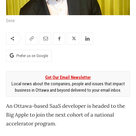
Gene
Prefer us on Google
Get Our Email Newsletter
Local news about the companies, people and issues that impact
business in Ottawa and beyond delivered to your email inbox.
An Ottawa-based SaaS developer is headed to the
Big Apple to join the next cohort of a national
accelerator program.