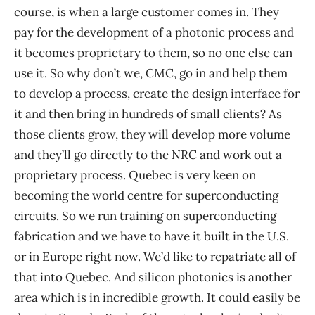
course, is when a large customer comes in. They
pay for the development of a photonic process and
it becomes proprietary to them, so no one else can
use it. So why don’t we, CMC, go in and help them
to develop a process, create the design interface for
it and then bring in hundreds of small clients? As
those clients grow, they will develop more volume
and they’ll go directly to the NRC and work out a
proprietary process. Quebec is very keen on
becoming the world centre for superconducting
circuits. So we run training on superconducting
fabrication and we have to have it built in the U.S.
or in Europe right now. We’d like to repatriate all of
that into Quebec. And silicon photonics is another
area which is in incredible growth. It could easily be