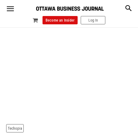
Become an Insider
Log In
Techopia