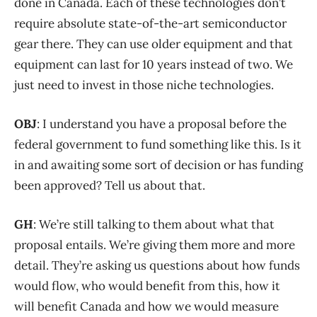
done in Canada. Each of these technologies don’t
require absolute state-of-the-art semiconductor
gear there. They can use older equipment and that
equipment can last for 10 years instead of two. We
just need to invest in those niche technologies.
OBJ
: I understand you have a proposal before the
federal government to fund something like this. Is it
in and awaiting some sort of decision or has funding
been approved? Tell us about that.
GH
: We’re still talking to them about what that
proposal entails. We’re giving them more and more
detail. They’re asking us questions about how funds
would flow, who would benefit from this, how it
will benefit Canada and how we would measure