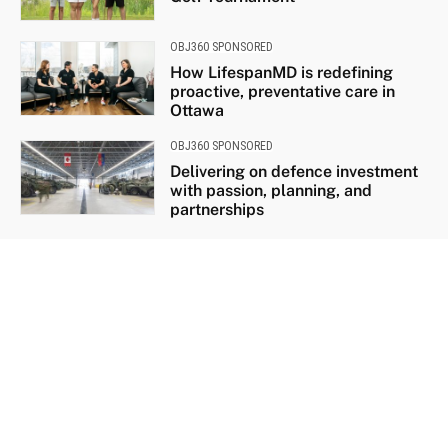
OBJ360 SPONSORED
How LifespanMD is redefining
proactive, preventative care in
Ottawa
OBJ360 SPONSORED
Delivering on defence investment
with passion, planning, and
partnerships