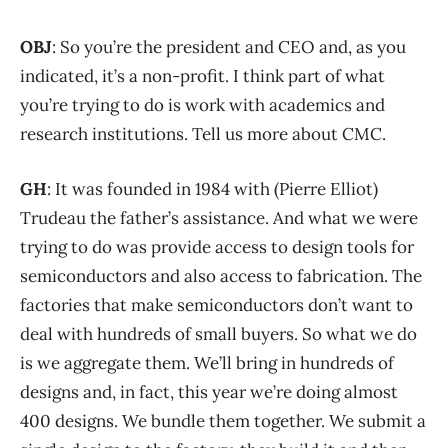
OBJ
: So you’re the president and CEO and, as you
indicated, it’s a non-profit. I think part of what
you’re trying to do is work with academics and
research institutions. Tell us more about CMC.
GH
: It was founded in 1984 with (Pierre Elliot)
Trudeau the father’s assistance. And what we were
trying to do was provide access to design tools for
semiconductors and also access to fabrication. The
factories that make semiconductors don’t want to
deal with hundreds of small buyers. So what we do
is we aggregate them. We’ll bring in hundreds of
designs and, in fact, this year we’re doing almost
400 designs. We bundle them together. We submit a