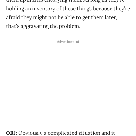
holding an inventory of these things because they’re
afraid they might not be able to get them later,
that’s aggravating the problem.
Advertisement
OBJ
: Obviously a complicated situation and it