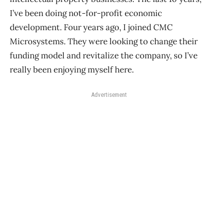
I’ve been doing not-for-profit economic
development. Four years ago, I joined CMC
Microsystems. They were looking to change their
funding model and revitalize the company, so I’ve
really been enjoying myself here.
Advertisement