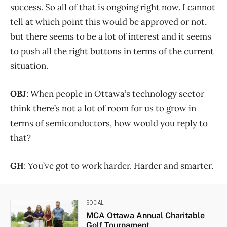
success. So all of that is ongoing right now. I cannot
tell at which point this would be approved or not,
but there seems to be a lot of interest and it seems
to push all the right buttons in terms of the current
situation.
OBJ
: When people in Ottawa’s technology sector
think there’s not a lot of room for us to grow in
terms of semiconductors, how would you reply to
that?
GH
: You’ve got to work harder. Harder and smarter.
SOCIAL
MCA Ottawa Annual Charitable
Golf Tournament