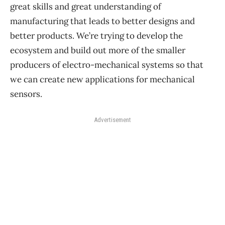
great skills and great understanding of
manufacturing that leads to better designs and
better products. We’re trying to develop the
ecosystem and build out more of the smaller
producers of electro-mechanical systems so that
we can create new applications for mechanical
sensors.
Advertisement