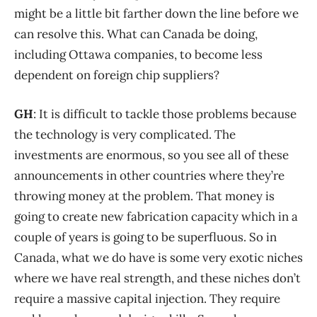
might be a little bit farther down the line before we
can resolve this. What can Canada be doing,
including Ottawa companies, to become less
dependent on foreign chip suppliers?
GH
: It is difficult to tackle those problems because
the technology is very complicated. The
investments are enormous, so you see all of these
announcements in other countries where they’re
throwing money at the problem. That money is
going to create new fabrication capacity which in a
couple of years is going to be superfluous. So in
Canada, what we do have is some very exotic niches
where we have real strength, and these niches don’t
require a massive capital injection. They require