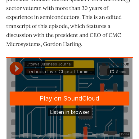
sector veteran with more than 30 years of
experience in semiconductors. This is an edited
transcript of this episode, which features a
discussion with the president and CEO of CMC
Microsystems, Gordon Harling.