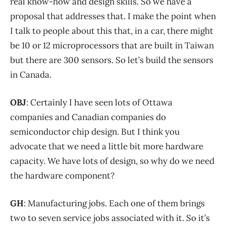
real know-how and design skills. So we have a
proposal that addresses that. I make the point when
I talk to people about this that, in a car, there might
be 10 or 12 microprocessors that are built in Taiwan
but there are 300 sensors. So let’s build the sensors
in Canada.
OBJ
: Certainly I have seen lots of Ottawa
companies and Canadian companies do
semiconductor chip design. But I think you
advocate that we need a little bit more hardware
capacity. We have lots of design, so why do we need
the hardware component?
GH
: Manufacturing jobs. Each one of them brings
two to seven service jobs associated with it. So it’s