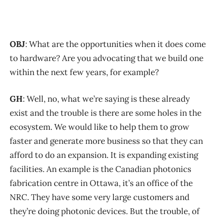
OBJ
: What are the opportunities when it does come
to hardware? Are you advocating that we build one
within the next few years, for example?
GH
: Well, no, what we’re saying is these already
exist and the trouble is there are some holes in the
ecosystem. We would like to help them to grow
faster and generate more business so that they can
afford to do an expansion. It is expanding existing
facilities. An example is the Canadian photonics
fabrication centre in Ottawa, it’s an office of the
NRC. They have some very large customers and
they’re doing photonic devices. But the trouble, of