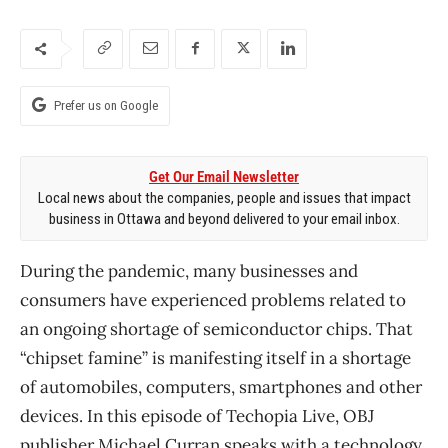
Prefer us on Google
Get Our Email Newsletter
Local news about the companies, people and issues that impact
business in Ottawa and beyond delivered to your email inbox.
During the pandemic, many businesses and
consumers have experienced problems related to
an ongoing shortage of semiconductor chips. That
“chipset famine” is manifesting itself in a shortage
of automobiles, computers, smartphones and other
devices. In this episode of Techopia Live, OBJ
publisher Michael Curran speaks with a technology