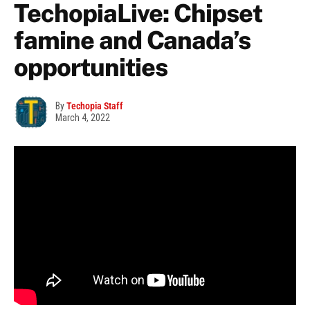
TechopiaLive: Chipset
famine and Canada’s
opportunities
By
Techopia Staff
March 4, 2022