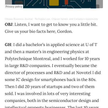
Ottawa Business Journal
·
Techopia Live: Chipset famine and Canada’s opportunity
OBJ
: Listen, I want to get to know you a little bit.
Give us your bio facts here, Gordon.
GH
: I did a bachelor’s in applied science at U of T
and then a master’s in engineering physics at
Polytechnique Montreal, and I worked for 10 years
in large R&D companies. I eventually became the
director of processes and R&D and at Novotel I did
some IC design for smartphones back in the 80s.
Then I did 20 years of startups and two of them
sold. I was involved in lots of very interesting
companies, both in the semiconductor design and
intellectual property businesses. The last 10 years,