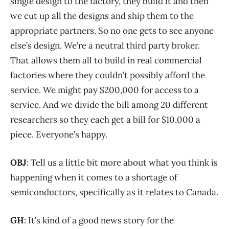
single design to the factory, they build it and then
we cut up all the designs and ship them to the
appropriate partners. So no one gets to see anyone
else’s design. We’re a neutral third party broker.
That allows them all to build in real commercial
factories where they couldn’t possibly afford the
service. We might pay $200,000 for access to a
service. And we divide the bill among 20 different
researchers so they each get a bill for $10,000 a
piece. Everyone’s happy.
OBJ
: Tell us a little bit more about what you think is
happening when it comes to a shortage of
semiconductors, specifically as it relates to Canada.
GH
: It’s kind of a good news story for the