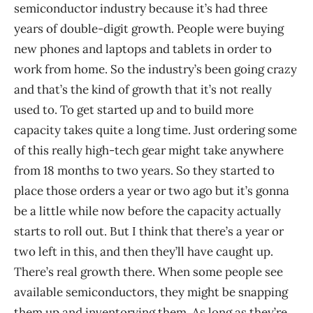
semiconductor industry because it’s had three
years of double-digit growth. People were buying
new phones and laptops and tablets in order to
work from home. So the industry’s been going crazy
and that’s the kind of growth that it’s not really
used to. To get started up and to build more
capacity takes quite a long time. Just ordering some
of this really high-tech gear might take anywhere
from 18 months to two years. So they started to
place those orders a year or two ago but it’s gonna
be a little while now before the capacity actually
starts to roll out. But I think that there’s a year or
two left in this, and then they’ll have caught up.
There’s real growth there. When some people see
available semiconductors, they might be snapping
them up and inventorying them. As long as they’re