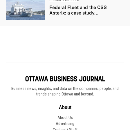
Business news, insights, and data on the companies, people, and
trends shaping Ottawa and beyond.
About
About Us
Advertising
Contact / Staff