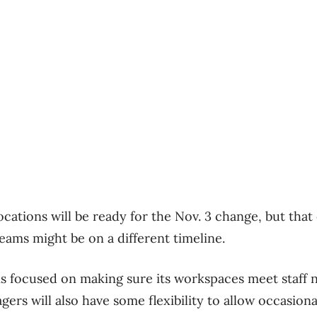
ocations will be ready for the Nov. 3 change, but that 
ams might be on a different timeline.
is focused on making sure its workspaces meet staff 
ers will also have some flexibility to allow occasion