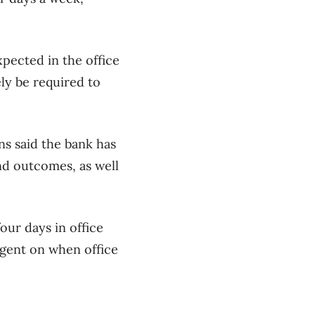
xpected in the office
ely be required to
s said the bank has
nd outcomes, as well
ur days in office
ngent on when office