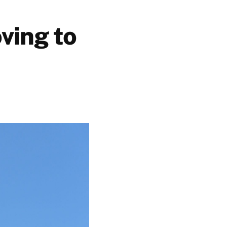
oving to