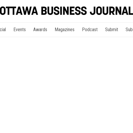
cial
Events
Awards
Magazines
Podcast
Submit
Sub