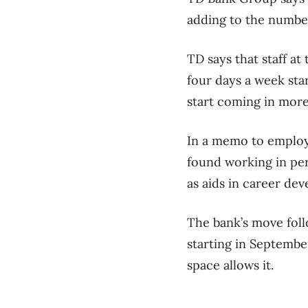
adding to the number
TD
says that staff at
four days a week star
start coming in more 
In a memo to employe
found working in per
as aids in career d
The bank’s move foll
starting in Septembe
space allows it.