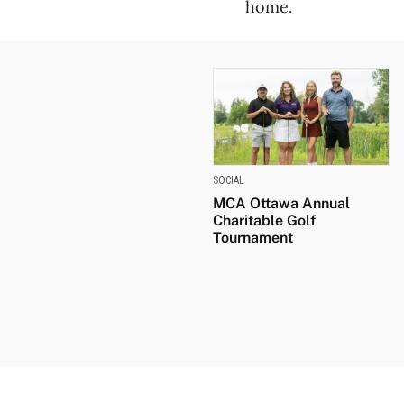
home.
SOCIAL
MCA Ottawa Annual
Charitable Golf
Tournament