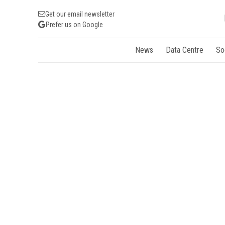
Get our email newsletter
Prefer us on Google
News
Data Centre
So