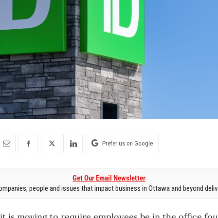
Prefer us on Google
Get Our Email Newsletter
mpanies, people and issues that impact business in Ottawa and beyond delive
t is moving to require employees be in the office fou