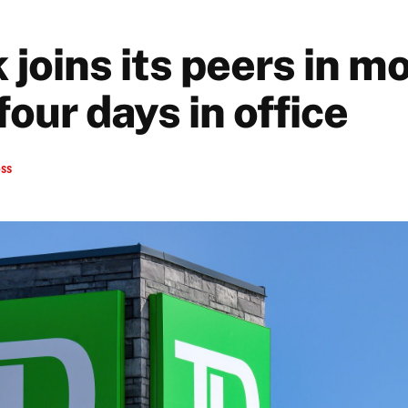
joins its peers in m
four days in office
ess