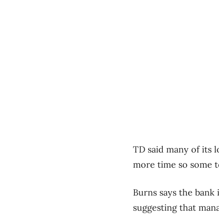
TD
said many of its l
more time so some te
Burns says the bank 
suggesting that manag