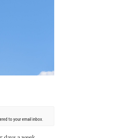
red to your email inbox.
r days a week,