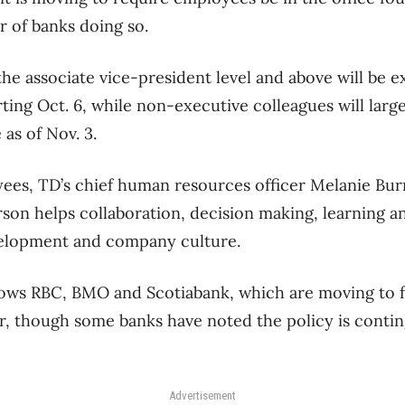
 of banks doing so.
 the associate vice-president level and above will be e
ting Oct. 6, while non-executive colleagues will larg
as of Nov. 3.
es, TD’s chief human resources officer Melanie Burn
son helps collaboration, decision making, learning a
evelopment and company culture.
ows RBC, BMO and Scotiabank, which are moving to fo
r, though some banks have noted the policy is conti
Advertisement