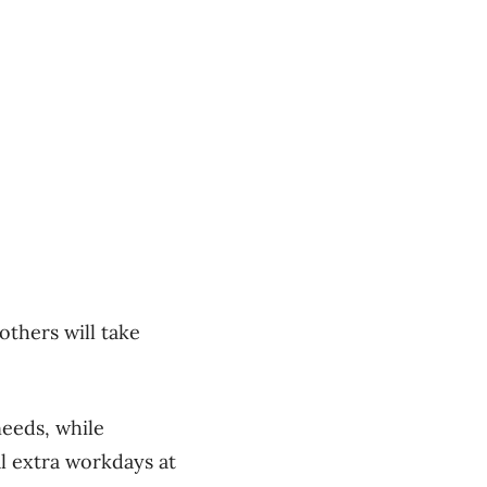
others will take
needs, while
al extra workdays at