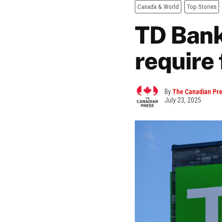
Canada & World
Top Stories
TD Bank 
require 
By
The Canadian Pr
July 23, 2025