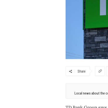
Share
Local news about the co
TD
Bank Group says i