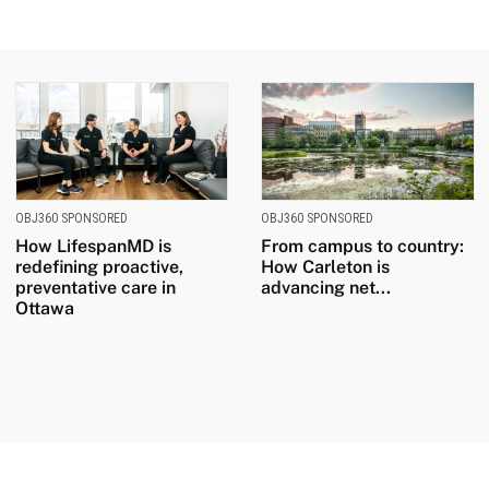
OBJ360 SPONSORED
OBJ360 SPONSORED
How LifespanMD is
From campus to country:
redefining proactive,
How Carleton is
preventative care in
advancing net...
Ottawa