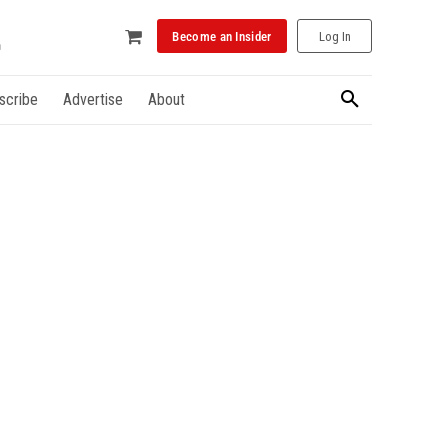
Become an Insider
Log In
scribe
Advertise
About