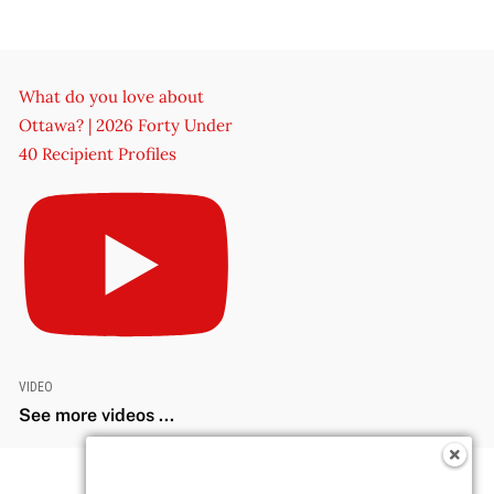
What do you love about
Ottawa? | 2026 Forty Under
40 Recipient Profiles
VIDEO
See more videos ...