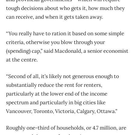
tough decisions about who gets it, how much they
can receive, and when it gets taken away.
“You really have to ration it based on some simple
criteria, otherwise you blow through your
(spending) cap,” said Macdonald, a senior economist
at the centre.
“Second of all, it’s likely not generous enough to
substantially reduce the rent for renters,
particularly at the lower end of the income
spectrum and particularly in big cities like
Vancouver, Toronto, Victoria, Calgary, Ottawa.”
Roughly one-third of households, or 4.7 million, are