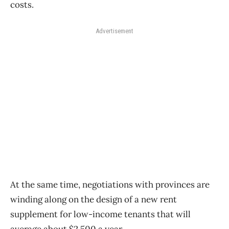
costs.
Advertisement
At the same time, negotiations with provinces are
winding along on the design of a new rent
supplement for low-income tenants that will
average about $2,500 a year.