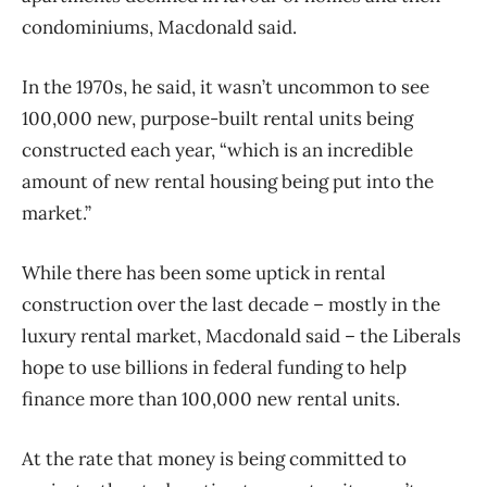
condominiums, Macdonald said.
In the 1970s, he said, it wasn’t uncommon to see
100,000 new, purpose-built rental units being
constructed each year, “which is an incredible
amount of new rental housing being put into the
market.”
While there has been some uptick in rental
construction over the last decade – mostly in the
luxury rental market, Macdonald said – the Liberals
hope to use billions in federal funding to help
finance more than 100,000 new rental units.
At the rate that money is being committed to