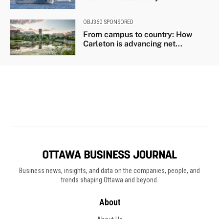
Business news, insights, and data on the companies, people, and
trends shaping Ottawa and beyond.
About