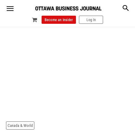
Become an Insider
Log In
Canada & World