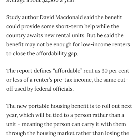
Study author David Macdonald said the benefit
could provide some short-term help while the
country awaits new rental units. But he said the
benefit may not be enough for low-income renters
to close the affordability gap.
The report defines “affordable” rent as 30 per cent
or less of a renter’s pre-tax income, the same cut-
off used by federal officials.
The new portable housing benefit is to roll out next
year, which will be tied to a person rather than a
unit – meaning the person can carry it with them
through the housing market rather than losing the