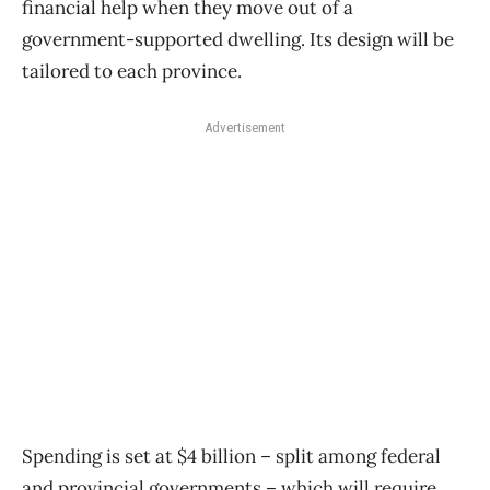
financial help when they move out of a
government-supported dwelling. Its design will be
tailored to each province.
Advertisement
Spending is set at $4 billion – split among federal
and provincial governments – which will require