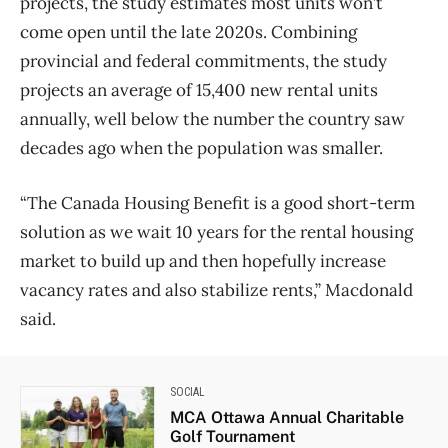
projects, the study estimates most units won’t
come open until the late 2020s. Combining
provincial and federal commitments, the study
projects an average of 15,400 new rental units
annually, well below the number the country saw
decades ago when the population was smaller.
“The Canada Housing Benefit is a good short-term
solution as we wait 10 years for the rental housing
market to build up and then hopefully increase
vacancy rates and also stabilize rents,” Macdonald
said.
SOCIAL
MCA Ottawa Annual Charitable
Golf Tournament