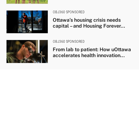
OBJ360 SPONSORED
Ottawa’s housing crisis needs
capital – and Housing Forever...
OBJ360 SPONSORED
From lab to patient: How uOttawa
accelerates health innovation...