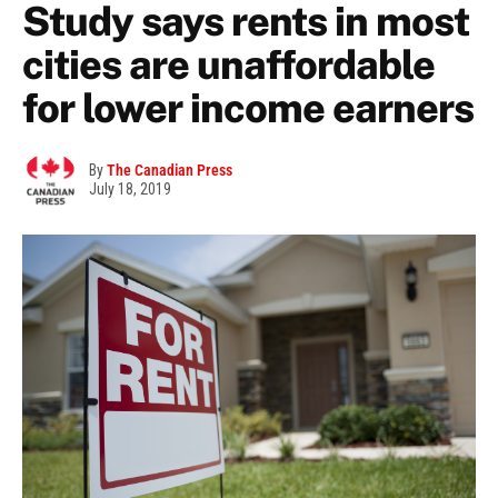
Study says rents in most
cities are unaffordable
for lower income earners
By
The Canadian Press
July 18, 2019