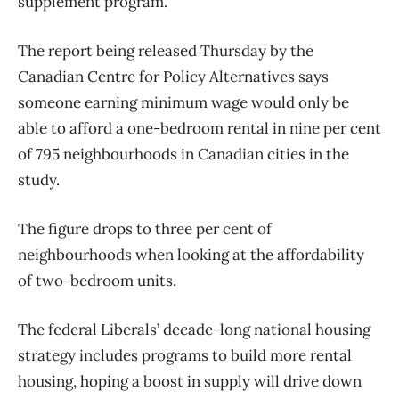
supplement program.
The report being released Thursday by the
Canadian Centre for Policy Alternatives says
someone earning minimum wage would only be
able to afford a one-bedroom rental in nine per cent
of 795 neighbourhoods in Canadian cities in the
study.
The figure drops to three per cent of
neighbourhoods when looking at the affordability
of two-bedroom units.
The federal Liberals’ decade-long national housing
strategy includes programs to build more rental
housing, hoping a boost in supply will drive down