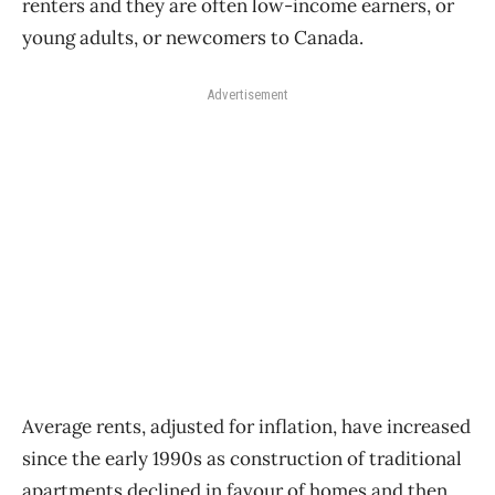
renters and they are often low-income earners, or
young adults, or newcomers to Canada.
Advertisement
Average rents, adjusted for inflation, have increased
since the early 1990s as construction of traditional
apartments declined in favour of homes and then