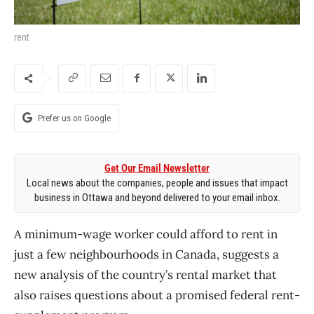
rent
Prefer us on Google
Get Our Email Newsletter
Local news about the companies, people and issues that impact
business in Ottawa and beyond delivered to your email inbox.
A minimum-wage worker could afford to rent in
just a few neighbourhoods in Canada, suggests a
new analysis of the country’s rental market that
also raises questions about a promised federal rent-