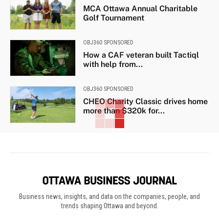
MCA Ottawa Annual Charitable
Golf Tournament
OBJ360 SPONSORED
How a CAF veteran built Tactiql
with help from...
OBJ360 SPONSORED
CHEO Charity Classic drives home
more than $320k for...