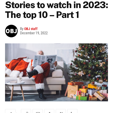
Stories to watch in 2023:
The top 10 – Part 1
By
OBJ staff
December 19, 2022