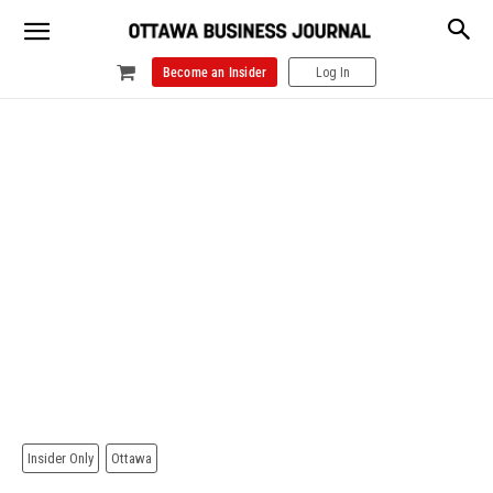
Become an Insider
Log In
Insider Only
Ottawa