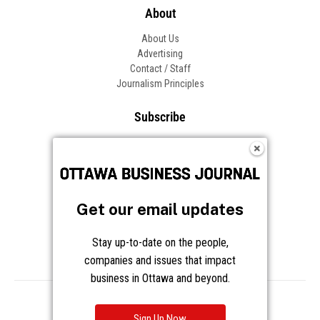
Get our email updates
Stay up-to-date on the people,
companies and issues that impact
business in Ottawa and beyond.
Sign Up Now