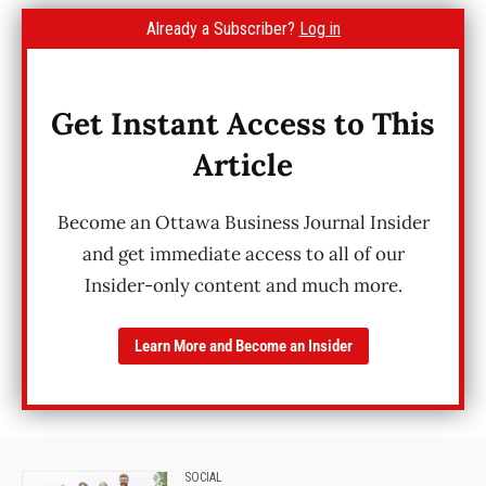
Already a Subscriber?
Log in
Get Instant Access to This
Article
Become an Ottawa Business Journal Insider
and get immediate access to all of our
Insider-only content and much more.
Learn More and Become an Insider
SOCIAL