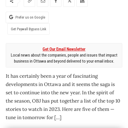
Prefer us on Google
Get Paywall Bypass Link
Get Our Email Newsletter
Local news about the companies, people and issues that impact
business in Ottawa and beyond delivered to your email inbox.
It has certainly been a year of fascinating
developments in Ottawa and it seems the saga is
set to continue into the new year. In the spirit of
the season, OBJ has put together a list of the top 10
stories to watch in 2023. Here are five of them —
tune in tomorrow for […]