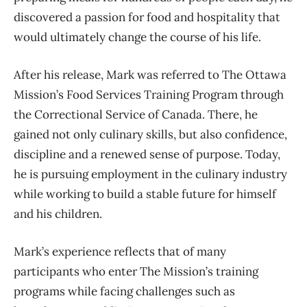
discovered a passion for food and hospitality that
would ultimately change the course of his life.
After his release, Mark was referred to The Ottawa
Mission’s Food Services Training Program through
the Correctional Service of Canada. There, he
gained not only culinary skills, but also confidence,
discipline and a renewed sense of purpose. Today,
he is pursuing employment in the culinary industry
while working to build a stable future for himself
and his children.
Mark’s experience reflects that of many
participants who enter The Mission’s training
programs while facing challenges such as