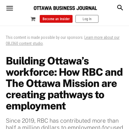
Become an Insider
Log In
This content is made possible by our sponsors.
Learn more about our
OBJ360 content studio
.
Building Ottawa’s
workforce: How RBC and
The Ottawa Mission are
creating pathways to
employment
Since 2019, RBC has contributed more than
half a million dollars to employment-focused