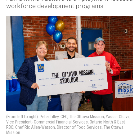
workforce development programs
(From left to right): Peter Tilley, CEO, The Ottawa Mission; Yasser Ghazi,
Vice President- Commercial Financial Services, Ontario North & East
RBC; Chef Ric Allen-Watson, Director of Food Services, The Ottawa
Mission.