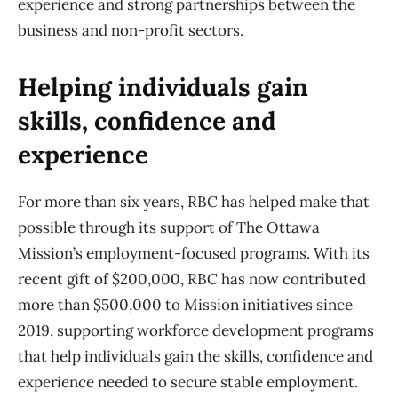
experience and strong partnerships between the
business and non-profit sectors.
Helping individuals gain
skills, confidence and
experience
For more than six years, RBC has helped make that
possible through its support of The Ottawa
Mission’s employment-focused programs. With its
recent gift of $200,000, RBC has now contributed
more than $500,000 to Mission initiatives since
2019, supporting workforce development programs
that help individuals gain the skills, confidence and
experience needed to secure stable employment.