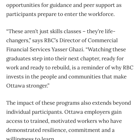
opportunities for guidance and peer support as
participants prepare to enter the workforce.
“These aren’t just skills classes – they’re life-
changers,” says RBC’s Director of Commercial
Financial Services Yasser Ghazi. “Watching these
graduates step into their next chapter, ready for
work and ready to rebuild, is a reminder of why RBC
invests in the people and communities that make
Ottawa stronger.”
The impact of these programs also extends beyond
individual participants. Ottawa employers gain
access to trained, motivated workers who have
demonstrated resilience, commitment and a
willingness to learn.