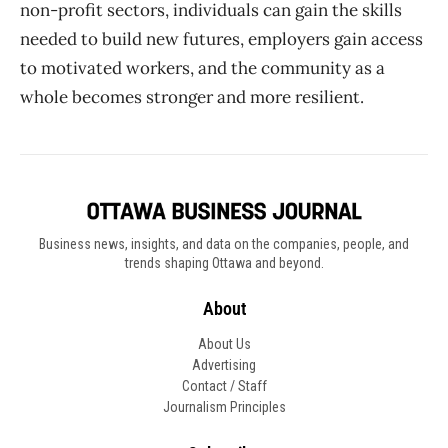
non-profit sectors, individuals can gain the skills
needed to build new futures, employers gain access
to motivated workers, and the community as a
whole becomes stronger and more resilient.
Business news, insights, and data on the companies, people, and
trends shaping Ottawa and beyond.
About
About Us
Advertising
Contact / Staff
Journalism Principles