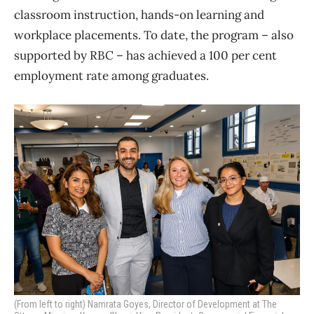
classroom instruction, hands-on learning and
workplace placements. To date, the program – also
supported by RBC – has achieved a 100 per cent
employment rate among graduates.
(From left to right) Namrata Goyes, Director of Development at The