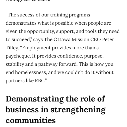
“The success of our training programs
demonstrates what is possible when people are
given the opportunity, support, and tools they need
to succeed,” says The Ottawa Mission CEO Peter
Tilley. “Employment provides more than a
paycheque. It provides confidence, purpose,
stability and a pathway forward. This is how you
end homelessness, and we couldn’t do it without
partners like RBC.”
Demonstrating the role of
business in strengthening
communities