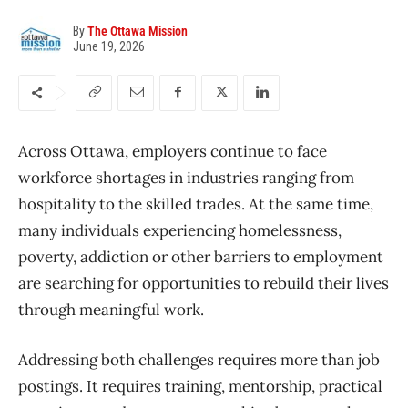
By
The Ottawa Mission
June 19, 2026
Across Ottawa, employers continue to face
workforce shortages in industries ranging from
hospitality to the skilled trades. At the same time,
many individuals experiencing homelessness,
poverty, addiction or other barriers to employment
are searching for opportunities to rebuild their lives
through meaningful work.
Addressing both challenges requires more than job
postings. It requires training, mentorship, practical