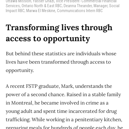
Ottawa Mission; Yasser Ghazi, Vice President- Commercial Financial
Services, Ontario North & East RBC; Deanna Theander, Manager, Social
Impact RBC; Marwa El Meskine, Communications Intern RBC
Transforming lives through
access to opportunity
But behind these statistics are individuals whose
lives have been transformed through access to
opportunity.
A recent FSTP graduate, Mark, understands the
power of a second chance. Raised in a stable family
in Montreal, he became involved in crime as a
young adult and spent time incarcerated for drug
trafficking. While working in a penitentiary kitchen,
preparing meals for hundreds of people each day, he