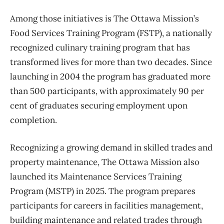
Among those initiatives is The Ottawa Mission’s
Food Services Training Program (FSTP), a nationally
recognized culinary training program that has
transformed lives for more than two decades. Since
launching in 2004 the program has graduated more
than 500 participants, with approximately 90 per
cent of graduates securing employment upon
completion.
Recognizing a growing demand in skilled trades and
property maintenance, The Ottawa Mission also
launched its Maintenance Services Training
Program (MSTP) in 2025. The program prepares
participants for careers in facilities management,
building maintenance and related trades through