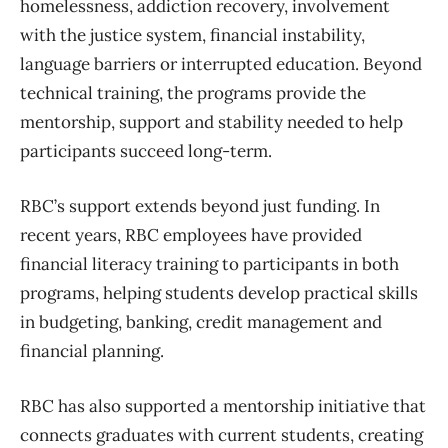
homelessness, addiction recovery, involvement
with the justice system, financial instability,
language barriers or interrupted education. Beyond
technical training, the programs provide the
mentorship, support and stability needed to help
participants succeed long-term.
RBC’s support extends beyond just funding. In
recent years, RBC employees have provided
financial literacy training to participants in both
programs, helping students develop practical skills
in budgeting, banking, credit management and
financial planning.
RBC has also supported a mentorship initiative that
connects graduates with current students, creating