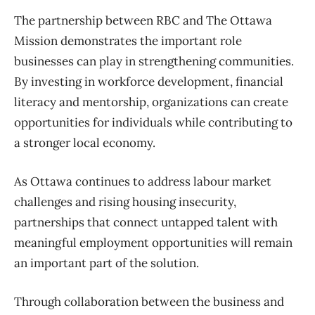
The partnership between RBC and The Ottawa
Mission demonstrates the important role
businesses can play in strengthening communities.
By investing in workforce development, financial
literacy and mentorship, organizations can create
opportunities for individuals while contributing to
a stronger local economy.
As Ottawa continues to address labour market
challenges and rising housing insecurity,
partnerships that connect untapped talent with
meaningful employment opportunities will remain
an important part of the solution.
Through collaboration between the business and