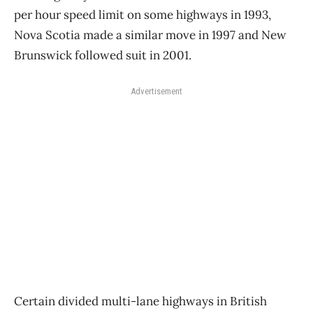
per hour speed limit on some highways in 1993,
Nova Scotia made a similar move in 1997 and New
Brunswick followed suit in 2001.
Advertisement
Certain divided multi-lane highways in British