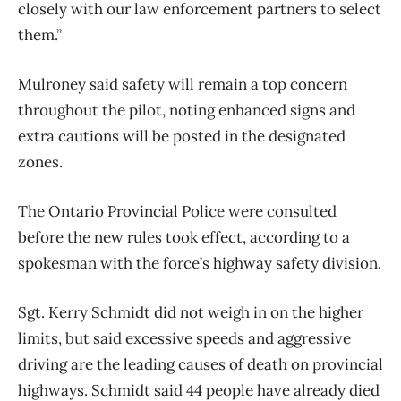
closely with our law enforcement partners to select
them.”
Mulroney said safety will remain a top concern
throughout the pilot, noting enhanced signs and
extra cautions will be posted in the designated
zones.
The Ontario Provincial Police were consulted
before the new rules took effect, according to a
spokesman with the force’s highway safety division.
Sgt. Kerry Schmidt did not weigh in on the higher
limits, but said excessive speeds and aggressive
driving are the leading causes of death on provincial
highways. Schmidt said 44 people have already died