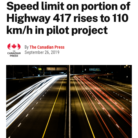
Speed limit on portion of
Highway 417 rises to 110
km/h in pilot project
By
The Canadian Press
September 26, 2019