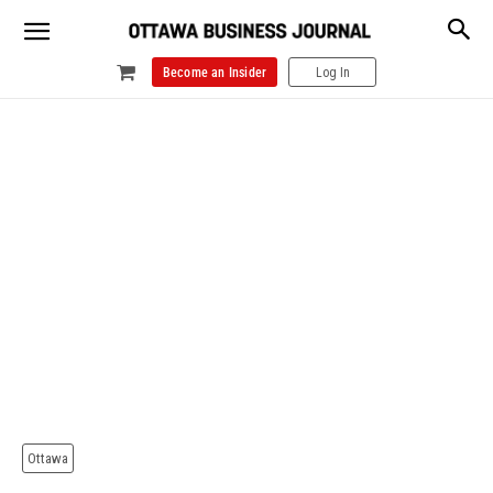
Become an Insider
Log In
Ottawa