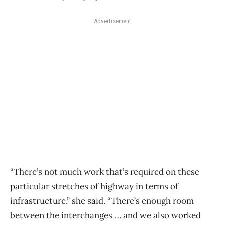
Advertisement
“There’s not much work that’s required on these
particular stretches of highway in terms of
infrastructure,” she said. “There’s enough room
between the interchanges … and we also worked