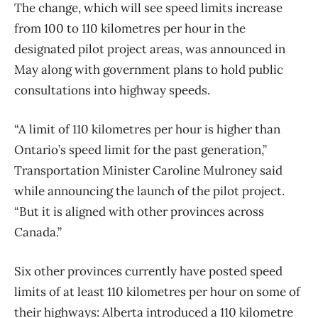
The change, which will see speed limits increase
from 100 to 110 kilometres per hour in the
designated pilot project areas, was announced in
May along with government plans to hold public
consultations into highway speeds.
“A limit of 110 kilometres per hour is higher than
Ontario’s speed limit for the past generation,”
Transportation Minister Caroline Mulroney said
while announcing the launch of the pilot project.
“But it is aligned with other provinces across
Canada.”
Six other provinces currently have posted speed
limits of at least 110 kilometres per hour on some of
their highways: Alberta introduced a 110 kilometre