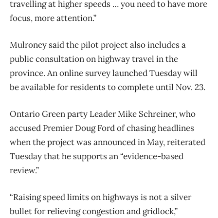
travelling at higher speeds … you need to have more
focus, more attention.”
Mulroney said the pilot project also includes a
public consultation on highway travel in the
province. An online survey launched Tuesday will
be available for residents to complete until Nov. 23.
Ontario Green party Leader Mike Schreiner, who
accused Premier Doug Ford of chasing headlines
when the project was announced in May, reiterated
Tuesday that he supports an “evidence-based
review.”
“Raising speed limits on highways is not a silver
bullet for relieving congestion and gridlock,”