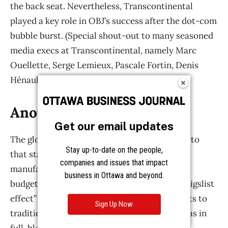
Get our email updates
Stay up-to-date on the people,
companies and issues that impact
business in Ottawa and beyond.
Sign Up Now