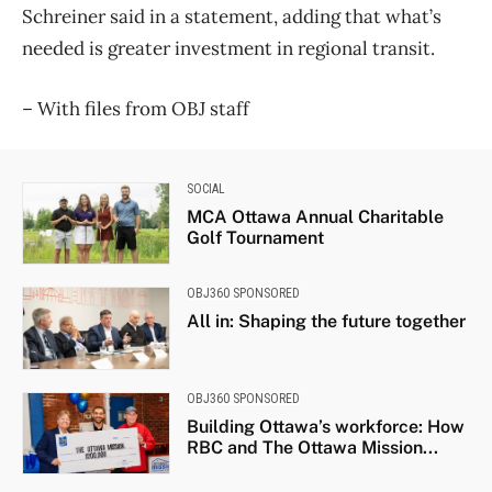
Schreiner said in a statement, adding that what’s
needed is greater investment in regional transit.
– With files from OBJ staff
SOCIAL
MCA Ottawa Annual Charitable
Golf Tournament
OBJ360 SPONSORED
All in: Shaping the future together
OBJ360 SPONSORED
Building Ottawa’s workforce: How
RBC and The Ottawa Mission...