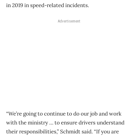
in 2019 in speed-related incidents.
Advertisement
“We’re going to continue to do our job and work
with the ministry … to ensure drivers understand
their responsibilities,” Schmidt said. “If you are