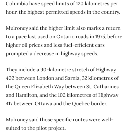
Columbia have speed limits of 120 kilometres per
hour, the highest permitted speeds in the country.
Mulroney said the higher limit also marks a return
to a pace last used on Ontario roads in 1975, before
higher oil prices and less fuel-efficient cars
prompted a decrease in highway speeds.
They include a 90-kilometre stretch of Highway
402 between London and Sarnia, 32 kilometres of
the Queen Elizabeth Way between St. Catharines
and Hamilton, and the 102 kilometres of Highway
417 between Ottawa and the Quebec border.
Mulroney said those specific routes were well-
suited to the pilot project.