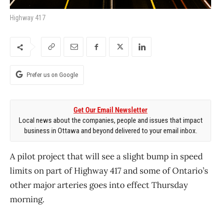
Highway 417
Prefer us on Google
Get Our Email Newsletter
Local news about the companies, people and issues that impact
business in Ottawa and beyond delivered to your email inbox.
A pilot project that will see a slight bump in speed
limits on part of Highway 417 and some of Ontario’s
other major arteries goes into effect Thursday
morning.