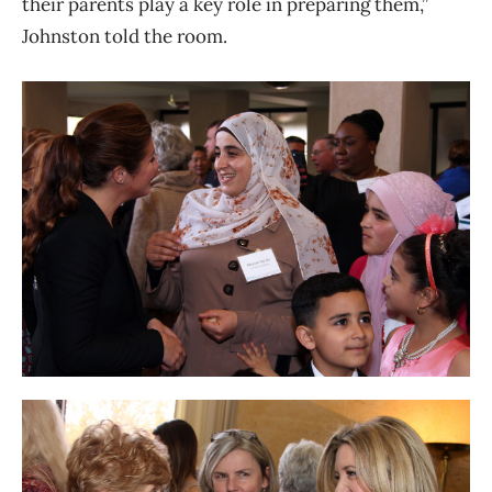
their parents play a key role in preparing them,”
Johnston told the room.