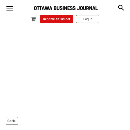
Become an Insider
Log In
Social