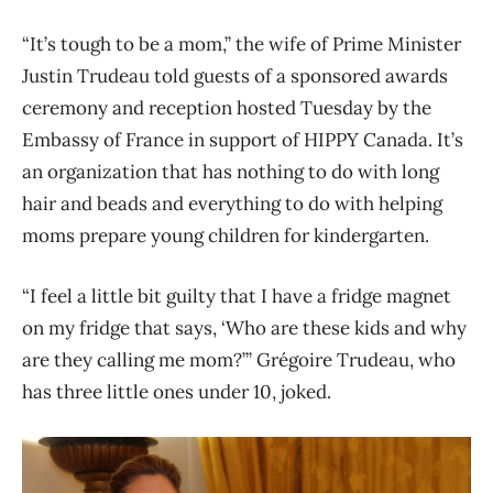
“It’s tough to be a mom,” the wife of Prime Minister
Justin Trudeau told guests of a sponsored awards
ceremony and reception hosted Tuesday by the
Embassy of France in support of HIPPY Canada. It’s
an organization that has nothing to do with long
hair and beads and everything to do with helping
moms prepare young children for kindergarten.
“I feel a little bit guilty that I have a fridge magnet
on my fridge that says, ‘Who are these kids and why
are they calling me mom?’” Grégoire Trudeau, who
has three little ones under 10, joked.