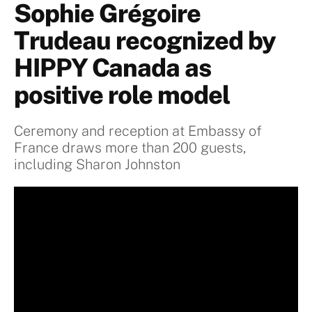
Sophie Grégoire
Trudeau recognized by
HIPPY Canada as
positive role model
Ceremony and reception at Embassy of
France draws more than 200 guests,
including Sharon Johnston