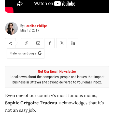
By
Caroline Phillips
May 17, 2017
Prefer us on Google
Get Our Email Newsletter
Local news about the companies, people and issues that impact
business in Ottawa and beyond delivered to your email inbox.
Even one of our country’s most famous moms,
Sophie Grégoire Trudeau
, acknowledges that it’s
not an easy job.