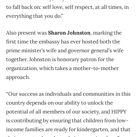
to fall back on: self love, self respect, at all times, in
everything that you do.”
Also present was
Sharon Johnston
, marking the
first time the embassy has ever hosted both the
prime minister’s wife and governor general’s wife
together. Johnston is honorary patron for the
organization, which takes a mother-to-mother
approach.
“Our success as individuals and communities in this
country depends on our ability to unlock the
potential of all members of our society, and HIPPY
is contributing by ensuring that children from low-
income families are ready for kindergarten, and that