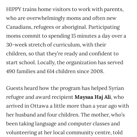
HIPPY trains home visitors to work with parents,
who are overwhelmingly moms and often new
Canadians, refugees or aboriginal. Participating
moms commit to spending 15 minutes a day over a
30-week stretch of curriculum, with their
children, so that they’re ready and confident to
start school. Locally, the organization has served
490 families and 614 children since 2008.
Guests heard how the program has helped Syrian
refugee and award recipient
Maysaa Haj Ali
, who
arrived in Ottawa a little more than a year ago with
her husband and four children. The mother, who’s
been taking language and computer classes and
volunteering at her local community centre, told