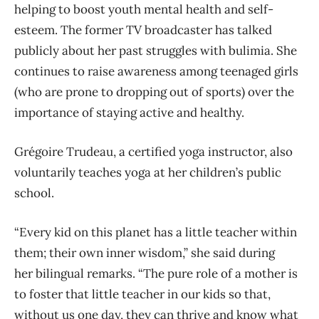
helping to boost youth mental health and self-
esteem. The former TV broadcaster has talked
publicly about her past struggles with bulimia. She
continues to raise awareness among teenaged girls
(who are prone to dropping out of sports) over the
importance of staying active and healthy.
Grégoire Trudeau, a certified yoga instructor, also
voluntarily teaches yoga at her children’s public
school.
“Every kid on this planet has a little teacher within
them; their own inner wisdom,” she said during
her bilingual remarks. “The pure role of a mother is
to foster that little teacher in our kids so that,
without us one day, they can thrive and know what