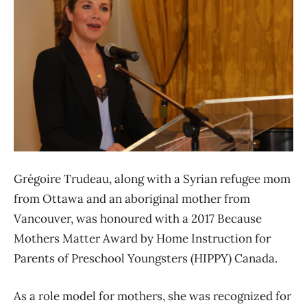
Grégoire Trudeau, along with a Syrian refugee mom
from Ottawa and an aboriginal mother from
Vancouver, was honoured with a 2017 Because
Mothers Matter Award by Home Instruction for
Parents of Preschool Youngsters (HIPPY) Canada.
As a role model for mothers, she was recognized for