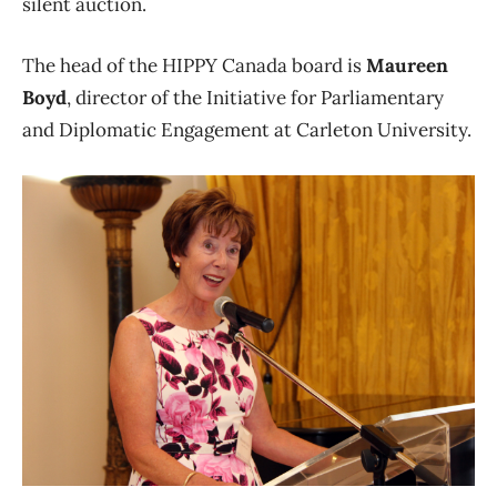
silent auction.
The head of the HIPPY Canada board is
Maureen
Boyd
, director of the Initiative for Parliamentary
and Diplomatic Engagement at Carleton University.