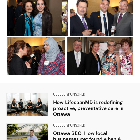
at the Because Mothers Matter Awards
held at the Embassy of France on
Tuesday
from left
2017. (Photo by Caroline
Phillips)|French Ambassador Nicolas
Chapuis shares a laugh with
May 16
Ellen Wright and Landon Pearson at the
Because Mothers Matter Awards held at
the Embassy of France on Tuesday
OBJ360 SPONSORED
How LifespanMD is redefining
proactive, preventative care in
Ottawa
OBJ360 SPONSORED
Ottawa SEO: How local
businesses get found when AI...