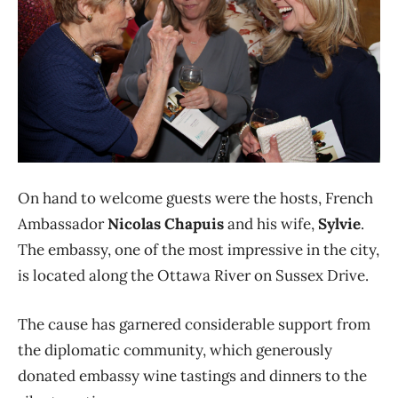
On hand to welcome guests were the hosts, French
Ambassador
Nicolas Chapuis
and his wife,
Sylvie
.
The embassy, one of the most impressive in the city,
is located along the Ottawa River on Sussex Drive.
The cause has garnered considerable support from
the diplomatic community, which generously
donated embassy wine tastings and dinners to the