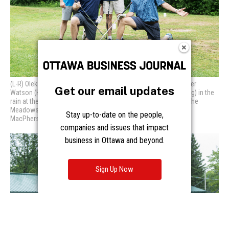
Get our email updates
Stay up-to-date on the people,
companies and issues that impact
business in Ottawa and beyond.
Sign Up Now