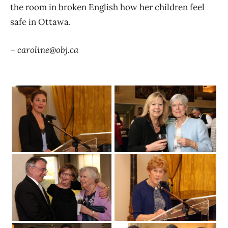
the room in broken English how her children feel
safe in Ottawa.
– caroline@obj.ca
Trudeau
From left
Catherine Bélanger and Sarah Jennings
May 16