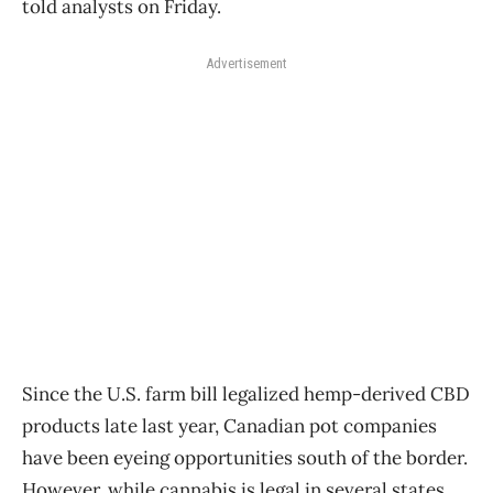
told analysts on Friday.
Advertisement
Since the U.S. farm bill legalized hemp-derived CBD
products late last year, Canadian pot companies
have been eyeing opportunities south of the border.
However, while cannabis is legal in several states,