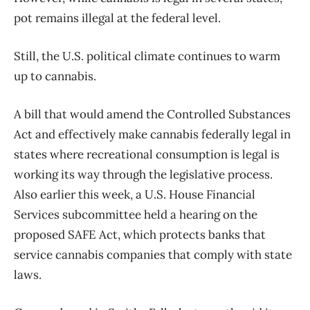
pot remains illegal at the federal level.
Still, the U.S. political climate continues to warm
up to cannabis.
A bill that would amend the Controlled Substances
Act and effectively make cannabis federally legal in
states where recreational consumption is legal is
working its way through the legislative process.
Also earlier this week, a U.S. House Financial
Services subcommittee held a hearing on the
proposed SAFE Act, which protects banks that
service cannabis companies that comply with state
laws.