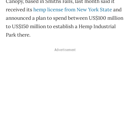
Canopy, based in Smiths Falls, last month said it
received its
hemp license from New York State
and
announced a plan to spend between US$100 million
to US$150 million to establish a Hemp Industrial
Park there.
Advertisement