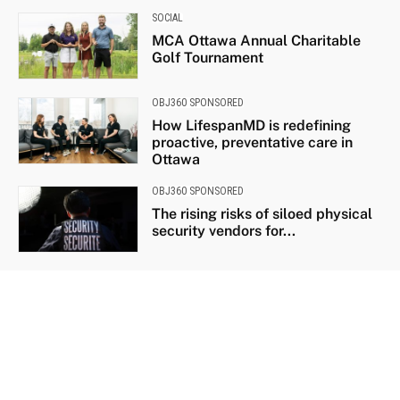
SOCIAL
MCA Ottawa Annual Charitable
Golf Tournament
OBJ360 SPONSORED
How LifespanMD is redefining
proactive, preventative care in
Ottawa
OBJ360 SPONSORED
The rising risks of siloed physical
security vendors for...