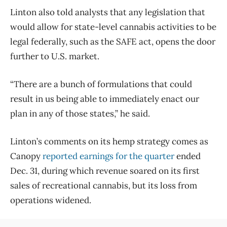
Linton also told analysts that any legislation that
would allow for state-level cannabis activities to be
legal federally, such as the SAFE act, opens the door
further to U.S. market.
“There are a bunch of formulations that could
result in us being able to immediately enact our
plan in any of those states,” he said.
Linton’s comments on its hemp strategy comes as
Canopy
reported earnings for the quarter
ended
Dec. 31, during which revenue soared on its first
sales of recreational cannabis, but its loss from
operations widened.