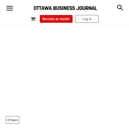
Become an Insider
Log In
Ottawa