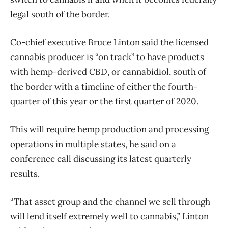
legal south of the border.
Co-chief executive Bruce Linton said the licensed
cannabis producer is “on track” to have products
with hemp-derived CBD, or cannabidiol, south of
the border with a timeline of either the fourth-
quarter of this year or the first quarter of 2020.
This will require hemp production and processing
operations in multiple states, he said on a
conference call discussing its latest quarterly
results.
“That asset group and the channel we sell through
will lend itself extremely well to cannabis,” Linton