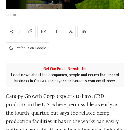
Linton
Prefer us on Google
Get Our Email Newsletter
Local news about the companies, people and issues that impact
business in Ottawa and beyond delivered to your email inbox.
Canopy Growth Corp. expects to have CBD
products in the U.S. where permissible as early as
the fourth-quarter, but says the related hemp-
production facilities it has in the works can easily
switch to cannabis if and when it becomes federally