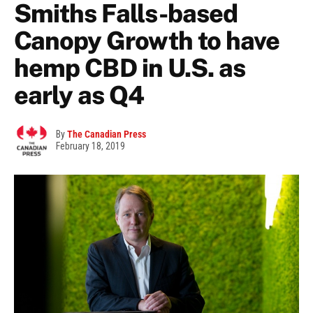
Smiths Falls-based
Canopy Growth to have
hemp CBD in U.S. as
early as Q4
By
The Canadian Press
February 18, 2019