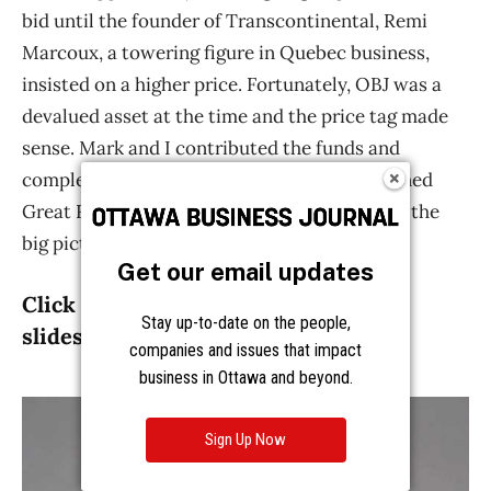
Get our email updates
Stay up-to-date on the people,
companies and issues that impact
business in Ottawa and beyond.
Sign Up Now