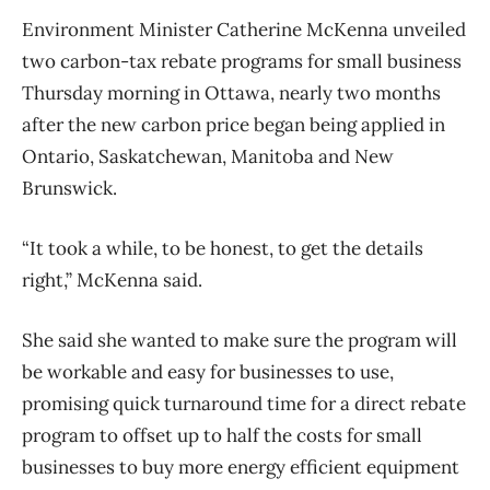
Environment Minister Catherine McKenna unveiled
two carbon-tax rebate programs for small business
Thursday morning in Ottawa, nearly two months
after the new carbon price began being applied in
Ontario, Saskatchewan, Manitoba and New
Brunswick.
“It took a while, to be honest, to get the details
right,” McKenna said.
She said she wanted to make sure the program will
be workable and easy for businesses to use,
promising quick turnaround time for a direct rebate
program to offset up to half the costs for small
businesses to buy more energy efficient equipment