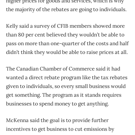
higher prices for goods and services, which is why
the majority of the rebates are going to individuals.
Kelly said a survey of CFIB members showed more
than 80 per cent believed they wouldn’t be able to
pass on more than one-quarter of the costs and half
didn’t think they would be able to raise prices at all.
The Canadian Chamber of Commerce said it had
wanted a direct rebate program like the tax rebates
given to individuals, so every small business would
get something. The program as it stands requires
businesses to spend money to get anything.
McKenna said the goal is to provide further
incentives to get business to cut emissions by