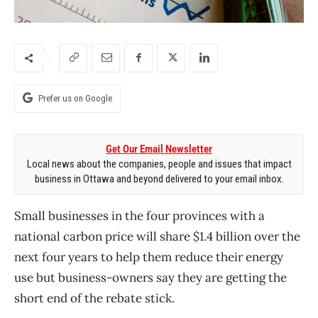
Prefer us on Google
Get Our Email Newsletter
Local news about the companies, people and issues that impact
business in Ottawa and beyond delivered to your email inbox.
Small businesses in the four provinces with a
national carbon price will share $1.4 billion over the
next four years to help them reduce their energy
use but business-owners say they are getting the
short end of the rebate stick.