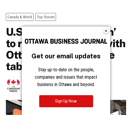
Get our email updates
Stay up-to-date on the people,
companies and issues that impact
business in Ottawa and beyond.
Sign Up Now