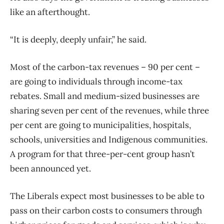
like an afterthought.
“It is deeply, deeply unfair,” he said.
Most of the carbon-tax revenues – 90 per cent –
are going to individuals through income-tax
rebates. Small and medium-sized businesses are
sharing seven per cent of the revenues, while three
per cent are going to municipalities, hospitals,
schools, universities and Indigenous communities.
A program for that three-per-cent group hasn’t
been announced yet.
The Liberals expect most businesses to be able to
pass on their carbon costs to consumers through