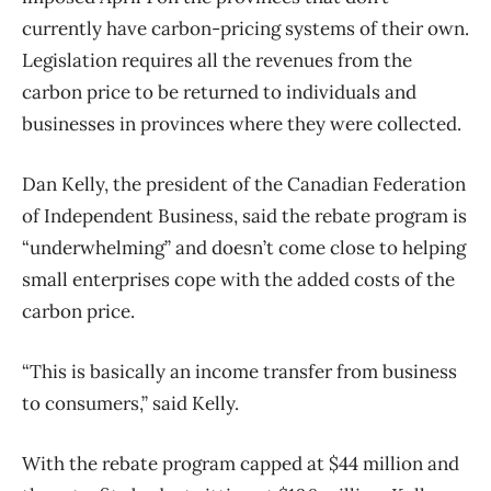
currently have carbon-pricing systems of their own.
Legislation requires all the revenues from the
carbon price to be returned to individuals and
businesses in provinces where they were collected.
Dan Kelly, the president of the Canadian Federation
of Independent Business, said the rebate program is
“underwhelming” and doesn’t come close to helping
small enterprises cope with the added costs of the
carbon price.
“This is basically an income transfer from business
to consumers,” said Kelly.
With the rebate program capped at $44 million and