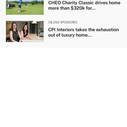
CHEO Charity Classic drives home
more than $320k for...
OBJ360 SPONSORED
CPI Interiors takes the exhaustion
out of luxury home...