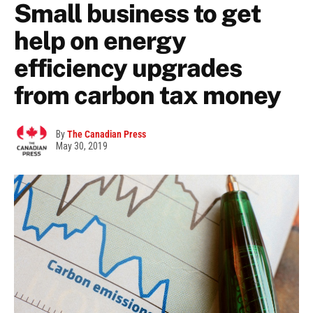
Small business to get
help on energy
efficiency upgrades
from carbon tax money
By
The Canadian Press
May 30, 2019