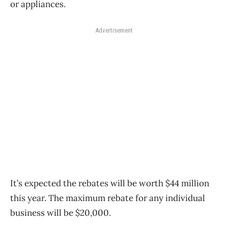
or appliances.
Advertisement
It’s expected the rebates will be worth $44 million
this year. The maximum rebate for any individual
business will be $20,000.