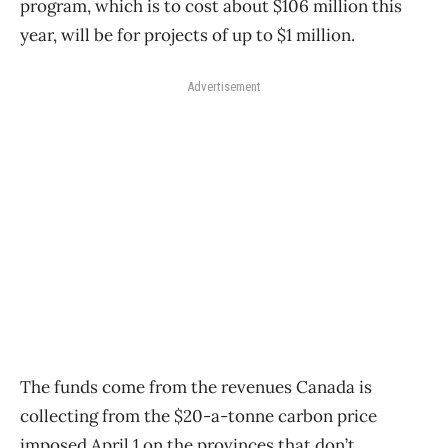
program, which is to cost about $106 million this
year, will be for projects of up to $1 million.
Advertisement
The funds come from the revenues Canada is
collecting from the $20-a-tonne carbon price
imposed April 1 on the provinces that don’t