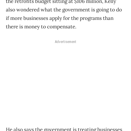
the retrofits budget sitting at $106 million, Kelly
also wondered what the government is going to do
if more businesses apply for the programs than
there is money to compensate.
Advertisement
He also says the government is treating businesses