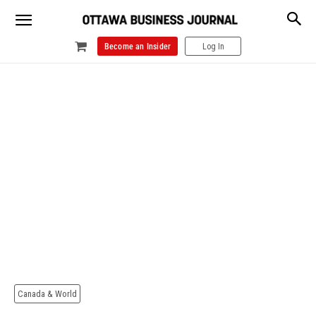
Become an Insider
Log In
Canada & World