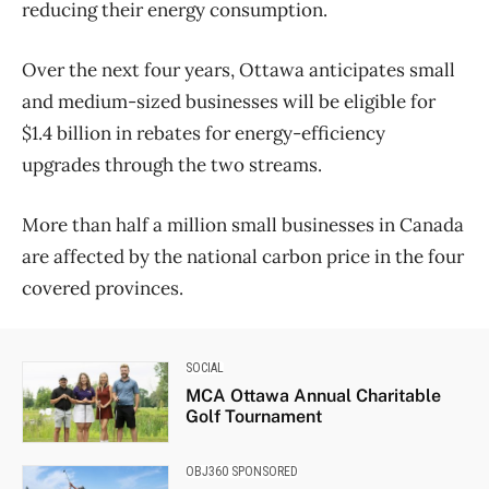
reducing their energy consumption.
Over the next four years, Ottawa anticipates small
and medium-sized businesses will be eligible for
$1.4 billion in rebates for energy-efficiency
upgrades through the two streams.
More than half a million small businesses in Canada
are affected by the national carbon price in the four
covered provinces.
SOCIAL
MCA Ottawa Annual Charitable
Golf Tournament
OBJ360 SPONSORED