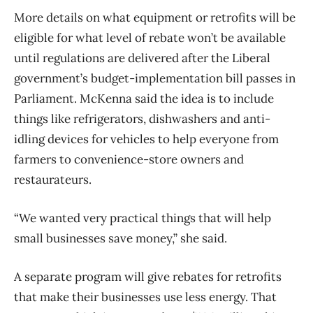
More details on what equipment or retrofits will be
eligible for what level of rebate won’t be available
until regulations are delivered after the Liberal
government’s budget-implementation bill passes in
Parliament. McKenna said the idea is to include
things like refrigerators, dishwashers and anti-
idling devices for vehicles to help everyone from
farmers to convenience-store owners and
restaurateurs.
“We wanted very practical things that will help
small businesses save money,” she said.
A separate program will give rebates for retrofits
that make their businesses use less energy. That