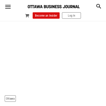
Become an Insider
Log In
Ottawa