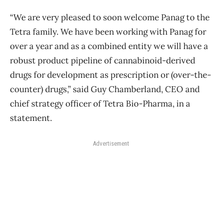
“We are very pleased to soon welcome Panag to the
Tetra family. We have been working with Panag for
over a year and as a combined entity we will have a
robust product pipeline of cannabinoid-derived
drugs for development as prescription or (over-the-
counter) drugs,” said Guy Chamberland, CEO and
chief strategy officer of Tetra Bio-Pharma, in a
statement.
Advertisement