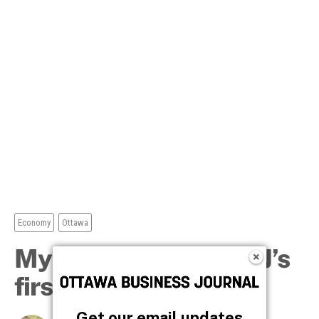
Get our email updates