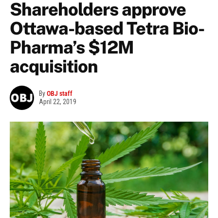
Shareholders approve
Ottawa-based Tetra Bio-
Pharma’s $12M
acquisition
By
OBJ staff
April 22, 2019