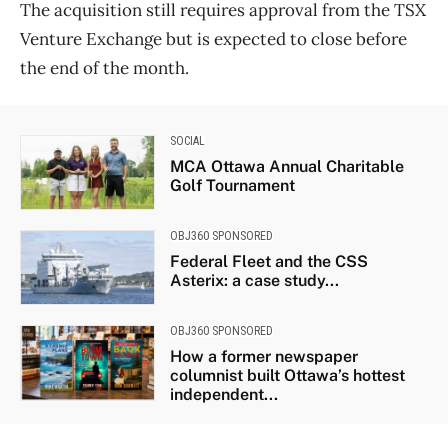
The acquisition still requires approval from the TSX
Venture Exchange but is expected to close before
the end of the month.
SOCIAL
MCA Ottawa Annual Charitable
Golf Tournament
OBJ360 SPONSORED
Federal Fleet and the CSS
Asterix: a case study...
OBJ360 SPONSORED
How a former newspaper
columnist built Ottawa’s hottest
independent...