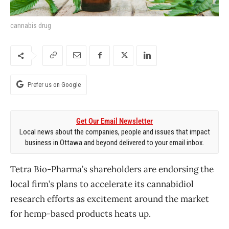
cannabis drug
Prefer us on Google
Get Our Email Newsletter
Local news about the companies, people and issues that impact
business in Ottawa and beyond delivered to your email inbox.
Tetra Bio-Pharma’s shareholders are endorsing the
local firm’s plans to accelerate its cannabidiol
research efforts as excitement around the market
for hemp-based products heats up.