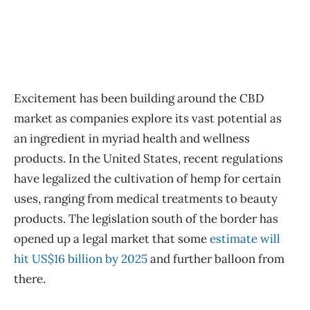
Excitement has been building around the CBD
market as companies explore its vast potential as
an ingredient in myriad health and wellness
products. In the United States, recent regulations
have legalized the cultivation of hemp for certain
uses, ranging from medical treatments to beauty
products. The legislation south of the border has
opened up a legal market that some
estimate will
hit US$16 billion by 2025
and further balloon from
there.