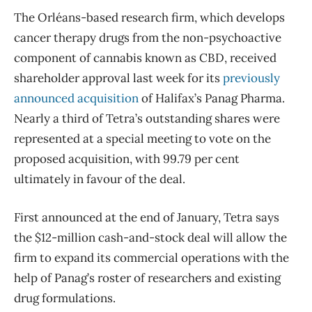
The Orléans-based research firm, which develops
cancer therapy drugs from the non-psychoactive
component of cannabis known as CBD, received
shareholder approval last week for its
previously
announced acquisition
of Halifax’s Panag Pharma.
Nearly a third of Tetra’s outstanding shares were
represented at a special meeting to vote on the
proposed acquisition, with 99.79 per cent
ultimately in favour of the deal.
First announced at the end of January, Tetra says
the $12-million cash-and-stock deal will allow the
firm to expand its commercial operations with the
help of Panag’s roster of researchers and existing
drug formulations.