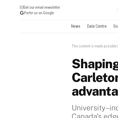
Get our email newsletter
Prefer us on Google
News
Data Centre
So
This content is made possible
Shaping
Carleto
advant
University–in
Canada’s edge