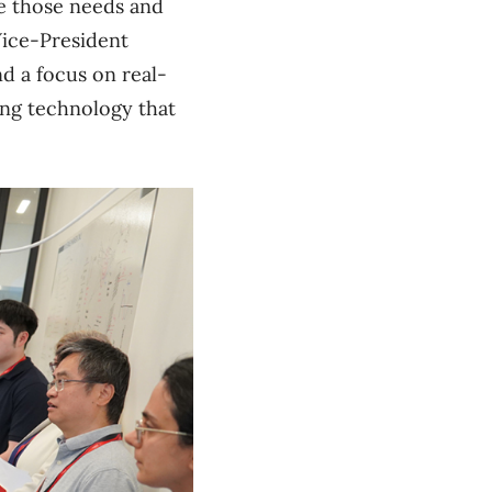
te those needs and
Vice-President
nd a focus on real-
ing technology that