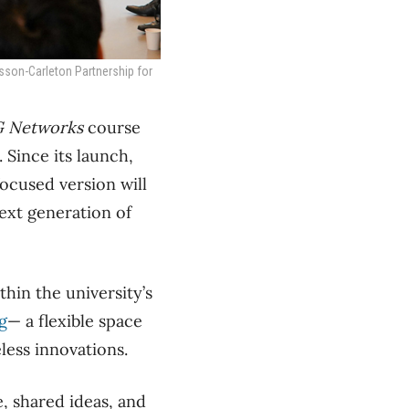
csson-Carleton Partnership for
G Networks
course
 Since its launch,
ocused version will
ext generation of
thin the university’s
g
— a flexible space
less innovations.
e, shared ideas, and