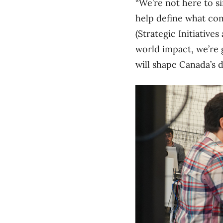
“We’re not here to s
help define what com
(Strategic Initiativ
world impact, we’re 
will shape Canada’s d