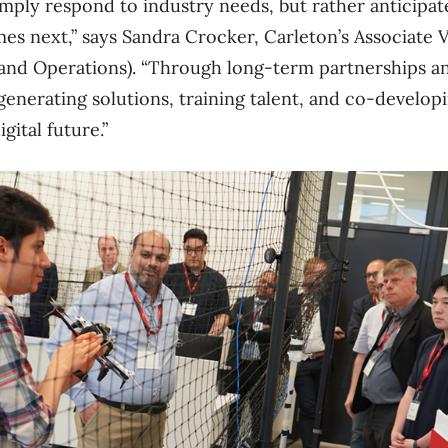
imply respond to industry needs, but rather anticipa
es next,” says Sandra Crocker, Carleton’s Associate 
es and Operations). “Through long-term partnerships a
generating solutions, training talent, and co-develop
igital future.”