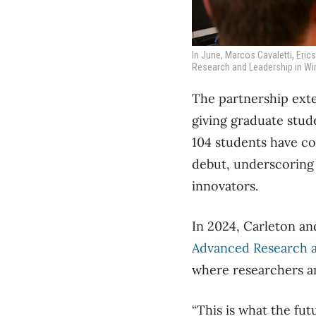
In June, Marcos Cavaletti, Eri
Research and Leadership in Wir
The partnership ext
giving graduate stud
104 students have co
debut, underscoring
innovators.
In 2024, Carleton an
Advanced Research a
where researchers an
“This is what the fut