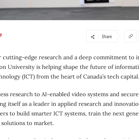
ty
Share
or cutting-edge research and a deep commitment to i
ton University is helping shape the future of informat
nology (ICT) from the heart of Canada’s tech capita
ss research to AI-enabled video systems and secure 
ing itself as a leader in applied research and innovat
ers to build smarter ICT systems, train the next gene
 solutions to market.