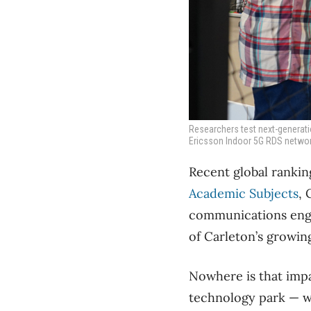
Researchers test next-generatio
Ericsson Indoor 5G RDS network
Recent global ranking
Academic Subjects
, 
communications engin
of Carleton’s growin
Nowhere is that impa
technology park — wh