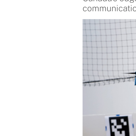
communicatio