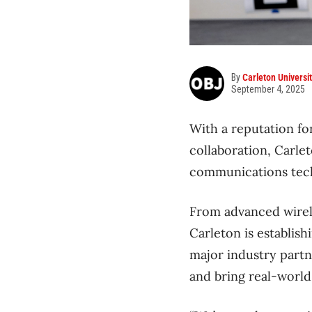
By
Carleton Universi
September 4, 2025
With a reputation f
collaboration, Carle
communications tech
From advanced wirele
Carleton is establish
major industry partn
and bring real-world