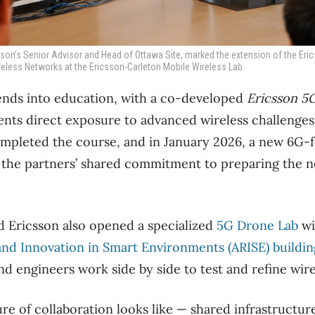
csson’s Senior Advisor and Head of Ottawa Site, marked the extension of the Eri
eless Networks at the Ericsson-Carleton Mobile Wireless Lab.
ends into education, with a co-developed
Ericsson 5
ents direct exposure to advanced wireless challenges.
mpleted the course, and in January 2026, a new 6G-f
 the partners’ shared commitment to preparing the n
d Ericsson also opened a specialized
5G Drone Lab
wi
nd Innovation in Smart Environments (ARISE) buildin
d engineers work side by side to test and refine wire
ure of collaboration looks like — shared infrastructur