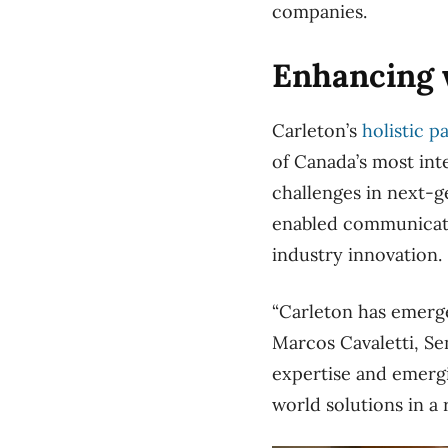
companies.
Enhancing w
Carleton’s
holistic p
of Canada’s most int
challenges in next-g
enabled communicati
industry innovation.
“Carleton has emerge
Marcos Cavaletti, Se
expertise and emergin
world solutions in a 