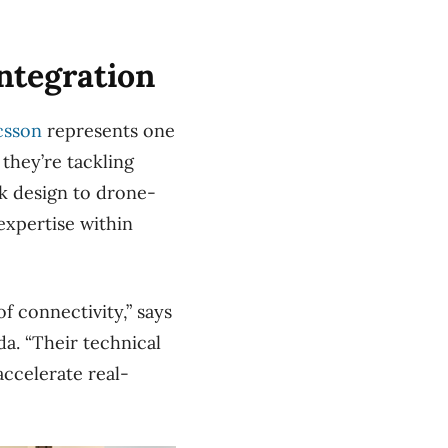
ntegration
csson
represents one
they’re tackling
k design to drone-
xpertise within
f connectivity,” says
a. “Their technical
accelerate real-