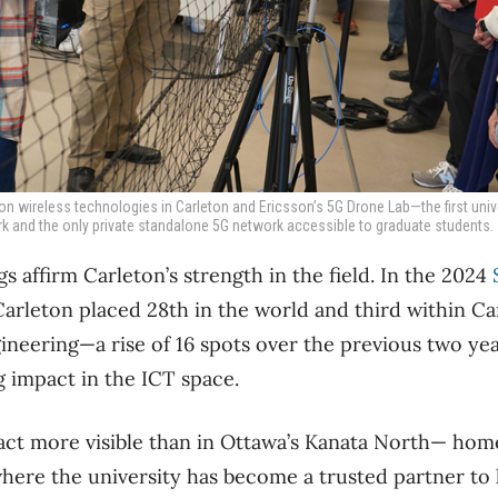
n wireless technologies in Carleton and Ericsson’s 5G Drone Lab—the first unive
 and the only private standalone 5G network accessible to graduate students.
s affirm Carleton’s strength in the field. In the 2024
Carleton placed 28
th
in the world and third within Ca
eering—a rise of 16 spots over the previous two year
g impact in the ICT space.
ct more visible than in Ottawa’s Kanata North— home
ere the university has become a trusted partner to 