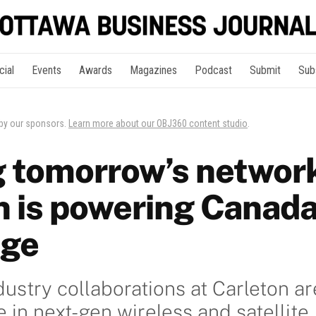
cial
Events
Awards
Magazines
Podcast
Submit
Sub
 by our sponsors.
Learn more about our OBJ360 content studio
.
 tomorrow’s networ
n is powering Canada
age
dustry collaborations at Carleton ar
 in next-gen wireless and satellite