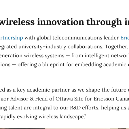
ireless innovation through i
artnership
with global telecommunications leader
Eri
egrated university–industry collaborations. Together, 
eneration wireless systems — from intelligent networ
ons — offering a blueprint for embedding academic e
d as a key academic partner as we shape the future o
nior Advisor & Head of Ottawa Site for Ericsson Canad
g talent are integral to our R&D efforts, helping us 
rapidly evolving wireless landscape.”