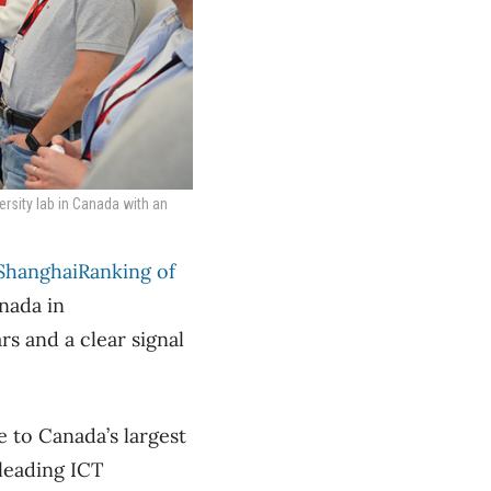
rsity lab in Canada with an
ShanghaiRanking of
nada in
s and a clear signal
 to Canada’s largest
leading ICT