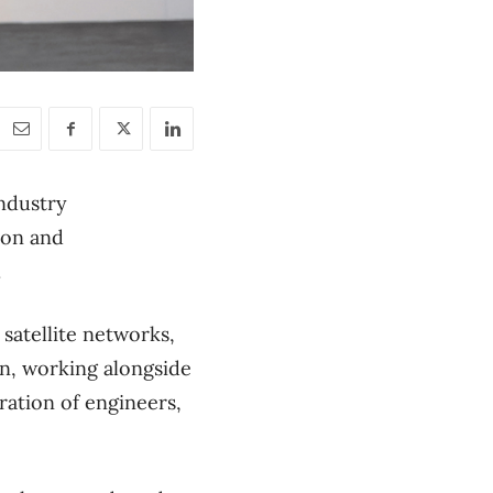
ndustry
ion and
l.
satellite networks,
ion, working alongside
ration of engineers,