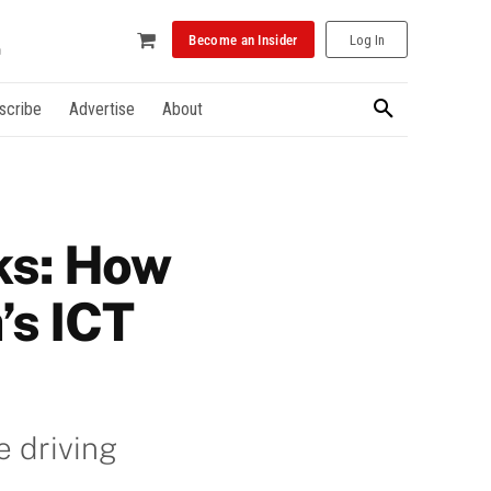
Become an Insider
Log In
scribe
Advertise
About
ks: How
’s ICT
e driving