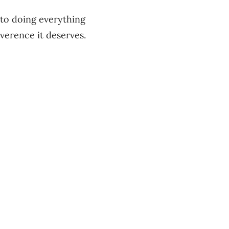
to doing everything
everence it deserves.