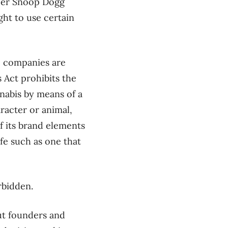
pper Snoop Dogg
ght to use certain
e companies are
 Act prohibits the
nabis by means of a
racter or animal,
of its brand elements
ife such as one that
rbidden.
ut founders and