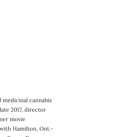
 medicinal cannabis
late 2017, director
oner movie
 with Hamilton, Ont.-