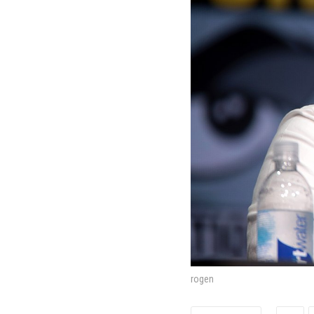
rogen