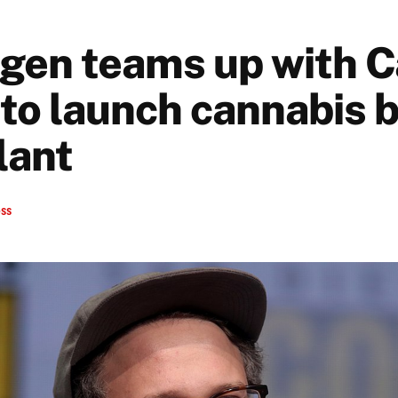
gen teams up with 
to launch cannabis 
lant
ess