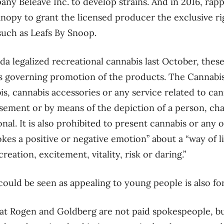
ny Beleave Inc. to develop strains. And in 2016, ra
anopy to grant the licensed producer the exclusive ri
uch as Leafs By Snoop.
a legalized recreational cannabis last October, thes
les governing promotion of the products. The Cannabis
s, cannabis accessories or any service related to can
sement or by means of the depiction of a person, cha
onal. It is also prohibited to present cannabis or any 
kes a positive or negative emotion” about a “way of l
reation, excitement, vitality, risk or daring.”
ould be seen as appealing to young people is also fo
at Rogen and Goldberg are not paid spokespeople, b