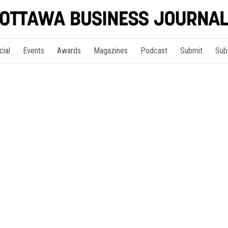
cial
Events
Awards
Magazines
Podcast
Submit
Sub