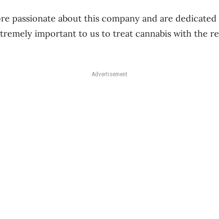
re passionate about this company and are dedicated 
extremely important to us to treat cannabis with the r
Advertisement