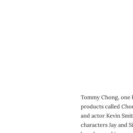
Tommy Chong, one ha
products called Chong
and actor Kevin Smi
characters Jay and S