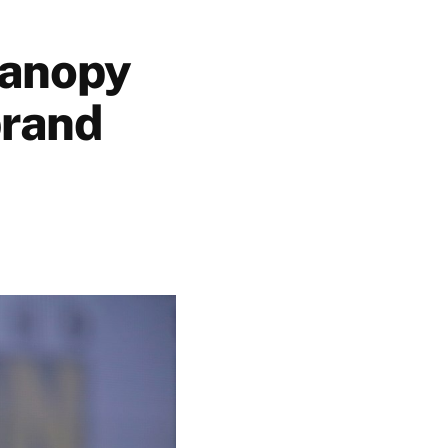
Canopy
brand