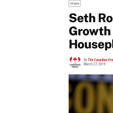
Ottawa
Seth Ro
Growth 
Housep
By
The Canadian Pr
March 27, 2019