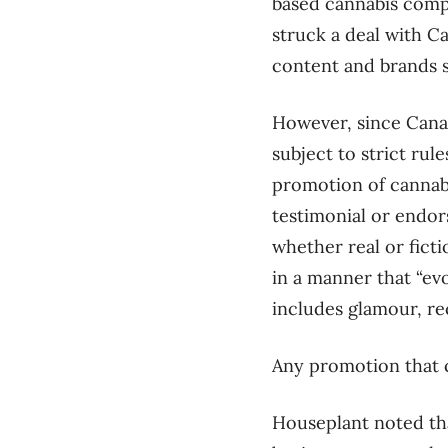
based cannabis compa
struck a deal with C
content and brands s
However, since Canad
subject to strict ru
promotion of cannabi
testimonial or endor
whether real or ficti
in a manner that “evo
includes glamour, rec
Any promotion that c
Houseplant noted th