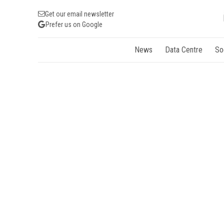
Get our email newsletter
Prefer us on Google
News
Data Centre
So