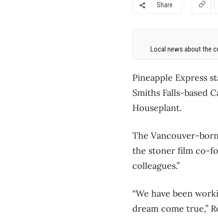
Share
Local news about the co
Pineapple Express s
Smiths Falls-based 
Houseplant.
The Vancouver-born 
the stoner film co-
colleagues.”
“We have been workin
dream come true,” Ro