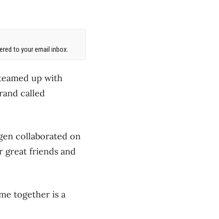
red to your email inbox.
 teamed up with
rand called
en collaborated on
 great friends and
me together is a