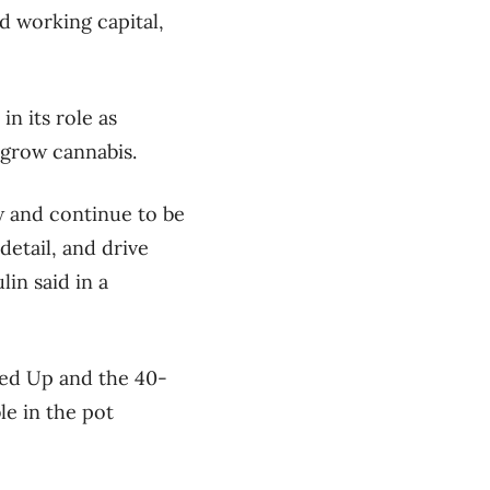
d working capital,
n its role as
o grow cannabis.
w and continue to be
etail, and drive
in said in a
ked Up and the 40-
le in the pot