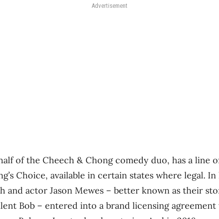
Advertisement
lf of the Cheech & Chong comedy duo, has a line of
’s Choice, available in certain states where legal. In 
th and actor Jason Mewes – better known as their st
ilent Bob – entered into a brand licensing agreement