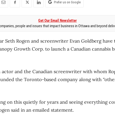
Prefer us on Google
Get Our Email Newsletter
mpanies, people and issues that impact business in Ottawa and beyond delive
tar Seth Rogen and screenwriter Evan Goldberg have
Canopy Growth Corp. to launch a Canadian cannabis b
actor and the Canadian screenwriter with whom Rog
founded the Toronto-based company along with “other
g on this quietly for years and seeing everything co
gen said in an emailed statement.