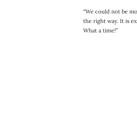
“We could not be mo
the right way. It is 
What a time!”