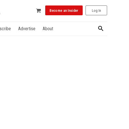
Become an Insider
Log In
scribe
Advertise
About