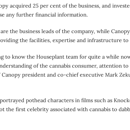
py acquired 25 per cent of the business, and investe
se any further financial information.
re the business leads of the company, while Canopy i
oviding the facilities, expertise and infrastructure t
ng to know the Houseplant team for quite a while no
nderstanding of the cannabis consumer, attention to d
,” Canopy president and co-chief executive Mark Zekul
 portrayed pothead characters in films such as Knoc
ot the first celebrity associated with cannabis to dabb