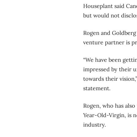
Houseplant said Cano
but would not disclo
Rogen and Goldberg a
venture partner is pr
“We have been getti
impressed by their u
towards their vision
statement.
Rogen, who has also
Year-Old-Virgin, is n
industry.