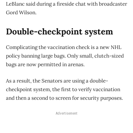
LeBlanc said during a fireside chat with broadcaster
Gord Wilson.
Double-checkpoint system
Complicating the vaccination check is a new NHL
policy banning large bags. Only small, clutch-sized
bags are now permitted in arenas.
As a result, the Senators are using a double-
checkpoint system, the first to verify vaccination
and then a second to screen for security purposes.
Advertisement