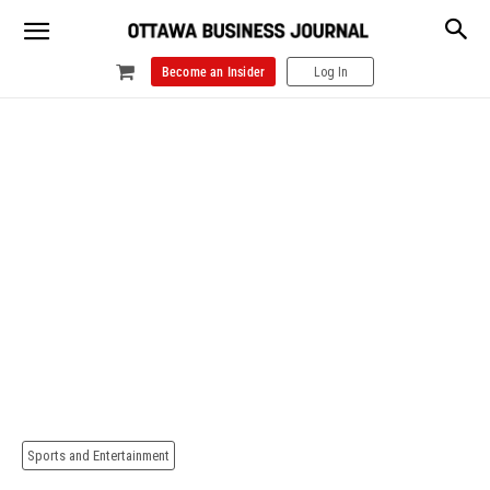
Become an Insider
Log In
Sports and Entertainment