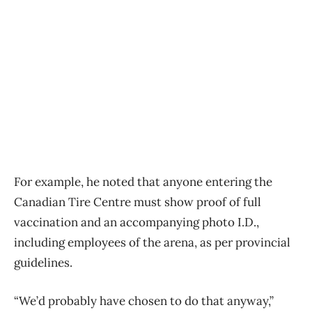
For example, he noted that anyone entering the
Canadian Tire Centre must show proof of full
vaccination and an accompanying photo I.D.,
including employees of the arena, as per provincial
guidelines.
“We’d probably have chosen to do that anyway,”