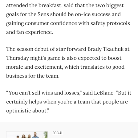
attended the breakfast, said that the two biggest
goals for the Sens should be on-ice success and
gaining consumer confidence with safety protocols
and fan experience.
The season debut of star forward Brady Tkachuk at
Thursday night’s game is also expected to boost
morale and excitement, which translates to good
business for the team.
“You can’t sell wins and losses,” said LeBlanc. “But it
certainly helps when you’re a team that people are
optimistic about.”
SOCIAL