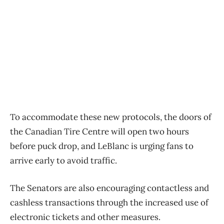
To accommodate these new protocols, the doors of
the Canadian Tire Centre will open two hours
before puck drop, and LeBlanc is urging fans to
arrive early to avoid traffic.
The Senators are also encouraging contactless and
cashless transactions through the increased use of
electronic tickets and other measures.