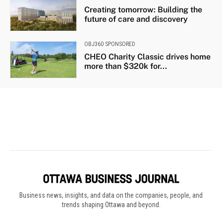
Business news, insights, and data on the companies, people, and
trends shaping Ottawa and beyond.