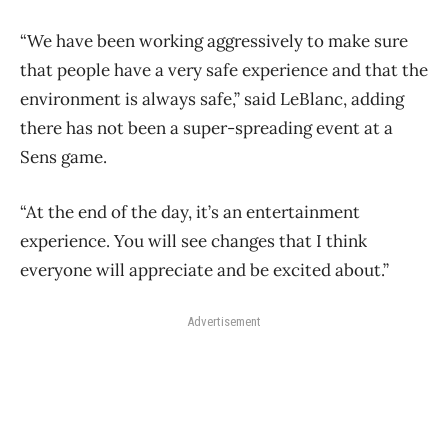
“We have been working aggressively to make sure
that people have a very safe experience and that the
environment is always safe,” said LeBlanc, adding
there has not been a super-spreading event at a
Sens game.
“At the end of the day, it’s an entertainment
experience. You will see changes that I think
everyone will appreciate and be excited about.”
Advertisement