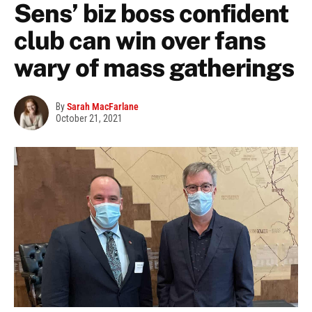
Sens’ biz boss confident
club can win over fans
wary of mass gatherings
By
Sarah MacFarlane
October 21, 2021