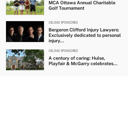
MCA Ottawa Annual Charitable
Golf Tournament
OBJ360 SPONSORED
Bergeron Clifford Injury Lawyers:
Exclusively dedicated to personal
injury...
OBJ360 SPONSORED
A century of caring: Hulse,
Playfair & McGarry celebrates...