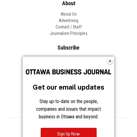
About
About Us
Advertising
Contact / Staff
Journalism Principles
Subscribe
Become an Insider
Manage Your Account
Frequently Asked Questions
Customer Support
Get our email updates
Follow OBJ
Stay up-to-date on the people,
companies and issues that impact
business in Ottawa and beyond.
Copyright © 2026 Great River Media Inc. All Rights Reserved.
Notice at Collection
Terms
Privacy
Cookies
Sign Up Now