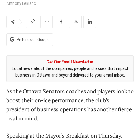
Anthony LeBlanc
Prefer us on Google
Get Our Email Newsletter
Local news about the companies, people and issues that impact
business in Ottawa and beyond delivered to your email inbox.
As the Ottawa Senators coaches and players look to
boost their on-ice performance, the club’s
president of business operations has another fierce
rival in mind.
Speaking at the Mayor’s Breakfast on Thursday,