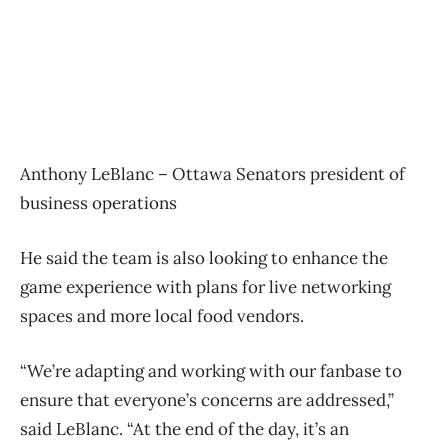
Anthony LeBlanc – Ottawa Senators president of
business operations
He said the team is also looking to enhance the
game experience with plans for live networking
spaces and more local food vendors.
“We’re adapting and working with our fanbase to
ensure that everyone’s concerns are addressed,”
said LeBlanc. “At the end of the day, it’s an