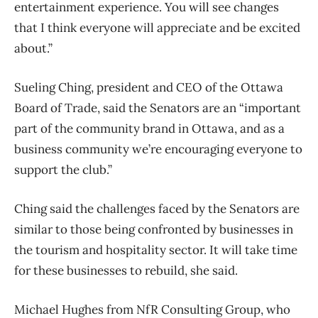
entertainment experience. You will see changes
that I think everyone will appreciate and be excited
about.”
Sueling Ching, president and CEO of the Ottawa
Board of Trade, said the Senators are an “important
part of the community brand in Ottawa, and as a
business community we’re encouraging everyone to
support the club.”
Ching said the challenges faced by the Senators are
similar to those being confronted by businesses in
the tourism and hospitality sector. It will take time
for these businesses to rebuild, she said.
Michael Hughes from NfR Consulting Group, who