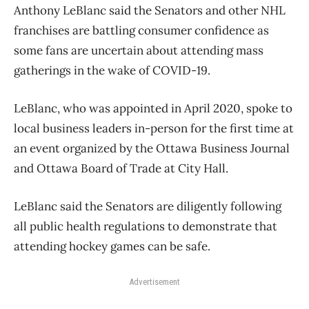
Anthony LeBlanc said the Senators and other NHL
franchises are battling consumer confidence as
some fans are uncertain about attending mass
gatherings in the wake of COVID-19.
LeBlanc, who was appointed in April 2020, spoke to
local business leaders in-person for the first time at
an event organized by the Ottawa Business Journal
and Ottawa Board of Trade at City Hall.
LeBlanc said the Senators are diligently following
all public health regulations to demonstrate that
attending hockey games can be safe.
Advertisement