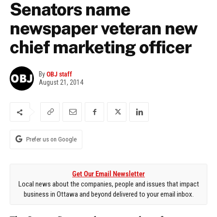
Senators name
newspaper veteran new
chief marketing officer
By
OBJ staff
August 21, 2014
Prefer us on Google
Get Our Email Newsletter
Local news about the companies, people and issues that impact
business in Ottawa and beyond delivered to your email inbox.