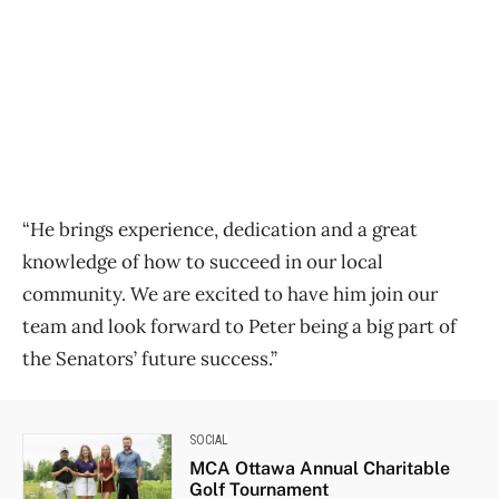
“He brings experience, dedication and a great
knowledge of how to succeed in our local
community. We are excited to have him join our
team and look forward to Peter being a big part of
the Senators’ future success.”
SOCIAL
MCA Ottawa Annual Charitable
Golf Tournament