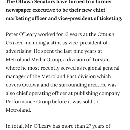
The Ottawa Senators have turned to a former
newspaper executive to be their new chief
marketing officer and vice-president of ticketing.
Peter O’Leary worked for 13 years at the
Ottawa
Citizen
, including a stint as vice-president of
advertising. He spent the last nine years at
Metroland Media Group, a division of Torstar,
where he most recently served as regional general
manager of the Metroland East division which
covers Ottawa and the surrounding area. He was
also chief operating officer at publishing company
Performance Group before it was sold to
Metroland.
In total, Mr. O’Leary has more than 27 years of