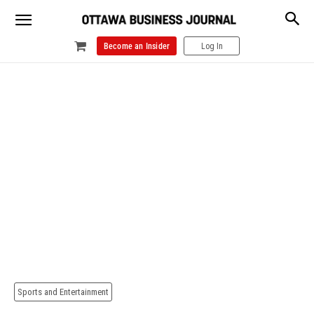
Become an Insider
Log In
Sports and Entertainment