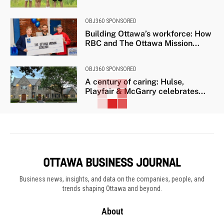
OBJ360 SPONSORED
Building Ottawa’s workforce: How
RBC and The Ottawa Mission...
OBJ360 SPONSORED
A century of caring: Hulse,
Playfair & McGarry celebrates...
Business news, insights, and data on the companies, people, and
trends shaping Ottawa and beyond.
About