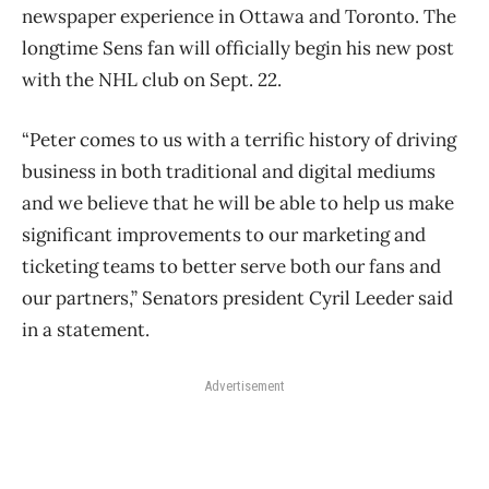
newspaper experience in Ottawa and Toronto. The
longtime Sens fan will officially begin his new post
with the NHL club on Sept. 22.
“Peter comes to us with a terrific history of driving
business in both traditional and digital mediums
and we believe that he will be able to help us make
significant improvements to our marketing and
ticketing teams to better serve both our fans and
our partners,” Senators president Cyril Leeder said
in a statement.
Advertisement