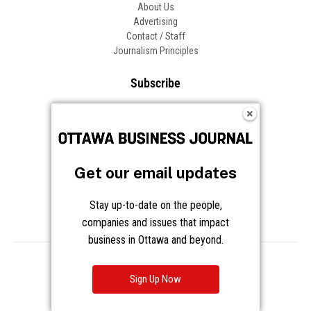
About Us
Advertising
Contact / Staff
Journalism Principles
Subscribe
Become an Insider
Manage Your Account
Frequently Asked Questions
Customer Support
Get our email updates
Follow OBJ
Stay up-to-date on the people,
companies and issues that impact
business in Ottawa and beyond.
Copyright © 2026 Great River Media Inc. All Rights Reserved.
Notice at Collection
Terms
Privacy
Cookies
Sign Up Now