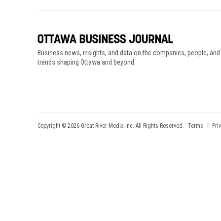
Business news, insights, and data on the companies, people, and
trends shaping Ottawa and beyond.
Copyright © 2026 Great River Media Inc. All Rights Reserved.
Terms
Pri