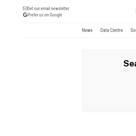
Get our email newsletter
Prefer us on Google
News
Data Centre
So
Sea