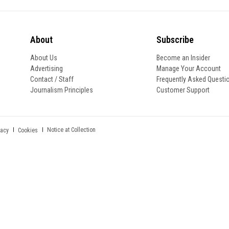
About
Subscribe
About Us
Become an Insider
Advertising
Manage Your Account
Contact / Staff
Frequently Asked Questi
Journalism Principles
Customer Support
Notice at Collection
vacy
Cookies