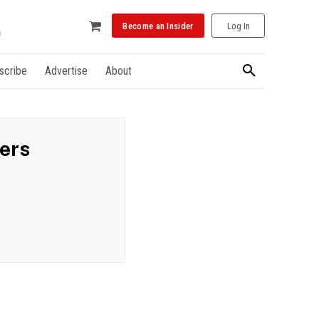
Become an Insider
Log In
scribe
Advertise
About
ders