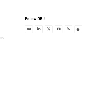
Follow OBJ
ons