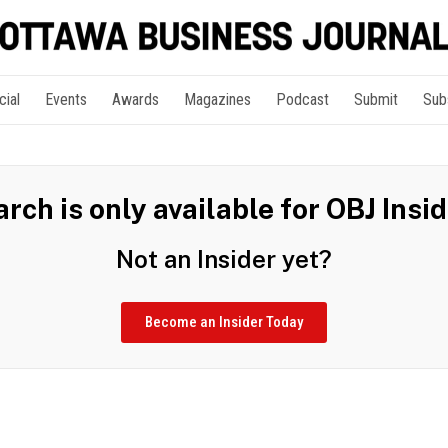
cial
Events
Awards
Magazines
Podcast
Submit
Sub
rch is only available for OBJ Insi
Not an Insider yet?
Become an Insider Today