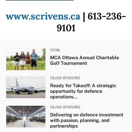
www.scrivens.ca
| 613-236-
9101
SOCIAL
MCA Ottawa Annual Charitable
Golf Tournament
OBJ360 SPONSORED
Ready for Takeoff: A strategic
opportunity for defence
operations...
OBJ360 SPONSORED
Delivering on defence investment
with passion, planning, and
partnerships