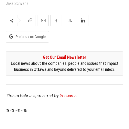
Jake Scrivens
Prefer us on Google
Get Our Email Newsletter
Local news about the companies, people and issues that impact
business in Ottawa and beyond delivered to your email inbox.
This article is sponsored by
Scrivens
.
2020-11-09