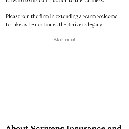
forward to his contribution to the business.
Please join the firm in extending a warm welcome
to Jake as he continues the Scrivens legacy.
Advertisement
About Scrivens Insurance and