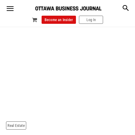
Become an Insider
Log In
Real Estate