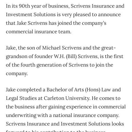
In its 90th year of business, Scrivens Insurance and
Investment Solutions is very pleased to announce
that Jake Scrivens has joined the company’s
commercial insurance team.
Jake, the son of Michael Scrivens and the great-
grandson of founder W.H. (Bill) Scrivens, is the first
of the fourth generation of Scrivens to join the
company.
Jake completed a Bachelor of Arts (Hons) Law and
Legal Studies at Carleton University. He comes to
the business after gaining experience in commercial
underwriting with a national insurance company.
Scrivens Insurance and Investment Solutions looks