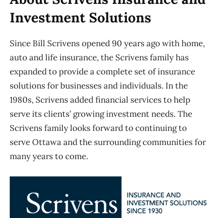
Investment Solutions
Since Bill Scrivens opened 90 years ago with home,
auto and life insurance, the Scrivens family has
expanded to provide a complete set of insurance
solutions for businesses and individuals. In the
1980s, Scrivens added financial services to help
serve its clients’ growing investment needs. The
Scrivens family looks forward to continuing to
serve Ottawa and the surrounding communities for
many years to come.