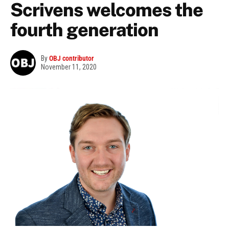
Scrivens welcomes the
fourth generation
By
OBJ contributor
November 11, 2020