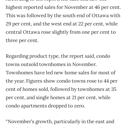
highest reported sales for November at 46 per cent.
This was followed by the south end of Ottawa with
29 per cent, and the west end at 22 per cent, while
central Ottawa rose slightly from one per cent to
three per cent.
Regarding product type, the report said, condo
towns outsold townhomes in November.
Townhomes have led new home sales for most of
the year. Figures show condo towns rose
to 44 per
cent of homes sold, followed by townhomes at 35
per cent, and single homes at 21 per cent, while
condo apartments dropped to zero.
“November’s growth, particularly in the east and