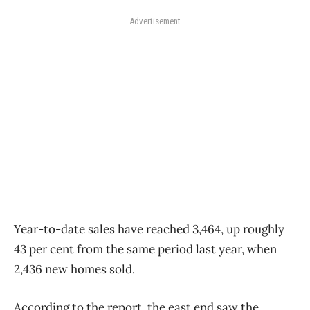
Advertisement
Year-to-date sales have reached 3,464, up roughly
43 per cent from the same period last year, when
2,436 new homes sold.
According to the report, the east end saw the