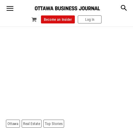
Become an Insider
Log In
Ottawa
Real Estate
Top Stories