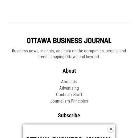
Business news, insights, and data on the companies, people, and
trends shaping Ottawa and beyond.
About
About Us
Advertising
Contact / Staff
Journalism Principles
Subscribe
Become an Insider
Manage Your Account