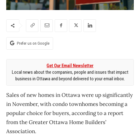
Prefer us on Google
Get Our Email Newsletter
Local news about the companies, people and issues that impact
business in Ottawa and beyond delivered to your email inbox.
Sales of new homes in Ottawa were up significantly
in November, with condo townhomes becoming a
popular choice for buyers, according to a report
from the Greater Ottawa Home
Builders’
Association.