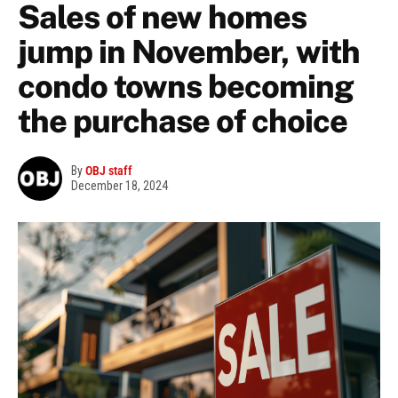
Sales of new homes
jump in November, with
condo towns becoming
the purchase of choice
By
OBJ staff
December 18, 2024