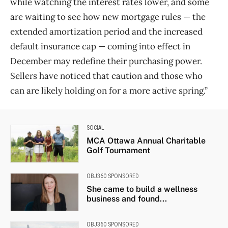
while watching the interest rates lower, and some
are waiting to see how new mortgage rules — the
extended amortization period and the increased
default insurance cap — coming into effect in
December may redefine their purchasing power.
Sellers have noticed that caution and those who
can are likely holding on for a more active spring.”
SOCIAL
MCA Ottawa Annual Charitable
Golf Tournament
OBJ360 SPONSORED
She came to build a wellness
business and found...
OBJ360 SPONSORED