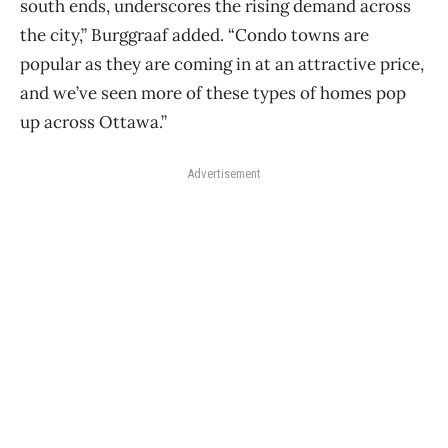
south ends, underscores the rising demand
across
the city,” Burggraaf added. “Condo towns are
popular as they are coming in at an
attractive price,
and we’ve seen more of these types of homes pop
up across Ottawa.”
Advertisement