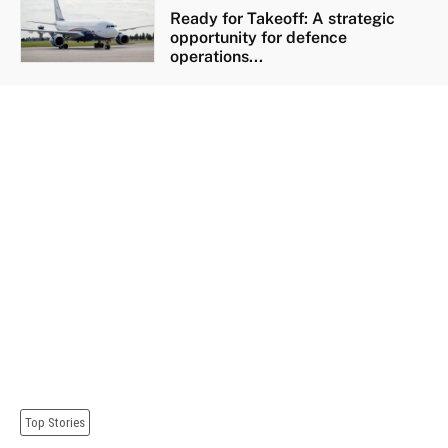
Ready for Takeoff: A strategic
opportunity for defence
operations...