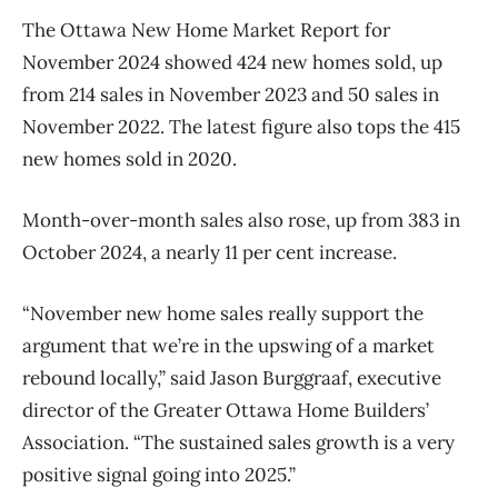
The Ottawa New Home Market Report for
November 2024 showed 424 new homes sold, up
from 214 sales in November 2023 and 50 sales in
November 2022. The latest figure also tops the 415
new homes sold in 2020.
Month-over-month sales also rose, up from 383 in
October 2024, a nearly 11 per cent increase.
“November new home sales really support the
argument that we’re in the upswing of a market
rebound locally,” said Jason Burggraaf, executive
director of the Greater Ottawa Home
Builders’
Association. “The sustained sales growth is a very
positive signal going into 2025.”