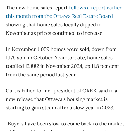
The new home sales report
follows a report earlier
this month from the Ottawa Real Estate Board
showing that home sales locally dipped in
November as prices continued to increase.
In November, 1,059 homes were sold, down from
1,179 sold in October. Year-to-date, home sales
totalled 12,882 in November 2024, up 11.8 per cent
from the same period last year.
Curtis Fillier, former president of OREB, said in a
new release that Ottawa’s housing market is
starting to gain steam after a slow year in 2023.
“Buyers have been slow to come back to the market