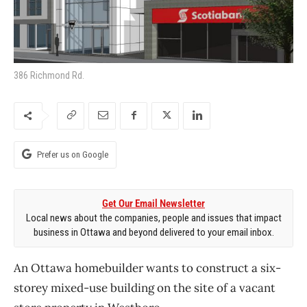
386 Richmond Rd.
Prefer us on Google
Get Our Email Newsletter
Local news about the companies, people and issues that impact
business in Ottawa and beyond delivered to your email inbox.
An Ottawa homebuilder wants to construct a six-
storey mixed-use building on the site of a vacant