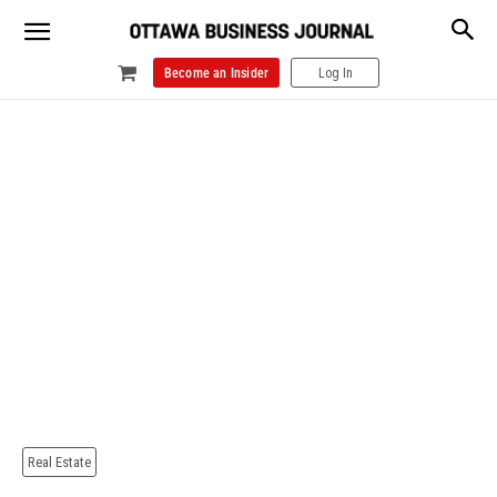
Become an Insider
Log In
Real Estate