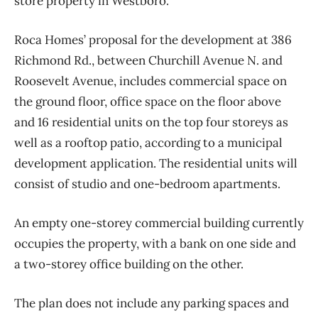
store property in Westboro.
Roca Homes’ proposal for the development at 386
Richmond Rd., between Churchill Avenue N. and
Roosevelt Avenue, includes commercial space on
the ground floor, office space on the floor above
and 16 residential units on the top four storeys as
well as a rooftop patio, according to a municipal
development application. The residential units will
consist of studio and one-bedroom apartments.
An empty one-storey commercial building currently
occupies the property, with a bank on one side and
a two-storey office building on the other.
The plan does not include any parking spaces and