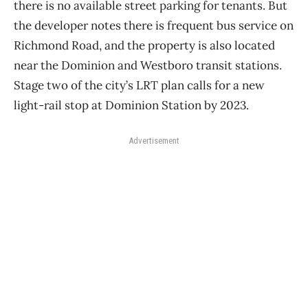
there is no available street parking for tenants. But
the developer notes there is frequent bus service on
Richmond Road, and the property is also located
near the Dominion and Westboro transit stations.
Stage two of the city’s LRT plan calls for a new
light-rail stop at Dominion Station by 2023.
Advertisement