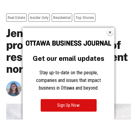
Get our email updates
Stay up-to-date on the people,
companies and issues that impact
business in Ottawa and beyond.
Sign Up Now