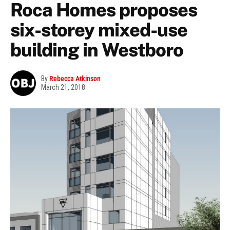
Roca Homes proposes
six-storey mixed-use
building in Westboro
By
Rebecca Atkinson
March 21, 2018