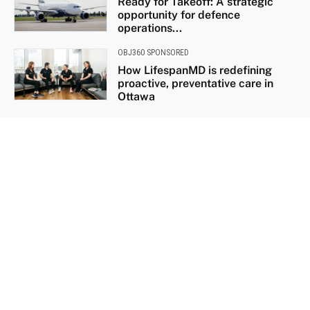
Ready for Takeoff: A strategic
opportunity for defence
operations...
OBJ360 SPONSORED
How LifespanMD is redefining
proactive, preventative care in
Ottawa