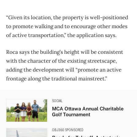
“Given its location, the property is well-positioned
to promote walking and to encourage other modes
of active transportation,” the application says.
Roca says the building’s height will be consistent
with the character of the existing streetscape,
adding the development will “promote an active
frontage along the traditional mainstreet.”
SOCIAL
MCA Ottawa Annual Charitable
Golf Tournament
OBJ360 SPONSORED