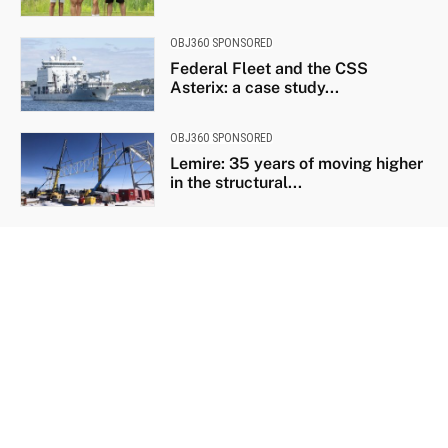
OBJ360 SPONSORED
Federal Fleet and the CSS
Asterix: a case study...
OBJ360 SPONSORED
Lemire: 35 years of moving higher
in the structural...