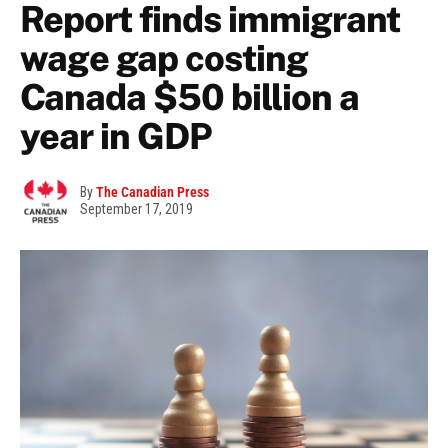
Report finds immigrant
wage gap costing
Canada $50 billion a
year in GDP
By
The Canadian Press
September 17, 2019