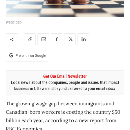
wage gap
Prefer us on Google
Get Our Email Newsletter
Local news about the companies, people and issues that impact
business in Ottawa and beyond delivered to your email inbox.
The growing wage gap between immigrants and
Canadian-born workers is costing the country $50
billion each year, according to a new report from
RBC Economics.