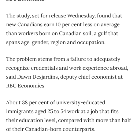
The study, set for release Wednesday, found that
new Canadians earn 10 per cent less on average
than workers born on Canadian soil, a gulf that
spans age, gender, region and occupation.
The problem stems from a failure to adequately
recognize credentials and work experience abroad,
said Dawn Desjardins, deputy chief economist at
RBC Economics.
About 38 per cent of university-educated
immigrants aged 25 to 54 work at a job that fits
their education level, compared with more than half
of their Canadian-born counterparts.