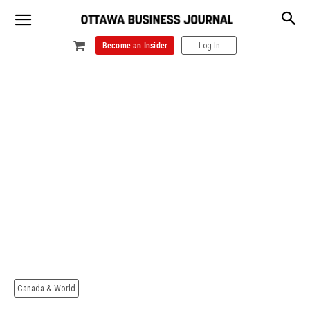
Become an Insider
Log In
Canada & World