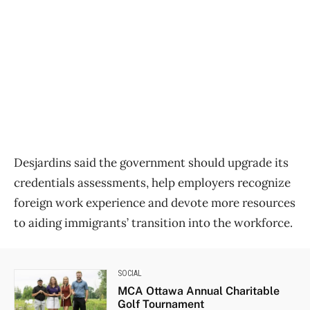
Desjardins said the government should upgrade its
credentials assessments, help employers recognize
foreign work experience and devote more resources
to aiding immigrants’ transition into the workforce.
SOCIAL
MCA Ottawa Annual Charitable
Golf Tournament