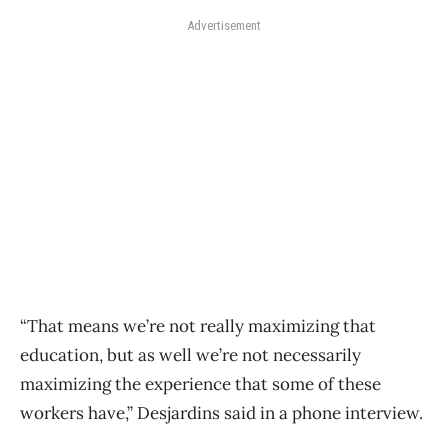
Advertisement
“That means we’re not really maximizing that
education, but as well we’re not necessarily
maximizing the experience that some of these
workers have,” Desjardins said in a phone interview.