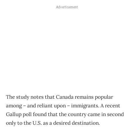
Advertisement
The study notes that Canada remains popular
among – and reliant upon – immigrants. A recent
Gallup poll found that the country came in second
only to the U.S. as a desired destination.