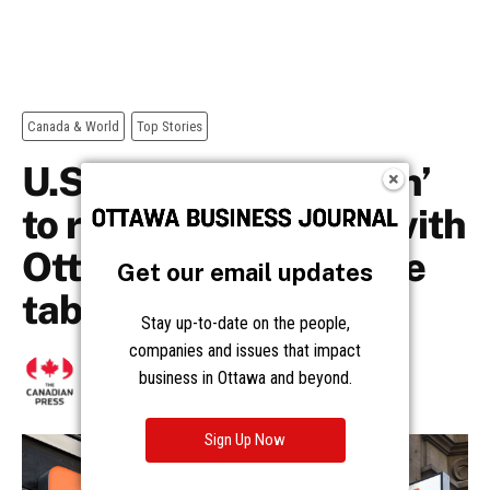
Get our email updates
Stay up-to-date on the people,
companies and issues that impact
business in Ottawa and beyond.
Sign Up Now