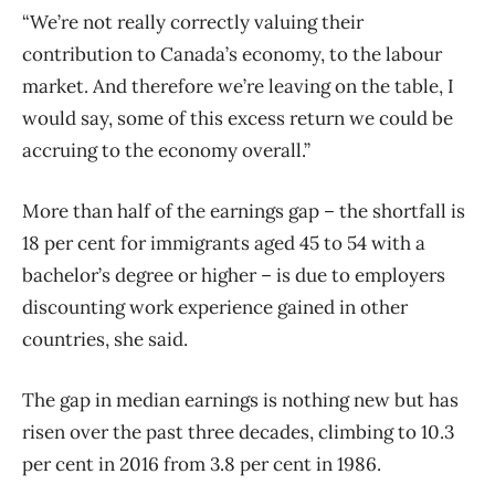
“We’re not really correctly valuing their
contribution to Canada’s economy, to the labour
market. And therefore we’re leaving on the table, I
would say, some of this excess return we could be
accruing to the economy overall.”
More than half of the earnings gap – the shortfall is
18 per cent for immigrants aged 45 to 54 with a
bachelor’s degree or higher – is due to employers
discounting work experience gained in other
countries, she said.
The gap in median earnings is nothing new but has
risen over the past three decades, climbing to 10.3
per cent in 2016 from 3.8 per cent in 1986.