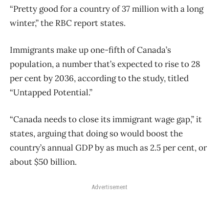
“Pretty good for a country of 37 million with a long
winter,” the RBC report states.
Immigrants make up one-fifth of Canada’s
population, a number that’s expected to rise to 28
per cent by 2036, according to the study, titled
“Untapped Potential.”
“Canada needs to close its immigrant wage gap,” it
states, arguing that doing so would boost the
country’s annual GDP by as much as 2.5 per cent, or
about $50 billion.
Advertisement