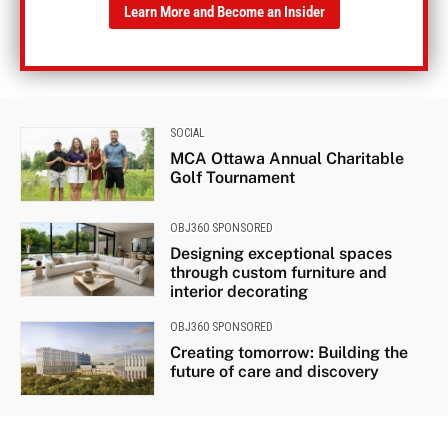
Learn More and Become an Insider
SOCIAL
MCA Ottawa Annual Charitable
Golf Tournament
OBJ360 SPONSORED
Designing exceptional spaces
through custom furniture and
interior decorating
OBJ360 SPONSORED
Creating tomorrow: Building the
future of care and discovery