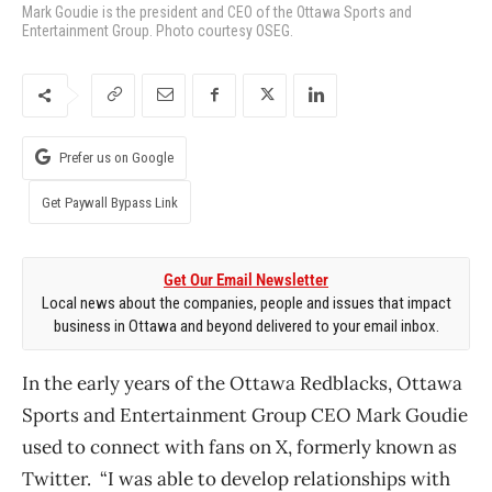
Mark Goudie is the president and CEO of the Ottawa Sports and
Entertainment Group. Photo courtesy OSEG.
Prefer us on Google
Get Paywall Bypass Link
Get Our Email Newsletter
Local news about the companies, people and issues that impact
business in Ottawa and beyond delivered to your email inbox.
In the early years of the Ottawa Redblacks, Ottawa
Sports and Entertainment Group CEO Mark Goudie
used to connect with fans on X, formerly known as
Twitter. “I was able to develop relationships with