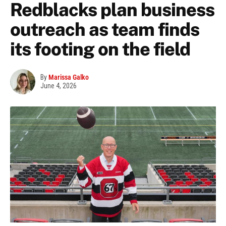
Redblacks plan business
outreach as team finds
its footing on the field
By
Marissa Galko
June 4, 2026