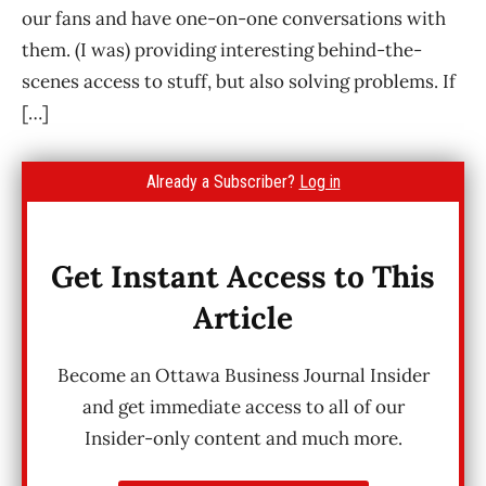
our fans and have one-on-one conversations with
them. (I was) providing interesting behind-the-
scenes access to stuff, but also solving problems. If
[…]
Already a Subscriber?
Log in
Get Instant Access to This
Article
Become an Ottawa Business Journal Insider
and get immediate access to all of our
Insider-only content and much more.