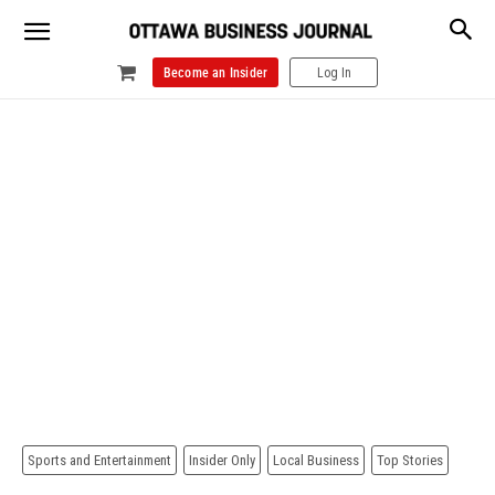
Become an Insider
Log In
Sports and Entertainment
Insider Only
Local Business
Top Stories