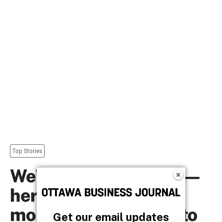
Get our email updates