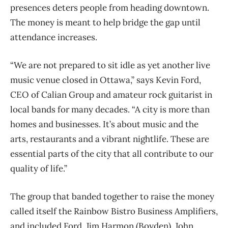
presences deters people from heading downtown.
The money is meant to help bridge the gap until
attendance increases.
“We are not prepared to sit idle as yet another live
music venue closed in Ottawa,” says Kevin Ford,
CEO of Calian Group and amateur rock guitarist in
local bands for many decades. “A city is more than
homes and businesses. It’s about music and the
arts, restaurants and a vibrant nightlife. These are
essential parts of the city that all contribute to our
quality of life.”
The group that banded together to raise the money
called itself the Rainbow Bistro Business Amplifiers,
and included Ford, Jim Harmon (Boyden), John