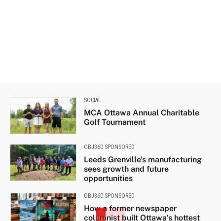
SOCIAL
MCA Ottawa Annual Charitable
Golf Tournament
OBJ360 SPONSORED
Leeds Grenville’s manufacturing
sees growth and future
opportunities
OBJ360 SPONSORED
How a former newspaper
columnist built Ottawa’s hottest