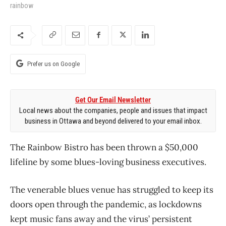
rainbow
Prefer us on Google
Get Our Email Newsletter
Local news about the companies, people and issues that impact
business in Ottawa and beyond delivered to your email inbox.
The Rainbow Bistro has been thrown a $50,000
lifeline by some blues-loving business executives.
The venerable blues venue has struggled to keep its
doors open through the pandemic, as lockdowns
kept music fans away and the virus’ persistent