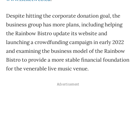
Despite hitting the corporate donation goal, the
business group has more plans, including helping
the Rainbow Bistro update its website and
launching a crowdfunding campaign in early 2022
and examining the business model of the Rainbow
Bistro to provide a more stable financial foundation
for the venerable live music venue.
Advertisement