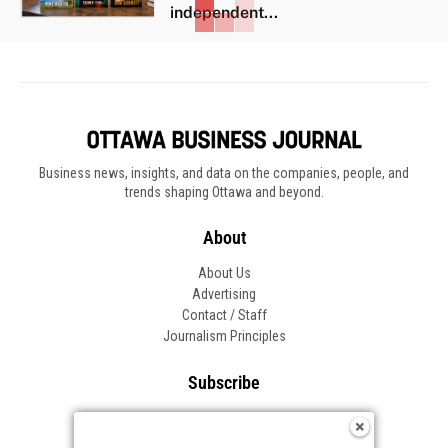
independent...