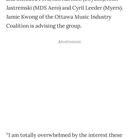
Jastremski (MDS Aero) and Cyril Leeder (Myers).
Jamie Kwong of the Ottawa Music Industry
Coalition is advising the group.
Advertisement
“I am totally overwhelmed by the interest these