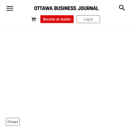
Become an Insider
Log In
Ottawa