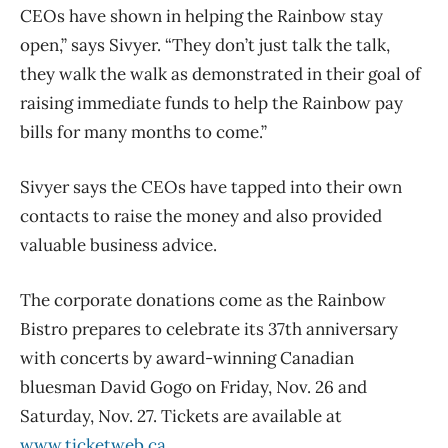
CEOs have shown in helping the Rainbow stay
open,” says Sivyer. “They don’t just talk the talk,
they walk the walk as demonstrated in their goal of
raising immediate funds to help the Rainbow pay
bills for many months to come.”
Sivyer says the CEOs have tapped into their own
contacts to raise the money and also provided
valuable business advice.
The corporate donations come as the Rainbow
Bistro prepares to celebrate its 37th anniversary
with concerts by award-winning Canadian
bluesman David Gogo on Friday, Nov. 26 and
Saturday, Nov. 27. Tickets are available at
www.ticketweb.ca
.