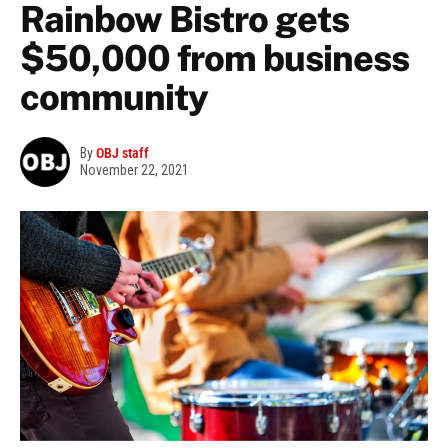
Rainbow Bistro gets
$50,000 from business
community
By
OBJ staff
November 22, 2021