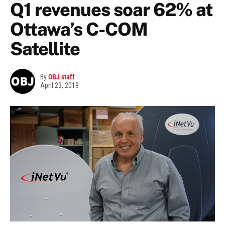
Q1 revenues soar 62% at
Ottawa’s C-COM
Satellite
By
OBJ staff
April 23, 2019