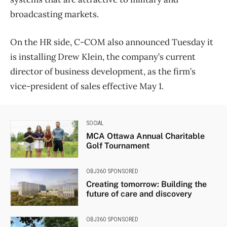
broadcasting markets.
On the HR side, C-COM also announced Tuesday it
is installing Drew Klein, the company’s current
director of business development, as the firm’s
vice-president of sales effective May 1.
SOCIAL
MCA Ottawa Annual Charitable
Golf Tournament
OBJ360 SPONSORED
Creating tomorrow: Building the
future of care and discovery
OBJ360 SPONSORED