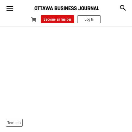
Become an Insider
Log In
Techopia