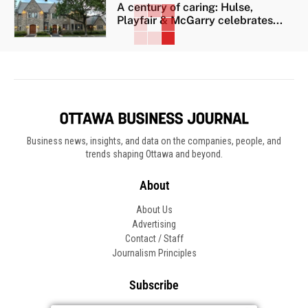
A century of caring: Hulse,
Playfair & McGarry celebrates...
Business news, insights, and data on the companies, people, and
trends shaping Ottawa and beyond.
About
About Us
Advertising
Contact / Staff
Journalism Principles
Subscribe