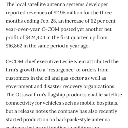
The local satellite antenna systems developer
reported revenues of $2.95 million for the three
months ending Feb. 28, an increase of 62 per cent
year-over-year. C-COM posted yet another net
profit of $424,404 in the first quarter, up from
$16,862 in the same period a year ago.
C-COM chief executive Leslie Klein attributed the
firm’s growth to a “resurgence” of orders from
customers in the oil and gas sector as well as
government and disaster recovery organizations.
The Ottawa firm’s flagship products enable satellite
connectivity for vehicles such as mobile hospitals,
but a release notes the company has also recently
started production on backpack-style antenna
systems that are attractive to military and