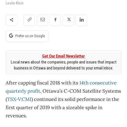
Leslie Klein
Prefer us on Google
Get Our Email Newsletter
Local news about the companies, people and issues that impact
business in Ottawa and beyond delivered to your email inbox.
After capping fiscal 2018 with its
14th consecutive
quarterly profit
, Ottawa’s C-COM Satellite Systems
(
TSX-V:CMI
) continued its solid performance in the
first quarter of 2019 with a sizeable spike in
revenues.