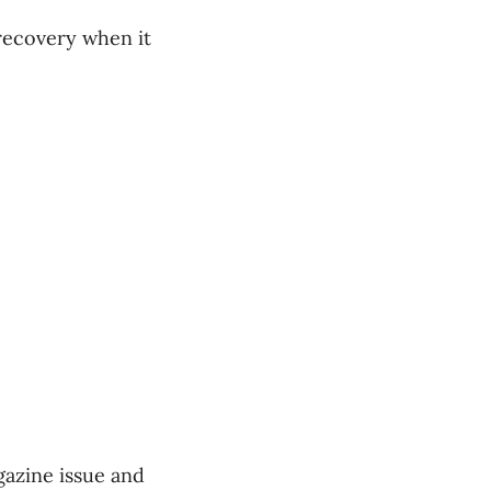
recovery when it
gazine issue and