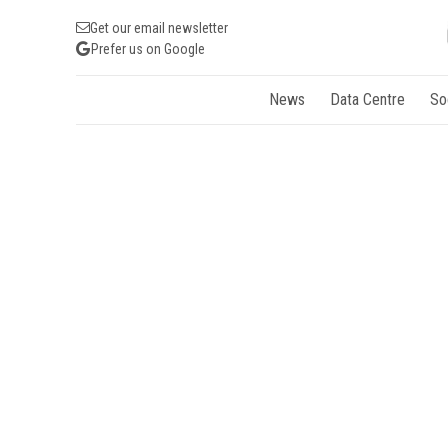
Get our email newsletter
Prefer us on Google
News
Data Centre
So