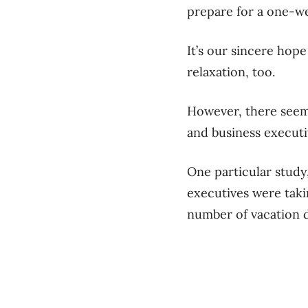
prepare for a one-w
It’s our sincere hope
relaxation, too.
However, there seems
and business executi
One particular study
executives were takin
number of vacation da