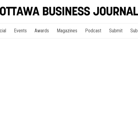
cial
Events
Awards
Magazines
Podcast
Submit
Sub