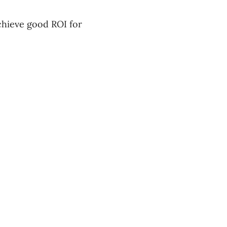
achieve good ROI for