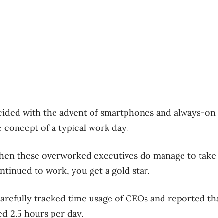
cided with the advent of smartphones and always-on 
e concept of a typical work day.
en these overworked executives do manage to take v
ntinued to work, you get a gold star.
arefully tracked time usage of CEOs and reported tha
d 2.5 hours per day.