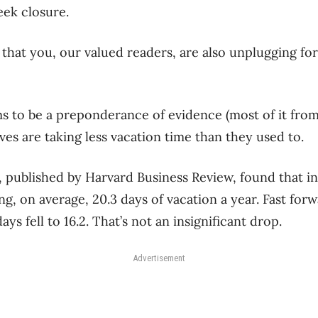
eek closure.
 that you, our valued readers, are also unplugging for 
 to be a preponderance of evidence (most of it from
ves are taking less vacation time than they used to.
, published by Harvard Business Review, found that i
g, on average, 20.3 days of vacation a year. Fast for
ys fell to 16.2. That’s not an insignificant drop.
Advertisement