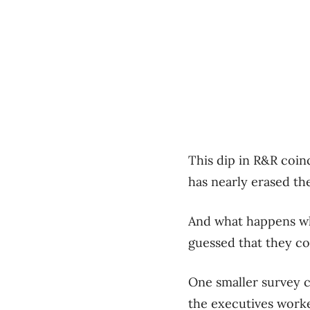
This dip in R&R coin
has nearly erased th
And what happens wh
guessed that they co
One smaller survey c
the executives worke