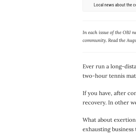
Local news about the co
In each issue of the OBJ 
community. Read the Augu
Ever run a long-dist
two-hour tennis ma
If you have, after co
recovery. In other w
What about exertion
exhausting business t