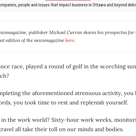
mpanies, people and issues that impact business in Ottawa and beyond delive
newsmagazine, publisher Michael Curran shares his prospectus for
st edition of the newsmagazine
here
.
ance race, played a round of golf in the scorching s
tch?
mpleting the aforementioned strenuous activity, you l
ords, you took time to rest and replenish yourself.
 in the work world? Sixty-hour work weeks, monitori
ravel all take their toll on our minds and bodies.