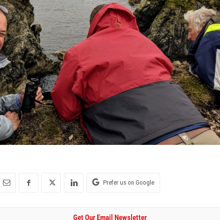
Prefer us on Google
Get Our Email Newsletter