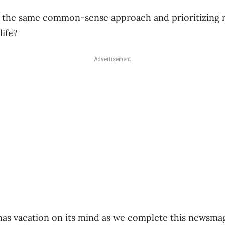
g the same common-sense approach and prioritizing 
ife?
Advertisement
 has vacation on its mind as we complete this newsma