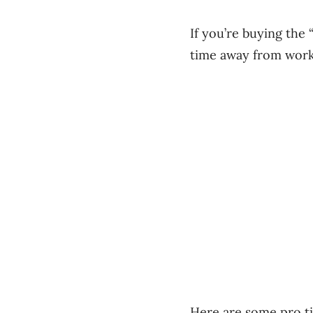
If you’re buying the
time away from wor
Here are some pro ti