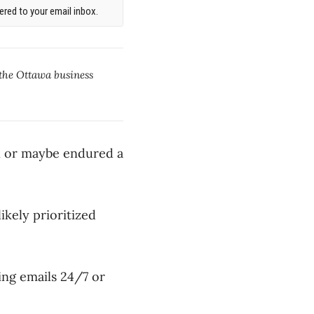
red to your email inbox.
 the Ottawa business
un or maybe endured a
ikely prioritized
ng emails 24/7 or