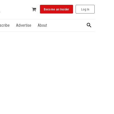
Become an Insider
Log In
scribe
Advertise
About