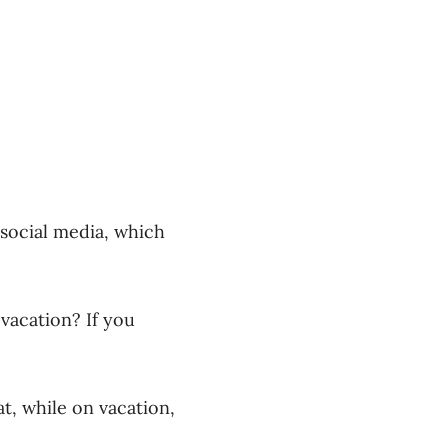
social media, which
acation? If you
t, while on vacation,