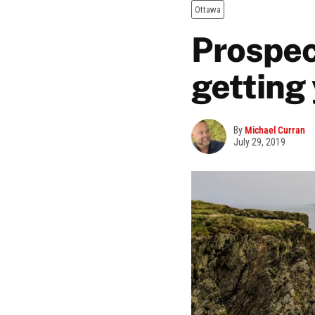
Ottawa
Prospec
getting
By
Michael Curran
July 29, 2019