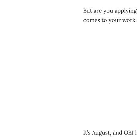
But are you applyin
comes to your work l
It’s August, and OBJ