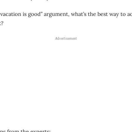
 “vacation is good” argument, what’s the best way to 
k?
Advertisement
ps from the experts: