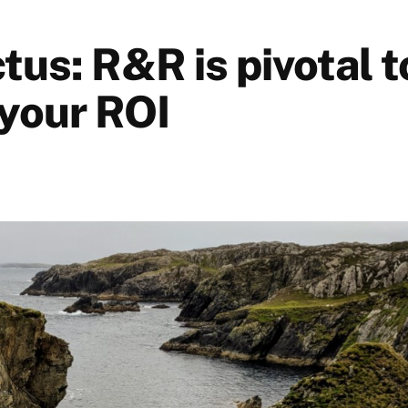
tus: R&R is pivotal t
 your ROI