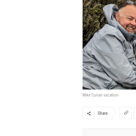
Mike Curran vacation
Share