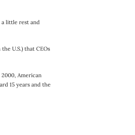
a little rest and
 the U.S.) that CEOs
n 2000, American
ward 15 years and the