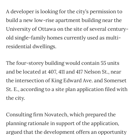
A developer is looking for the city’s permission to
build a new low-rise apartment building near the
University of Ottawa on the site of several century-
old single-family homes currently used as multi-
residential dwellings.
The four-storey building would contain 55 units
and be located at 407, 411 and 417 Nelson St., near
the intersection of King Edward Ave. and Somerset
St. E., according to a site plan application filed with
the city.
Consulting firm Novatech, which prepared the
planning rationale in support of the application,
argued that the development offers an opportunity