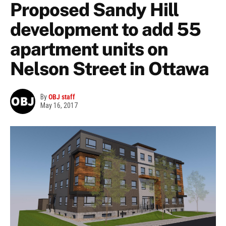
Proposed Sandy Hill
development to add 55
apartment units on
Nelson Street in Ottawa
By
OBJ staff
May 16, 2017