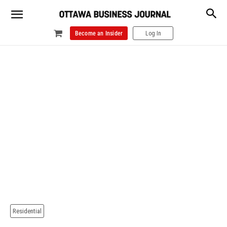
Become an Insider
Log In
Residential