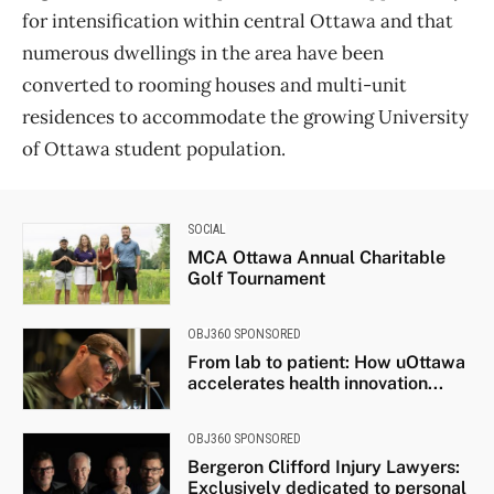
for intensification within central Ottawa and that
numerous dwellings in the area have been
converted to rooming houses and multi-unit
residences to accommodate the growing University
of Ottawa student population.
SOCIAL
MCA Ottawa Annual Charitable
Golf Tournament
OBJ360 SPONSORED
From lab to patient: How uOttawa
accelerates health innovation...
OBJ360 SPONSORED
Bergeron Clifford Injury Lawyers:
Exclusively dedicated to personal