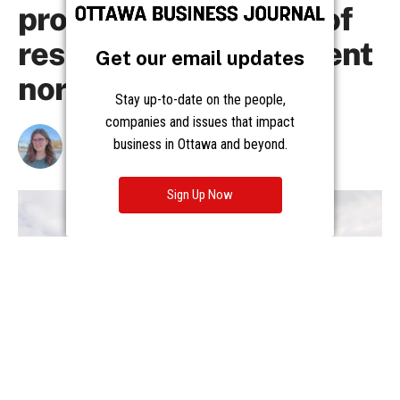
Get our email updates
Stay up-to-date on the people,
companies and issues that impact
business in Ottawa and beyond.
Sign Up Now