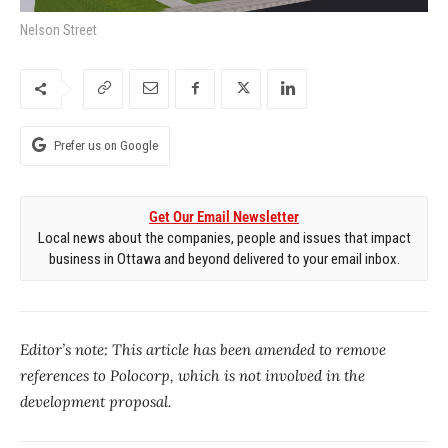
Nelson Street
Prefer us on Google
Get Our Email Newsletter
Local news about the companies, people and issues that impact
business in Ottawa and beyond delivered to your email inbox.
Editor’s note: This article has been amended to remove
references to Polocorp, which is not involved in the
development proposal.