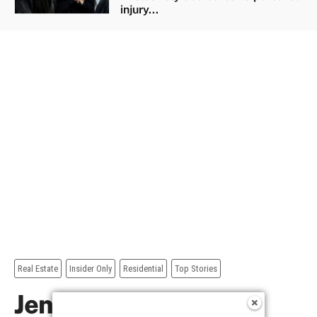
injury...