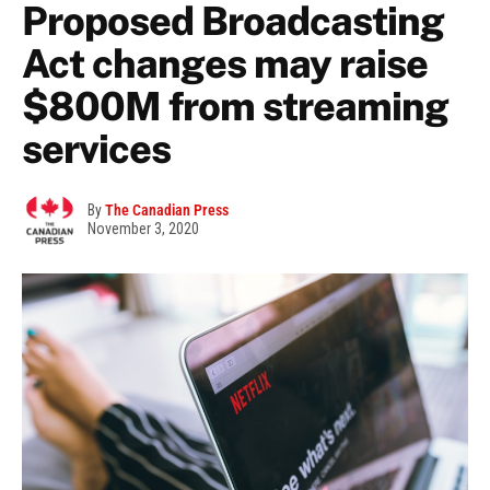
Proposed Broadcasting
Act changes may raise
$800M from streaming
services
By
The Canadian Press
November 3, 2020