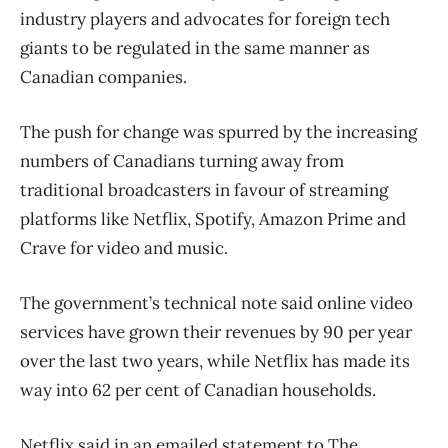
industry players and advocates for foreign tech
giants to be regulated in the same manner as
Canadian companies.
The push for change was spurred by the increasing
numbers of Canadians turning away from
traditional broadcasters in favour of streaming
platforms like Netflix, Spotify, Amazon Prime and
Crave for video and music.
The government’s technical note said online video
services have grown their revenues by 90 per year
over the last two years, while Netflix has made its
way into 62 per cent of Canadian households.
Netflix said in an emailed statement to The