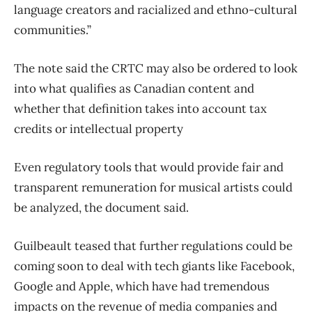
language creators and racialized and ethno-cultural
communities.”
The note said the CRTC may also be ordered to look
into what qualifies as Canadian content and
whether that definition takes into account tax
credits or intellectual property
Even regulatory tools that would provide fair and
transparent remuneration for musical artists could
be analyzed, the document said.
Guilbeault teased that further regulations could be
coming soon to deal with tech giants like Facebook,
Google and Apple, which have had tremendous
impacts on the revenue of media companies and