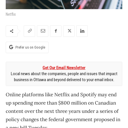
Netflix
Prefer us on Google
Get Our Email Newsletter
Local news about the companies, people and issues that impact
business in Ottawa and beyond delivered to your email inbox.
Online platforms like Netflix and Spotify may end
up spending more than $800 million on Canadian
content over the next three years under a series of
policy changes the federal government proposed in
a new bill Tuesday.