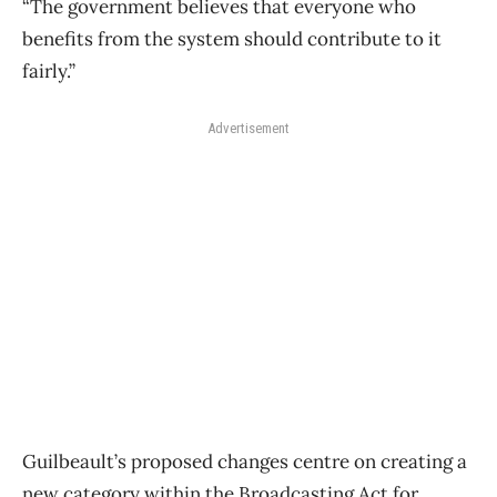
“The government believes that everyone who
benefits from the system should contribute to it
fairly.”
Advertisement
Guilbeault’s proposed changes centre on creating a
new category within the Broadcasting Act for