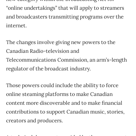
“online undertakings” that will apply to streamers
and broadcasters transmitting programs over the
internet.
The changes involve giving new powers to the
Canadian Radio-television and
Telecommunications Commission, an arm’s-length
regulator of the broadcast industry.
Those powers could include the ability to force
online steaming platforms to make Canadian
content more discoverable and to make financial
contributions to support Canadian music, stories,
creators and producers.