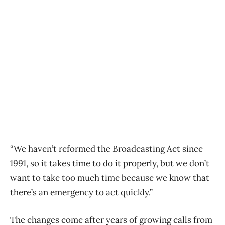
“We haven’t reformed the Broadcasting Act since
1991, so it takes time to do it properly, but we don’t
want to take too much time because we know that
there’s an emergency to act quickly.”
The changes come after years of growing calls from