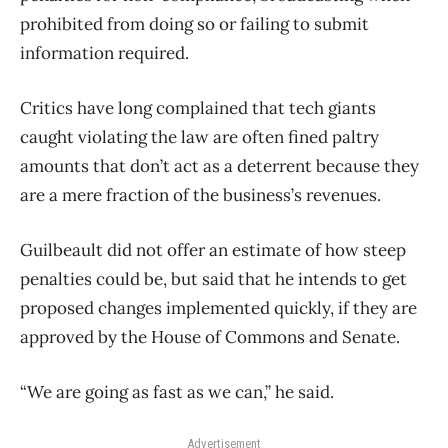
prohibited from doing so or failing to submit
information required.
Critics have long complained that tech giants
caught violating the law are often fined paltry
amounts that don’t act as a deterrent because they
are a mere fraction of the business’s revenues.
Guilbeault did not offer an estimate of how steep
penalties could be, but said that he intends to get
proposed changes implemented quickly, if they are
approved by the House of Commons and Senate.
“We are going as fast as we can,” he said.
Advertisement