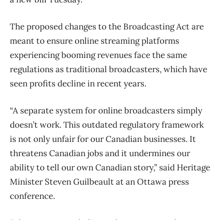
The proposed changes to the Broadcasting Act are
meant to ensure online streaming platforms
experiencing booming revenues face the same
regulations as traditional broadcasters, which have
seen profits decline in recent years.
“A separate system for online broadcasters simply
doesn’t work. This outdated regulatory framework
is not only unfair for our Canadian businesses. It
threatens Canadian jobs and it undermines our
ability to tell our own Canadian story,” said Heritage
Minister Steven Guilbeault at an Ottawa press
conference.