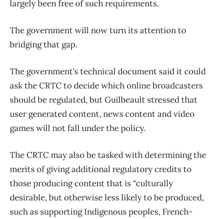
largely been free of such requirements.
The government will now turn its attention to
bridging that gap.
The government’s technical document said it could
ask the CRTC to decide which online broadcasters
should be regulated, but Guilbeault stressed that
user generated content, news content and video
games will not fall under the policy.
The CRTC may also be tasked with determining the
merits of giving additional regulatory credits to
those producing content that is “culturally
desirable, but otherwise less likely to be produced,
such as supporting Indigenous peoples, French-