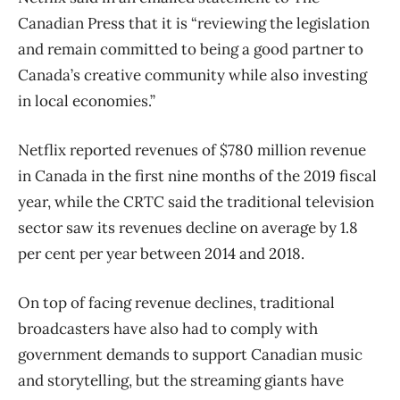
Canadian Press that it is “reviewing the legislation
and remain committed to being a good partner to
Canada’s creative community while also investing
in local economies.”
Netflix reported revenues of $780 million revenue
in Canada in the first nine months of the 2019 fiscal
year, while the CRTC said the traditional television
sector saw its revenues decline on average by 1.8
per cent per year between 2014 and 2018.
On top of facing revenue declines, traditional
broadcasters have also had to comply with
government demands to support Canadian music
and storytelling, but the streaming giants have