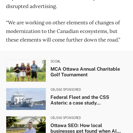
disrupted advertising.
“We are working on other elements of changes of
modernization to the Canadian ecosystems, but
these elements will come further down the road.”
SOCIAL
MCA Ottawa Annual Charitable
Golf Tournament
OBJ360 SPONSORED
Federal Fleet and the CSS
Asterix: a case study...
OBJ360 SPONSORED
Ottawa SEO: How local
businesses get found when AI...