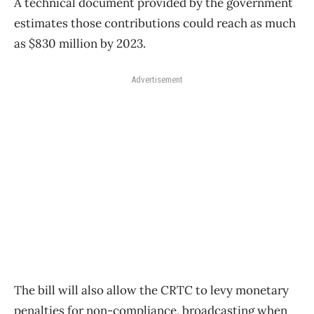
A technical document provided by the government
estimates those contributions could reach as much
as $830 million by 2023.
Advertisement
The bill will also allow the CRTC to levy monetary
penalties for non-compliance, broadcasting when