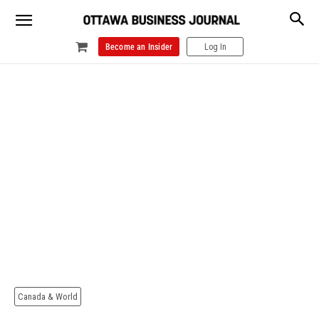
Become an Insider
Log In
Canada & World