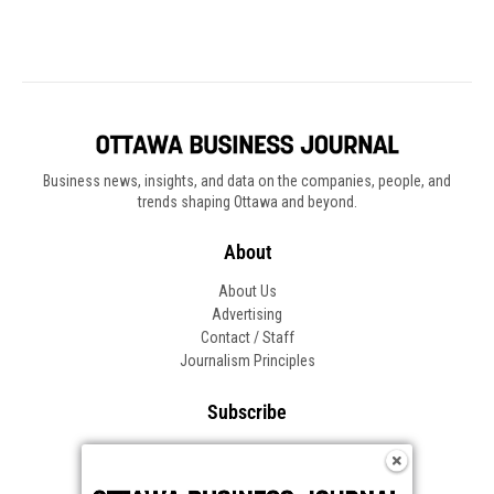
Business news, insights, and data on the companies, people, and
trends shaping Ottawa and beyond.
About
About Us
Advertising
Contact / Staff
Journalism Principles
Subscribe
Become an Insider
Manage Your Account