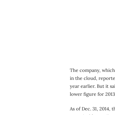
The company, which 
in the cloud, reporte
year earlier. But it 
lower figure for 2013
As of Dec. 31, 2014,