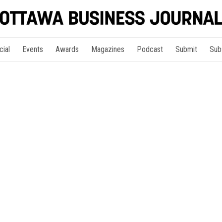
cial
Events
Awards
Magazines
Podcast
Submit
Sub