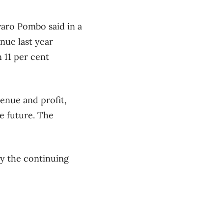
varo Pombo said in a
nue last year
 11 per cent
enue and profit,
e future. The
y the continuing