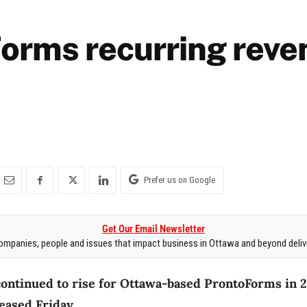
orms recurring reve
Prefer us on Google
Get Our Email Newsletter
mpanies, people and issues that impact business in Ottawa and beyond delive
ontinued to rise for Ottawa-based ProntoForms in 2
eased Friday.