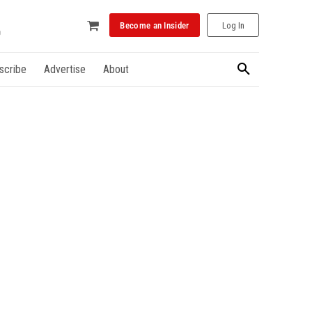
Become an Insider
Log In
scribe
Advertise
About