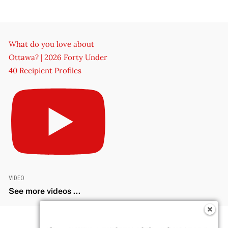
What do you love about
Ottawa? | 2026 Forty Under
40 Recipient Profiles
VIDEO
See more videos ...