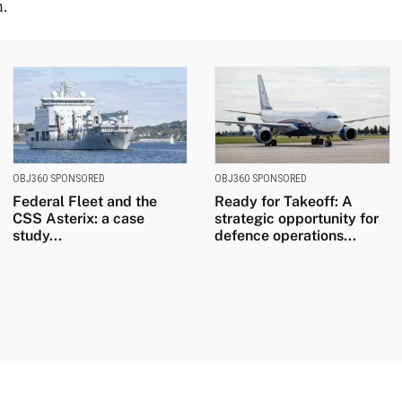
n.
OBJ360 SPONSORED
OBJ360 SPONSORED
Federal Fleet and the
Ready for Takeoff: A
CSS Asterix: a case
strategic opportunity for
study...
defence operations...