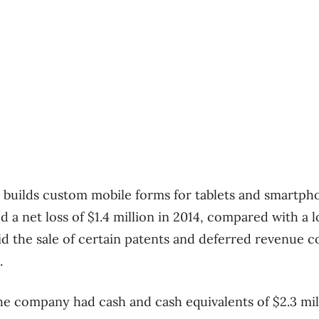
builds custom mobile forms for tablets and smartpho
d a net loss of $1.4 million in 2014, compared with a l
said the sale of certain patents and deferred revenue 
.
 the company had cash and cash equivalents of $2.3 mi