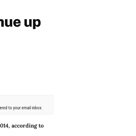
nue up
red to your email inbox.
014, according to