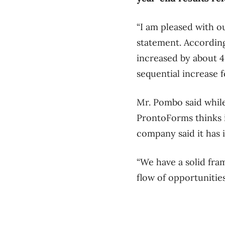
“I am pleased with o
statement. According
increased by about 4
sequential increase f
Mr. Pombo said whil
ProntoForms thinks i
company said it has 
“We have a solid fr
flow of opportunities