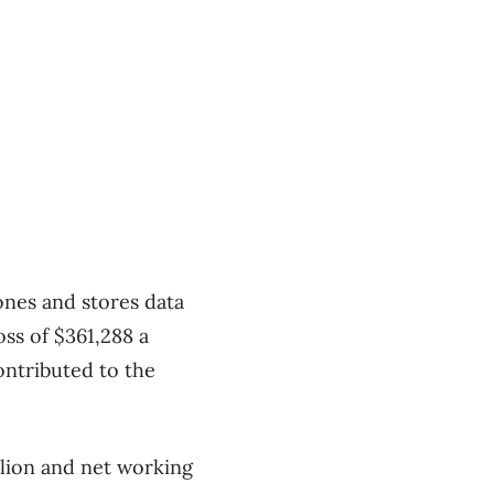
nes and stores data
oss of $361,288 a
contributed to the
llion and net working