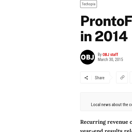
Techopia
ProntoF
in 2014
By
OBJ staff
March 30, 2015
Share
Local news about the co
Recurring revenue c
year-end results rel