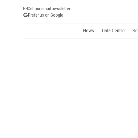
Get our email newsletter
Prefer us on Google
News
Data Centre
So