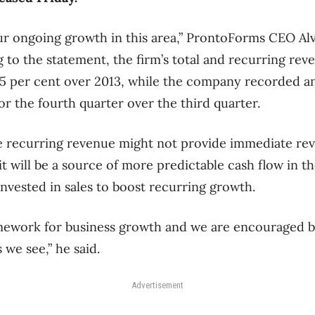
ur ongoing growth in this area,” ProntoForms CEO Al
 to the statement, the firm’s total and recurring reve
5 per cent over 2013, while the company recorded an
or the fourth quarter over the third quarter.
e recurring revenue might not provide immediate rev
t will be a source of more predictable cash flow in th
invested in sales to boost recurring growth.
amework for business growth and we are encouraged b
 we see,” he said.
Advertisement