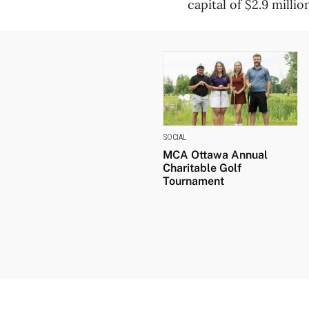
capital of $2.9 millio
SOCIAL
MCA Ottawa Annual
Charitable Golf
Tournament