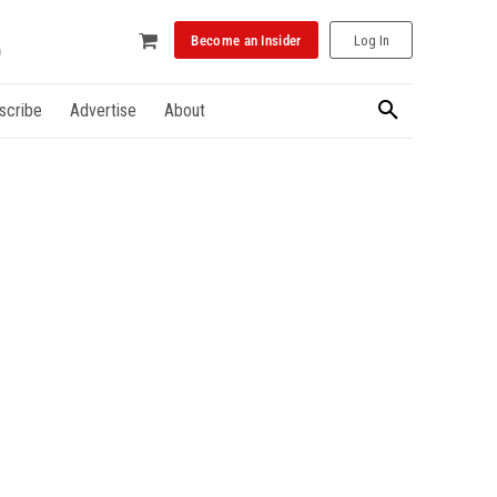
Become an Insider
Log In
scribe
Advertise
About