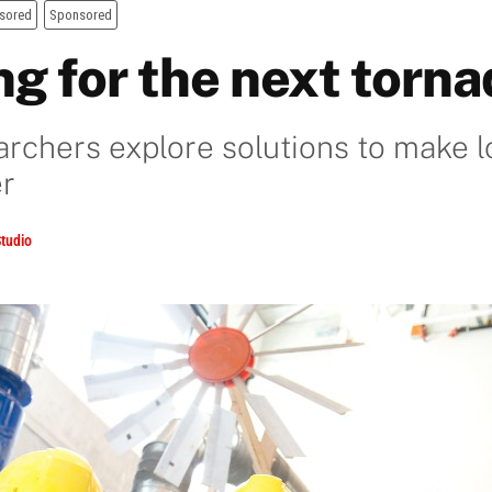
sored
Sponsored
ng for the next torn
rchers explore solutions to make l
er
tudio