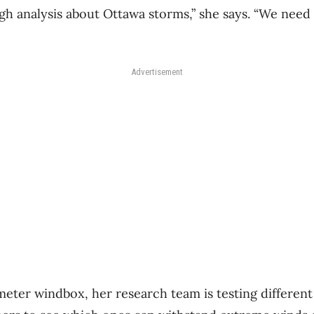
h analysis about Ottawa storms,” she says. “We need 
Advertisement
meter windbox, her research team is testing different