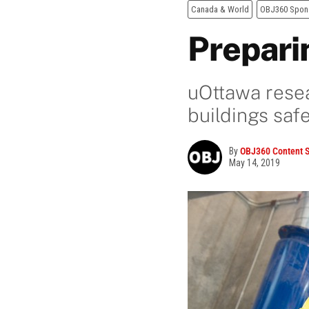
Canada & World
OBJ360 Spon
Prepari
uOttawa resea
buildings saf
By
OBJ360 Content S
May 14, 2019