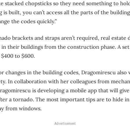
ike stacked chopsticks so they need something to hol
 is built, you can’t access all the parts of the buildin
ange the codes quickly.”
ado brackets and straps aren’t required, real estate 
 in their buildings from the construction phase. A set
 $400 to $600.
or changes in the building codes, Dragomirescu also w
ty. In collaboration with her colleagues from mechan
agomirescu is developing a mobile app that will give
fter a tornado. The most important tips are to hide i
ay from windows.
Advertisement