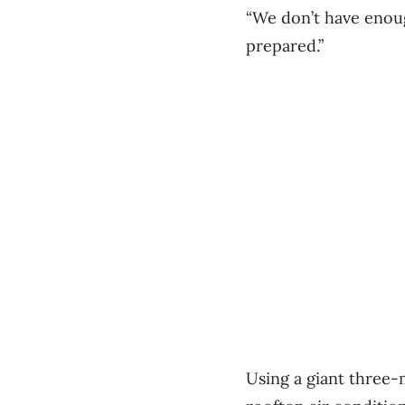
“We don’t have enoug
prepared.”
Using a giant three-