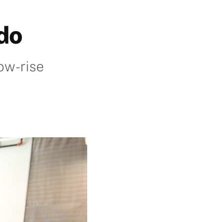
ado
ow-rise