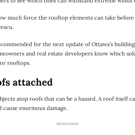
ners to see which ones can withstand extreme winds 
w much force the rooftop elements can take before 
rescu.
recommended for the next update of Ottawa’s buildin
meowners and real estate developers know which sola
for rooftops.
ofs attached
 objects atop roofs that can be a hazard. A roof itself
nd cause enormous damage.
Advertisement