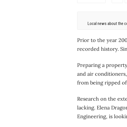
Local news about the co
Prior to the year 20
recorded history. Sin
Preparing a property
and air conditioners
from being ripped of
Research on the exte
lacking. Elena Drago
Engineering, is looki