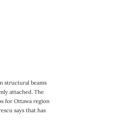
in structural beams
rmly attached. The
ps for Ottawa region
rescu says that has