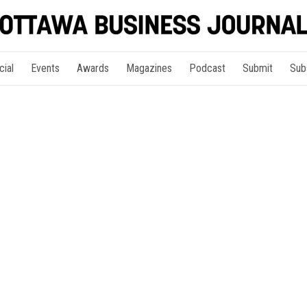
cial
Events
Awards
Magazines
Podcast
Submit
Sub