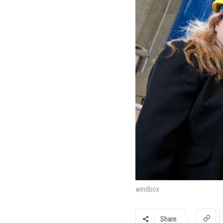
windbox
Share