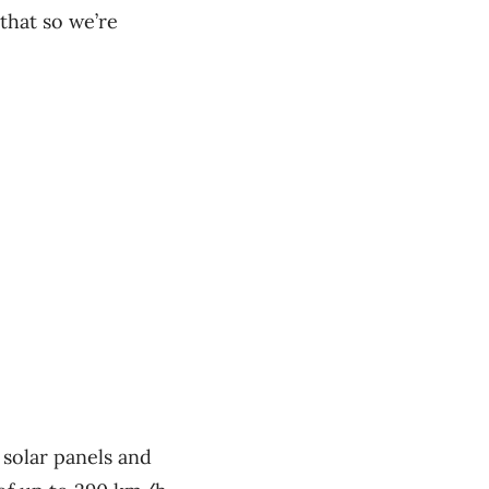
that so we’re
 solar panels and