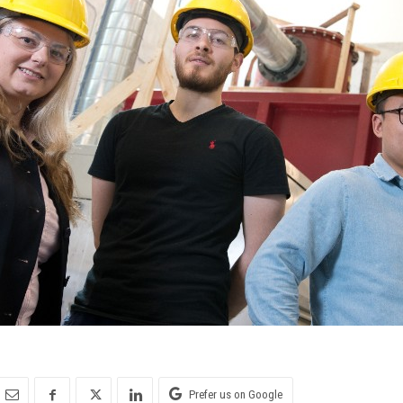
Prefer us on Google