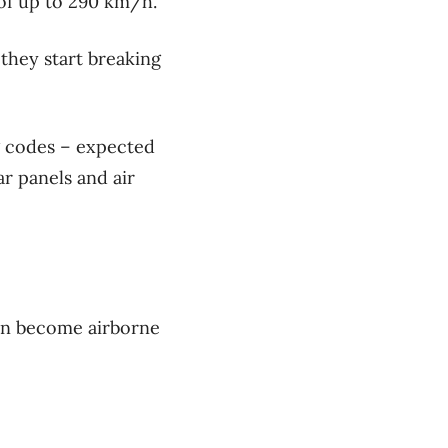
of up to 290 km/h.
they start breaking
g codes – expected
r panels and air
 can become airborne