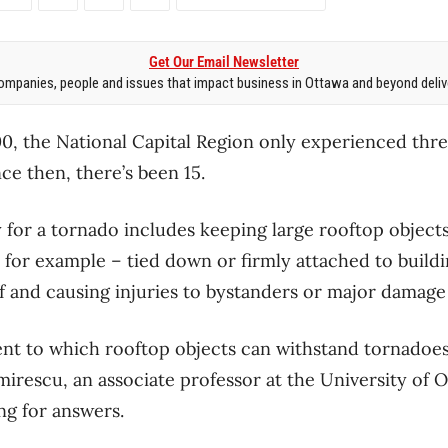
Get Our Email Newsletter
mpanies, people and issues that impact business in Ottawa and beyond delive
00, the National Capital Region only experienced thre
ce then, there’s been 15.
 for a tornado includes keeping large rooftop objects
, for example – tied down or firmly attached to build
f and causing injuries to bystanders or major damage 
nt to which rooftop objects can withstand tornadoes
mirescu, an associate professor at the University of O
ng for answers.