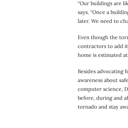
“Our buildings are l
says. “Once a building
later. We need to ch
Even though the torn
contractors to add it
home is estimated at
Besides advocating f
awareness about safe
computer science, Dr
before, during and a
tornado and stay aw