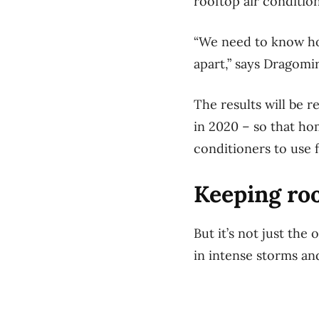
rooftop air conditio
“We need to know ho
apart,” says Dragomi
The results will be 
in 2020 – so that ho
conditioners to use 
Keeping ro
But it’s not just the
in intense storms a