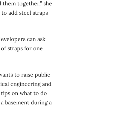
d them together,” she
g to add steel straps
developers can ask
 of straps for one
ants to raise public
ical engineering and
 tips on what to do
n a basement during a