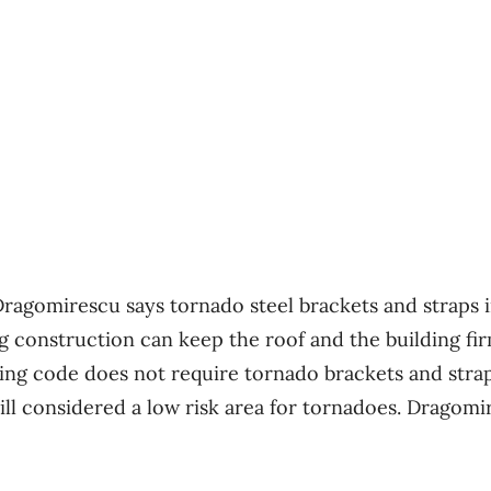
 Dragomirescu says tornado steel brackets and straps 
g construction can keep the roof and the building fi
ding code does not require tornado brackets and stra
till considered a low risk area for tornadoes. Dragomi