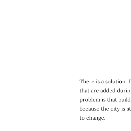
There is a solution:
that are added durin
problem is that buil
because the city is s
to change.