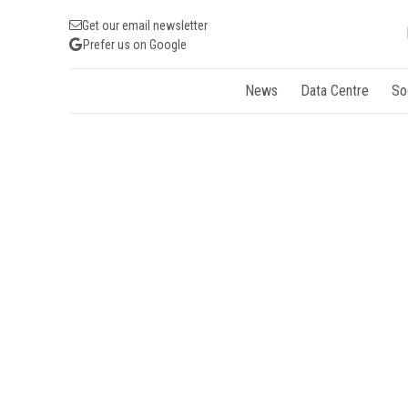
Get our email newsletter
Prefer us on Google
News
Data Centre
So