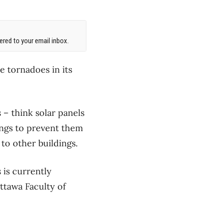
red to your email inbox.
e tornadoes in its
 – think solar panels
ings to prevent them
to other buildings.
 is currently
ttawa Faculty of