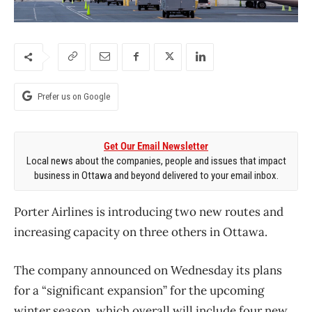
Prefer us on Google
Get Our Email Newsletter
Local news about the companies, people and issues that impact
business in Ottawa and beyond delivered to your email inbox.
Porter Airlines is introducing two new routes and
increasing capacity on three others in Ottawa.
The company announced on Wednesday its plans
for a “significant expansion” for the upcoming
winter season, which overall will include four new