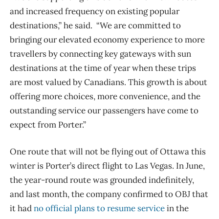
and increased frequency on existing popular
destinations,” he said. “We are committed to
bringing our elevated economy experience to more
travellers by connecting key gateways with sun
destinations at the time of year when these trips
are most valued by Canadians. This growth is about
offering more choices, more convenience, and the
outstanding service our passengers have come to
expect from Porter.”
One route that will not be flying out of Ottawa this
winter is Porter’s direct flight to Las Vegas. In June,
the year-round route was grounded indefinitely,
and last month, the company confirmed to OBJ that
it had
no official plans to resume service
in the