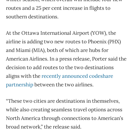
routes and a 25 per cent increase in flights to
southern destinations.
At the Ottawa International Airport (YOW), the
airline is adding two new routes to Phoenix (PHX)
and Miami (MIA), both of which are hubs for
American Airlines. In a press release, Porter said the
decision to add routes to the two destinations
aligns with the
recently announced codeshare
partnership
between the two airlines.
“These two cities are destinations in themselves,
while also creating seamless travel options across
North America through connections to American’s
broad network,” the release said.