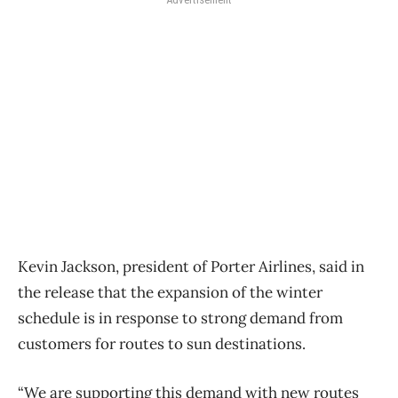
Kevin Jackson, president of Porter Airlines, said in
the release that the expansion of the winter
schedule is in response to strong demand from
customers for routes to sun destinations.
“We are supporting this demand with new routes