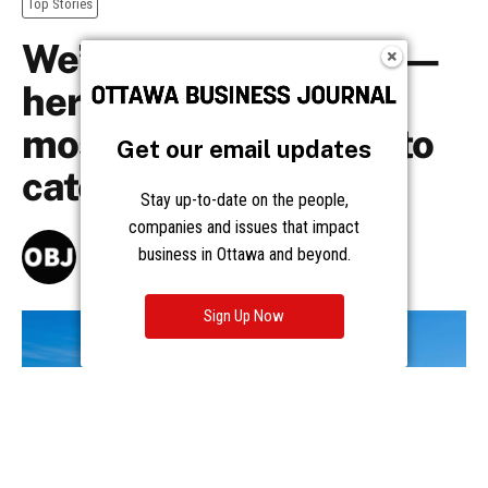
Get our email updates
Stay up-to-date on the people,
companies and issues that impact
business in Ottawa and beyond.
Sign Up Now