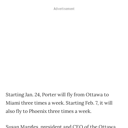
Advertisement
Starting Jan. 24, Porter will fly from Ottawa to
Miami three times a week. Starting Feb. 7, it will
also fly to Phoenix three times a week.
Susan Margles, president and CEO of the Ottawa