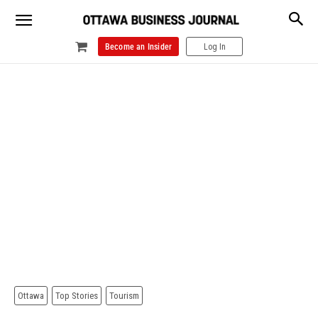
Become an Insider
Log In
Ottawa
Top Stories
Tourism