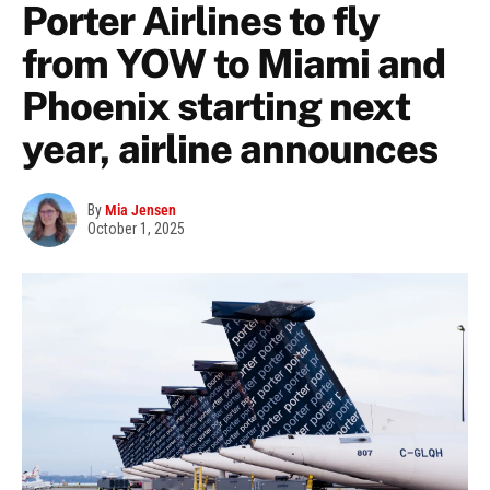
Porter Airlines to fly
from YOW to Miami and
Phoenix starting next
year, airline announces
By
Mia Jensen
October 1, 2025