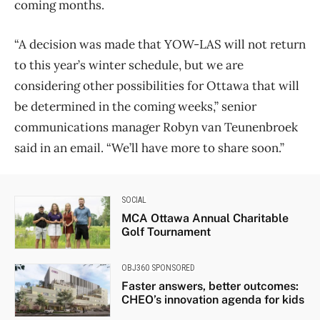
coming months.
“A decision was made that YOW-LAS will not return
to this year’s winter schedule, but we are
considering other possibilities for Ottawa that will
be determined in the coming weeks,” senior
communications manager Robyn van Teunenbroek
said in an email. “We’ll have more to share soon.”
SOCIAL
MCA Ottawa Annual Charitable
Golf Tournament
OBJ360 SPONSORED
Faster answers, better outcomes:
CHEO’s innovation agenda for kids