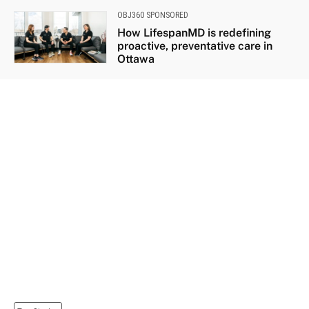
OBJ360 SPONSORED
How LifespanMD is redefining
proactive, preventative care in
Ottawa