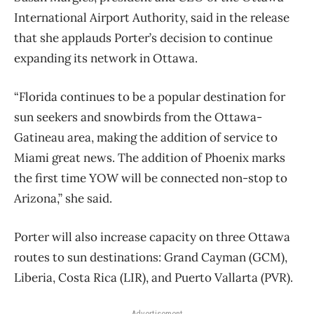
International Airport Authority, said in the release
that she applauds Porter’s decision to continue
expanding its network in Ottawa.
“Florida continues to be a popular destination for
sun seekers and snowbirds from the Ottawa-
Gatineau area, making the addition of service to
Miami great news. The addition of Phoenix marks
the first time YOW will be connected non-stop to
Arizona,” she said.
Porter will also increase capacity on three Ottawa
routes to sun destinations: Grand Cayman (GCM),
Liberia, Costa Rica (LIR), and Puerto Vallarta (PVR).
Advertisement