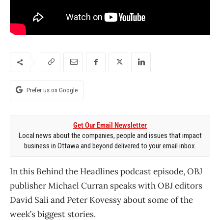
Prefer us on Google
Get Our Email Newsletter
Local news about the companies, people and issues that impact
business in Ottawa and beyond delivered to your email inbox.
In this Behind the Headlines podcast episode, OBJ
publisher Michael Curran speaks with OBJ editors
David Sali and Peter Kovessy about some of the
week’s biggest stories.