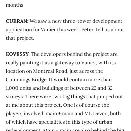
months.
CURRAN:
We saw a new three-tower development
application for Vanier this week. Peter, tell us about
that project.
KOVESSY:
The developers behind the project are
really painting it as a gateway to Vanier, with its
location on Montreal Road, just across the
Cummings Bridge. It would contain more than
1,000 units and buildings of between 22 and 32
storeys. There were two big things that jumped out
at me about this project. One is of course the
players involved, main + main and ML Devco, both
of which have specialities in this type of urban
redevelopment. Main + main are also behind the big