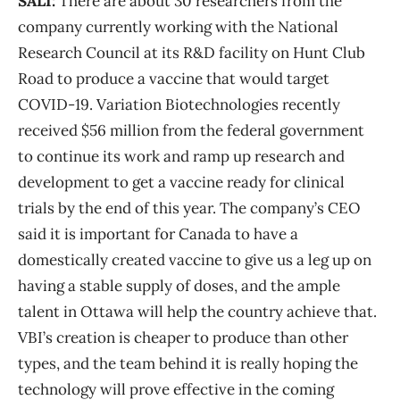
SALI:
There are about 30 researchers from the
company currently working with the National
Research Council at its R&D facility on Hunt Club
Road to produce a vaccine that would target
COVID-19. Variation Biotechnologies recently
received $56 million from the federal government
to continue its work and ramp up research and
development to get a vaccine ready for clinical
trials by the end of this year. The company’s CEO
said it is important for Canada to have a
domestically created vaccine to give us a leg up on
having a stable supply of doses, and the ample
talent in Ottawa will help the country achieve that.
VBI’s creation is cheaper to produce than other
types, and the team behind it is really hoping the
technology will prove effective in the coming