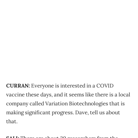
CURRAN:
Everyone is interested in a COVID
vaccine these days, and it seems like there is a local
company called Variation Biotechnologies that is
making significant progress. Dave, tell us about
that.