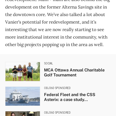
development on the former Alterna Savings site in
the downtown core. We’ve also talked a lot about
Vanier’s potential for redevelopment, and it’s
interesting that we are now really starting to see
more institutional interest in the community, with
other big projects popping up in the area as well.
SOCIAL
MCA Ottawa Annual Charitable
Golf Tournament
OBJ360 SPONSORED
Federal Fleet and the CSS
Asterix: a case study...
OBJ360 SPONSORED