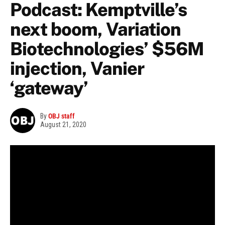
Podcast: Kemptville’s
next boom, Variation
Biotechnologies’ $56M
injection, Vanier
‘gateway’
By
OBJ staff
August 21, 2020