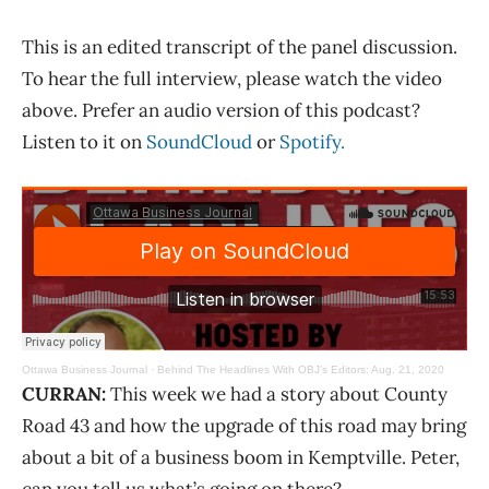
This is an edited transcript of the panel discussion.
To hear the full interview, please watch the video
above. Prefer an audio version of this podcast?
Listen to it on
SoundCloud
or
Spotify.
Ottawa Business Journal
·
Behind The Headlines With OBJ’s Editors: Aug. 21, 2020
CURRAN:
This week we had a story about County
Road 43 and how the upgrade of this road may bring
about a bit of a business boom in Kemptville. Peter,
can you tell us what’s going on there?