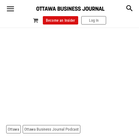
Become an Insider
Log In
Ottawa
Ottawa Business Journal Podcast