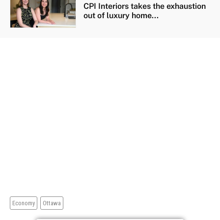
CPI Interiors takes the exhaustion
out of luxury home...