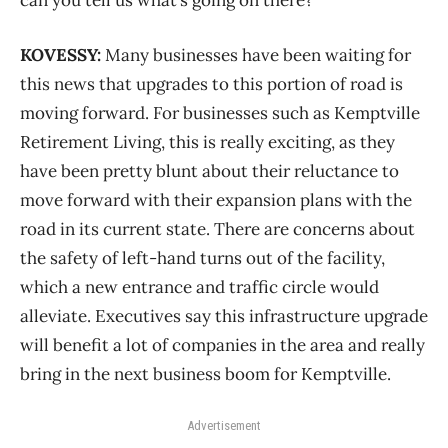
KOVESSY:
Many businesses have been waiting for
this news that upgrades to this portion of road is
moving forward. For businesses such as Kemptville
Retirement Living, this is really exciting, as they
have been pretty blunt about their reluctance to
move forward with their expansion plans with the
road in its current state. There are concerns about
the safety of left-hand turns out of the facility,
which a new entrance and traffic circle would
alleviate. Executives say this infrastructure upgrade
will benefit a lot of companies in the area and really
bring in the next business boom for Kemptville.
Advertisement