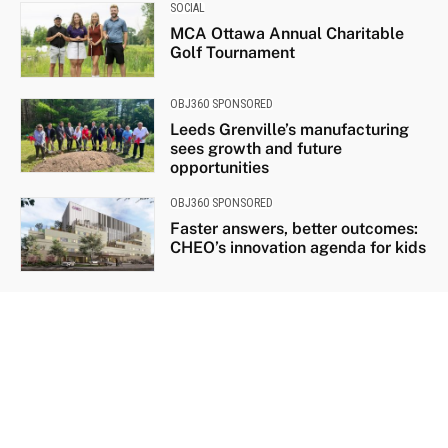
SOCIAL
MCA Ottawa Annual Charitable
Golf Tournament
OBJ360 SPONSORED
Leeds Grenville’s manufacturing
sees growth and future
opportunities
OBJ360 SPONSORED
Faster answers, better outcomes:
CHEO’s innovation agenda for kids