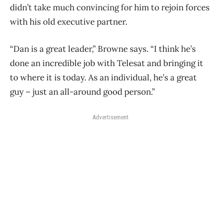
didn’t take much convincing for him to rejoin forces
with his old executive partner.
“Dan is a great leader,” Browne says. “I think he’s
done an incredible job with Telesat and bringing it
to where it is today. As an individual, he’s a great
guy – just an all-around good person.”
Advertisement