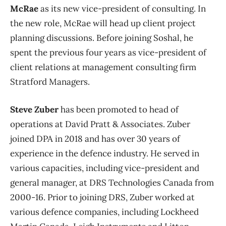
McRae
as its new vice-president of consulting. In
the new role, McRae will head up client project
planning discussions. Before joining Soshal, he
spent the previous four years as vice-president of
client relations at management consulting firm
Stratford Managers.
Steve Zuber
has been promoted to head of
operations at David Pratt & Associates. Zuber
joined DPA in 2018 and has over 30 years of
experience in the defence industry. He served in
various capacities, including vice-president and
general manager, at DRS Technologies Canada from
2000-16. Prior to joining DRS, Zuber worked at
various defence companies, including Lockheed