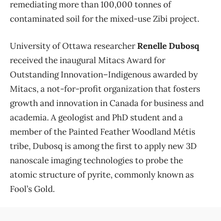
remediating more than 100,000 tonnes of
contaminated soil for the mixed-use Zibi project.
University of Ottawa researcher
Renelle Dubosq
received the inaugural Mitacs Award for
Outstanding Innovation–Indigenous awarded by
Mitacs, a not-for-profit organization that fosters
growth and innovation in Canada for business and
academia. A geologist and PhD student and a
member of the Painted Feather Woodland Métis
tribe, Dubosq is among the first to apply new 3D
nanoscale imaging technologies to probe the
atomic structure of pyrite, commonly known as
Fool’s Gold.