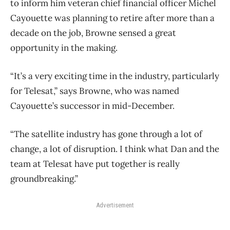
to inform him veteran chief financial officer Michel
Cayouette was planning to retire after more than a
decade on the job, Browne sensed a great
opportunity in the making.
“It’s a very exciting time in the industry, particularly
for Telesat,” says Browne, who was named
Cayouette’s successor in mid-December.
“The satellite industry has gone through a lot of
change, a lot of disruption. I think what Dan and the
team at Telesat have put together is really
groundbreaking.”
Advertisement