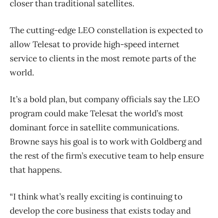
closer than traditional satellites.
The cutting-edge LEO constellation is expected to
allow Telesat to provide high-speed internet
service to clients in the most remote parts of the
world.
It’s a bold plan, but company officials say the LEO
program could make Telesat the world’s most
dominant force in satellite communications.
Browne says his goal is to work with Goldberg and
the rest of the firm’s executive team to help ensure
that happens.
“I think what’s really exciting is continuing to
develop the core business that exists today and