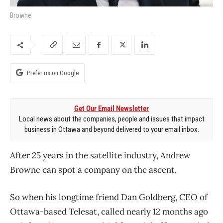
Browne
Prefer us on Google
Get Our Email Newsletter
Local news about the companies, people and issues that impact
business in Ottawa and beyond delivered to your email inbox.
After 25 years in the satellite industry, Andrew
Browne can spot a company on the ascent.
So when his longtime friend Dan Goldberg, CEO of
Ottawa-based Telesat, called nearly 12 months ago