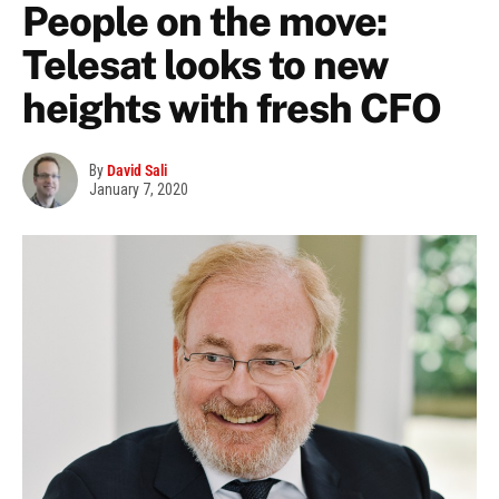
People on the move:
Telesat looks to new
heights with fresh CFO
By
David Sali
January 7, 2020