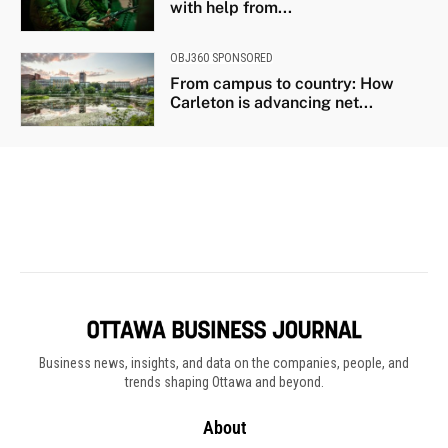
Business news, insights, and data on the companies, people, and
trends shaping Ottawa and beyond.
About