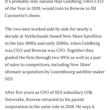
It’s probably only natural that Goldberg, OBJ’s CEO
of the Year in 2019, would turn to Browne to fill
Cayouette’s shoes.
The two men worked side by side for nearly a
decade at Netherlands-based New Skies Satellites
in the late 1990s and early 2000s, when Goldberg
was CEO and Browne was CFO. Together they
guided the firm through two IPOs as well as a pair
of sales to competitors, including New Skies’
ultimate acquisition by Luxembourg satellite maker
SES.
After five years as CFO of SES subsidiary O3b
Networks, Browne returned to his parent
corporation in the same role in 2018. He says it