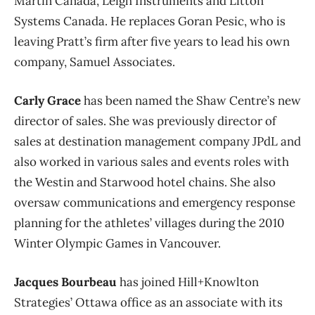
Martin Canada, Leigh Instruments and Litton
Systems Canada. He replaces Goran Pesic, who is
leaving Pratt’s firm after five years to lead his own
company, Samuel Associates.
Carly Grace
has been named the Shaw Centre’s new
director of sales. She was previously director of
sales at destination management company JPdL and
also worked in various sales and events roles with
the Westin and Starwood hotel chains. She also
oversaw communications and emergency response
planning for the athletes’ villages during the 2010
Winter Olympic Games in Vancouver.
Jacques Bourbeau
has joined Hill+Knowlton
Strategies’ Ottawa office as an associate with its