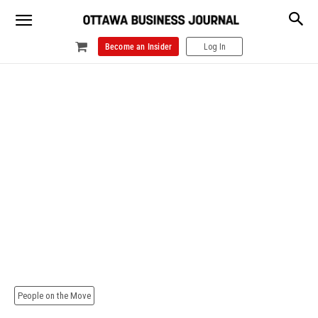
Become an Insider
Log In
People on the Move