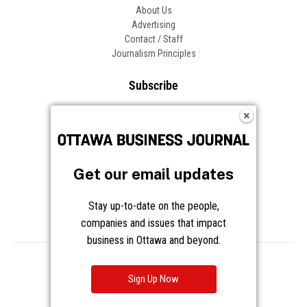
About Us
Advertising
Contact / Staff
Journalism Principles
Subscribe
Become an Insider
Manage Your Account
Frequently Asked Questions
Customer Support
Get our email updates
Follow OBJ
Stay up-to-date on the people,
companies and issues that impact
business in Ottawa and beyond.
Copyright © 2026 Great River Media Inc. All Rights Reserved.
Notice at Collection
Terms
Privacy
Cookies
Sign Up Now