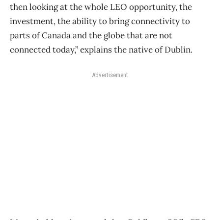
then looking at the whole LEO opportunity, the
investment, the ability to bring connectivity to
parts of Canada and the globe that are not
connected today,” explains the native of Dublin.
Advertisement