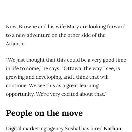
Now, Browne and his wife Mary are looking forward
to a new adventure on the other side of the
Atlantic.
“We just thought that this could be a very good time
in life to come,” he says. “Ottawa, the way I see, is
growing and developing, and I think that will
continue. We see this as a great learning
opportunity. We’re very excited about that.”
People on the move
Digital marketing agency Soshal has hired
Nathan