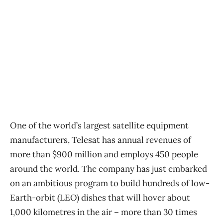
One of the world’s largest satellite equipment
manufacturers, Telesat has annual revenues of
more than $900 million and employs 450 people
around the world. The company has just embarked
on an ambitious program to build hundreds of low-
Earth-orbit (LEO) dishes that will hover about
1,000 kilometres in the air ​– more than 30 times