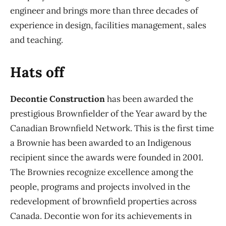
engineer and brings more than three decades of
experience in design, facilities management, sales
and teaching.
Hats off
Decontie Construction
has been awarded the
prestigious Brownfielder of the Year award by the
Canadian Brownfield Network. This is the first time
a Brownie has been awarded to an Indigenous
recipient since the awards were founded in 2001.
The Brownies recognize excellence among the
people, programs and projects involved in the
redevelopment of brownfield properties across
Canada. Decontie won for its achievements in