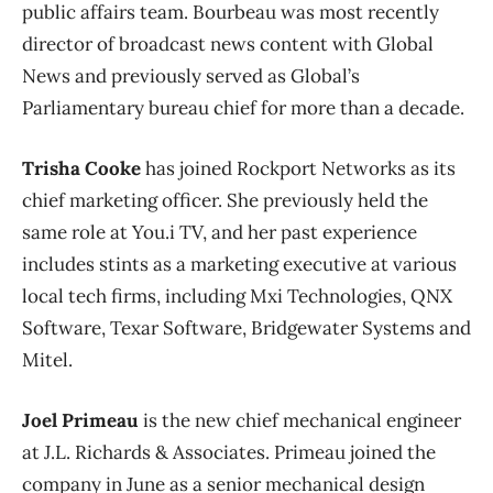
public affairs team. Bourbeau was most recently
director of broadcast news content with Global
News and previously served as Global’s
Parliamentary bureau chief for more than a decade.
Trisha Cooke
has joined Rockport Networks as its
chief marketing officer. She previously held the
same role at You.i TV, and her past experience
includes stints as a marketing executive at various
local tech firms, including Mxi Technologies, QNX
Software, Texar Software, Bridgewater Systems and
Mitel.
Joel Primeau
is the new chief mechanical engineer
at J.L. Richards & Associates. Primeau joined the
company in June as a senior mechanical design