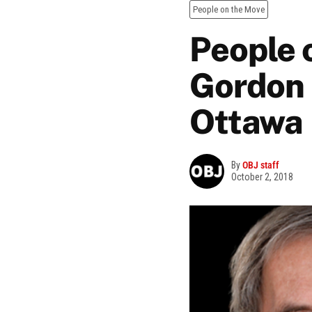
People on the Move
People o
Gordon 
Ottawa
By
OBJ staff
October 2, 2018