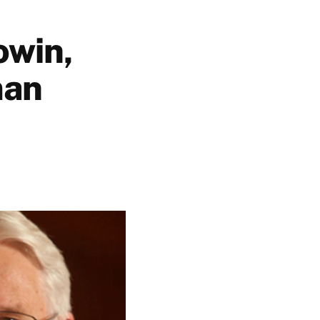
owin,
man