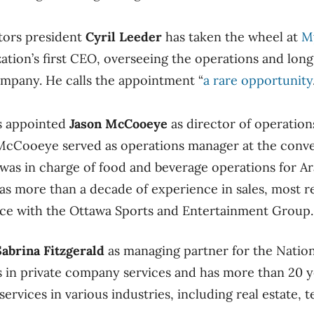
tors president
Cyril Leeder
has taken the wheel at
M
ation’s first CEO, overseeing the operations and long
mpany. He calls the appointment “
a rare opportunity
s appointed
Jason McCooeye
as director of operatio
. McCooeye served as operations manager at the conv
e was in charge of food and beverage operations for A
as more than a decade of experience in sales, most re
vice with the Ottawa Sports and Entertainment Group.
Sabrina Fitzgerald
as managing partner for the Nation
es in private company services and has more than 20 y
services in various industries, including real estate,