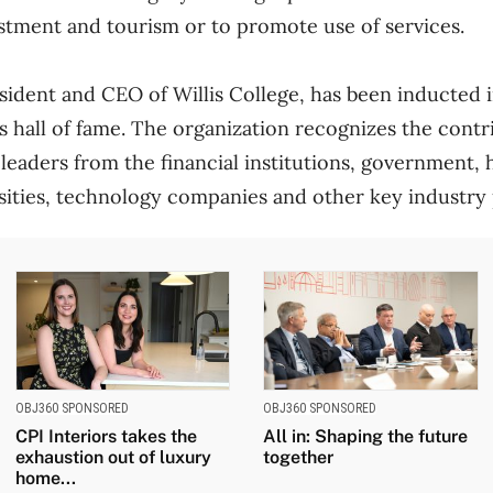
estment and tourism or to promote use of services.
esident and CEO of Willis College, has been inducted 
s hall of fame. The organization recognizes the contr
 leaders from the financial institutions, government, 
sities, technology companies and other key industry 
OBJ360 SPONSORED
OBJ360 SPONSORED
CPI Interiors takes the
All in: Shaping the future
exhaustion out of luxury
together
home...