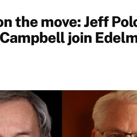
n the move: Jeff Pol
Campbell join Edel