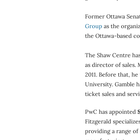
Former Ottawa Sena
Group
as the organiz
the Ottawa-based co
The Shaw Centre ha
as director of sales
2011. Before that, h
University. Gamble h
ticket sales and ser
PwC has appointed
Fitzgerald specializ
providing a range of 