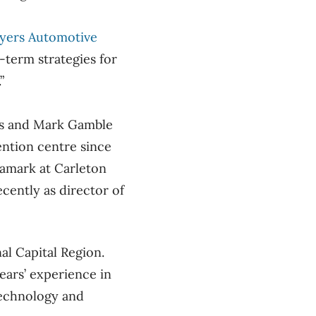
yers Automotive
-term strategies for
.”
ns and Mark Gamble
ention centre since
ramark at Carleton
cently as director of
al Capital Region.
ears’ experience in
 technology and