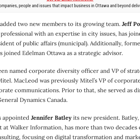
mpanies, people and issues that impact business in Ottawa and beyond delive
 added two new members to its growing team.
Jeff P
 professional with an expertise in city issues, has join
dent of public affairs (municipal). Additionally, form
s joined Edelman Ottawa as a strategic advisor.
en named corporate diversity officer and VP of strat
itel. MacLeod was previously Mitel’s VP of corpora
orate communications. Prior to that, she served as di
General Dynamics Canada.
s appointed
Jennifer Batley
its new president. Batley
t at Walker Information, has more than two decades 
nsulting, focusing on digital transformation and marke