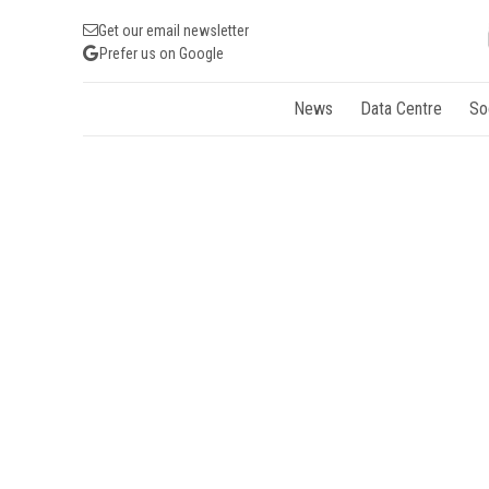
Get our email newsletter
Prefer us on Google
News
Data Centre
So