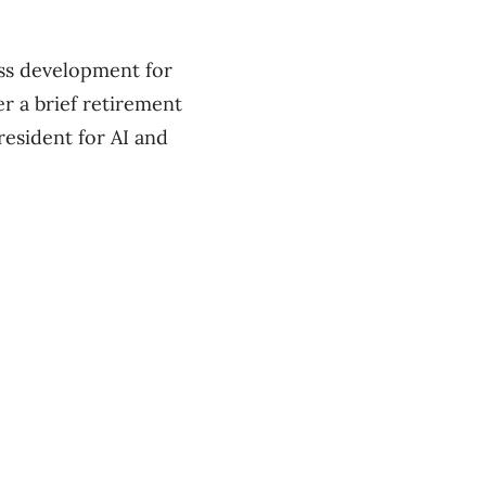
ess development for
r a brief retirement
esident ​for AI and