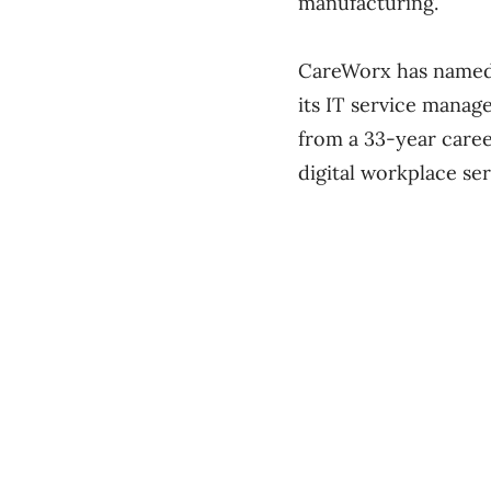
manufacturing.
CareWorx has name
its IT service manag
from a 33-year caree
digital workplace ser