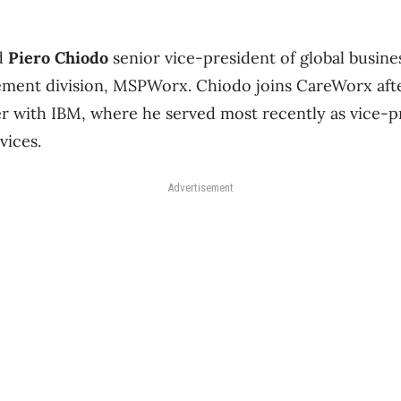
d
Piero Chiodo
senior vice-president of global busin
ement division, MSPWorx. Chiodo joins CareWorx afte
r with IBM, where he served most recently as vice-pr
vices.
Advertisement