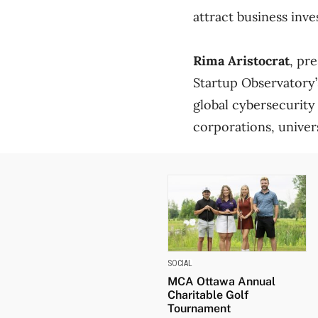
attract business inv
Rima Aristocrat
, pr
Startup Observatory’
global cybersecurity
corporations, univer
SOCIAL
MCA Ottawa Annual
Charitable Golf
Tournament