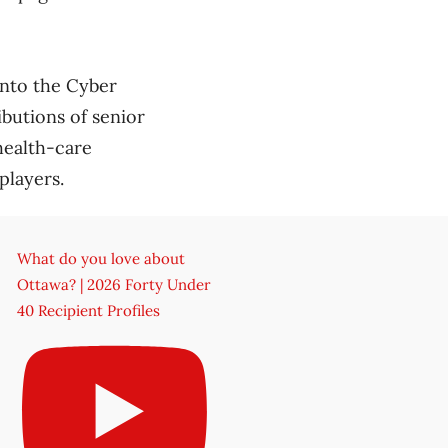
into the Cyber
ibutions of senior
health-care
players.
What do you love about
Ottawa? | 2026 Forty Under
40 Recipient Profiles