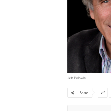
Jeff Polowin
Share