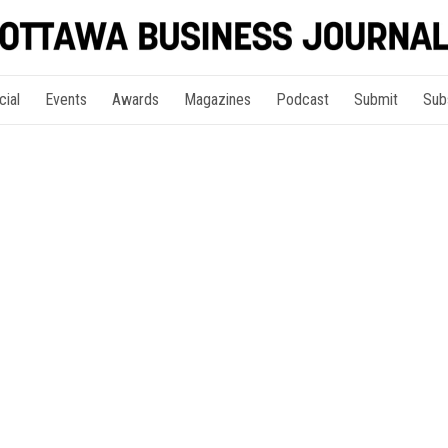
cial
Events
Awards
Magazines
Podcast
Submit
Sub