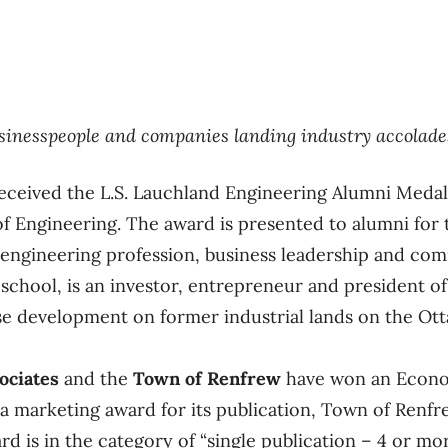
usinesspeople and companies landing industry accolade
eceived the L.S. Lauchland Engineering Alumni Meda
 of Engineering. The award is presented to alumni for 
 engineering profession, business leadership and co
school, is an investor, entrepreneur and president of
e development on former industrial lands on the Ott
ociates
and the
Town of Renfrew
have won an Econo
da marketing award for its publication, Town of Ren
rd is in the category of “single publication – 4 or mo