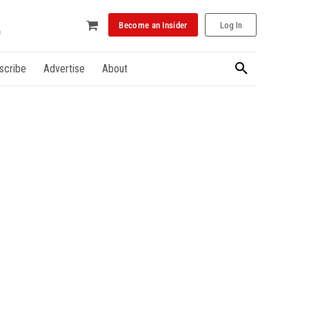
Become an Insider
Log In
scribe
Advertise
About