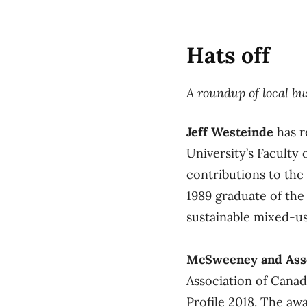
Hats off
A roundup of local b
Jeff Westeinde
has r
University’s Faculty
contributions to the
1989 graduate of the 
sustainable mixed-us
McSweeney and Ass
Association of Cana
Profile 2018. The awa