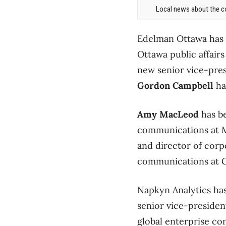
Local news about the co
Edelman Ottawa has
Ottawa public affairs
new senior vice-presi
Gordon Campbell
ha
Amy MacLeod
has be
communications at M
and director of corp
communications at 
Napkyn Analytics ha
senior vice-presiden
global enterprise co