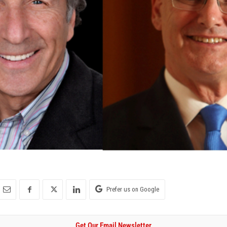
Prefer us on Google
Get Our Email Newsletter