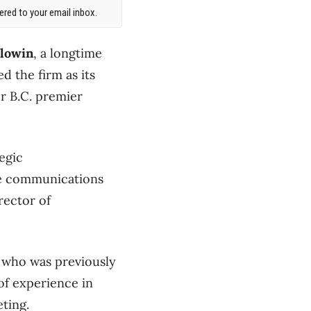
red to your email inbox.
olowin
, a longtime
ed the firm as its
er B.C. premier
egic
te communications
rector of
, who was previously
of experience in
ting.