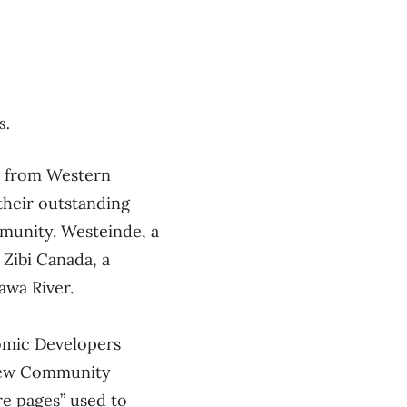
s.
l from Western
their outstanding
mmunity. Westeinde, a
 Zibi Canada, a
awa River.
mic Developers
frew Community
re pages” used to