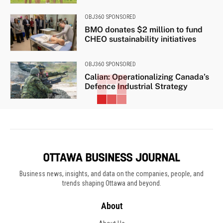
OBJ360 SPONSORED
BMO donates $2 million to fund
CHEO sustainability initiatives
OBJ360 SPONSORED
Calian: Operationalizing Canada’s
Defence Industrial Strategy
Business news, insights, and data on the companies, people, and
trends shaping Ottawa and beyond.
About