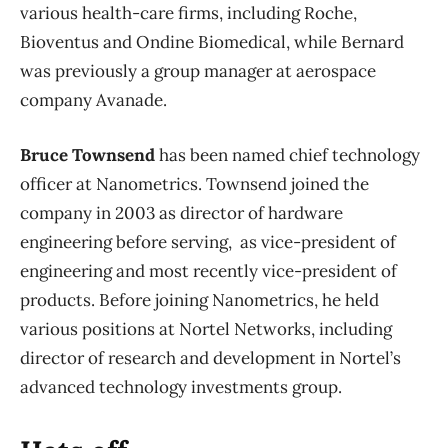
various health-care firms, including Roche,
Bioventus and Ondine Biomedical, while Bernard
was previously a group manager at aerospace
company Avanade.
Bruce Townsend
has been named chief technology
officer at Nanometrics. Townsend joined the
company in 2003 as director of hardware
engineering before serving, as vice-president of
engineering and most recently vice-president of
products. Before joining Nanometrics, he held
various positions at Nortel Networks, including
director of research and development in Nortel’s
advanced technology investments group.