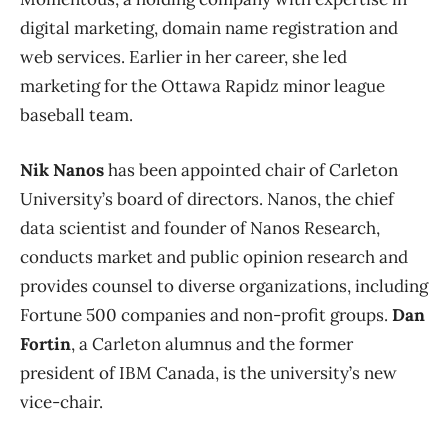
digital marketing, domain name registration and
web services. Earlier in her career, she led
marketing for the Ottawa Rapidz minor league
baseball team.
Nik Nanos
has been appointed chair of Carleton
University’s board of directors. Nanos, the chief
data scientist and founder of Nanos Research,
conducts market and public opinion research and
provides counsel to diverse organizations, including
Fortune 500 companies and non-profit groups.
Dan
Fortin
, a Carleton alumnus and the former
president of IBM Canada, is the university’s new
vice-chair.