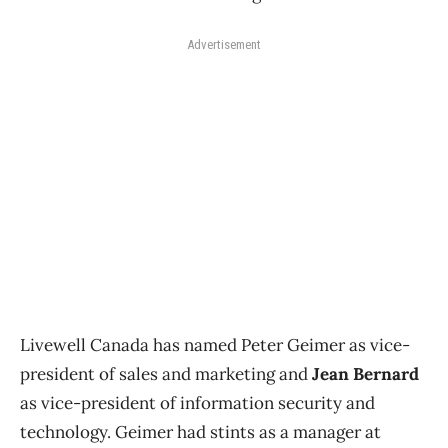
Advertisement
Livewell Canada has named Peter Geimer as vice-
president of sales and marketing and
Jean Bernard
as vice-president of information security and
technology. Geimer had stints as a manager at