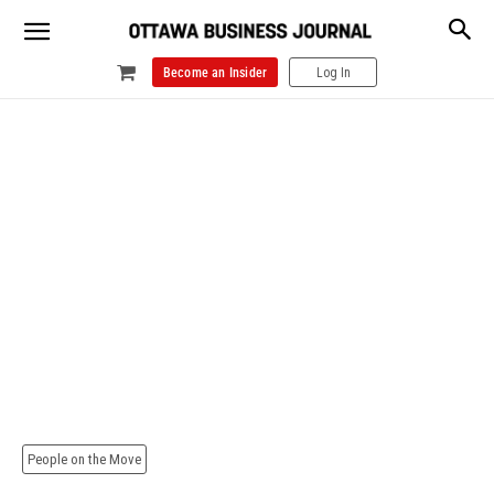
Become an Insider
Log In
People on the Move