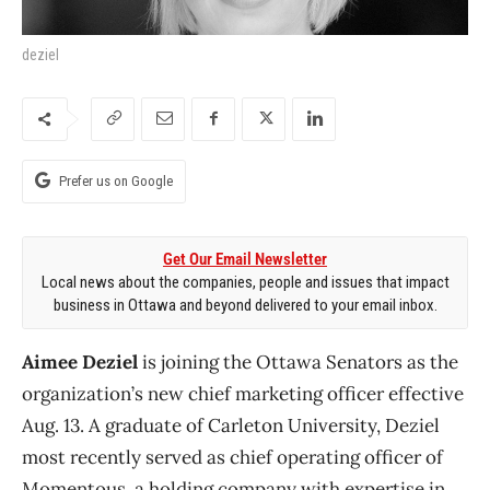
deziel
Prefer us on Google
Get Our Email Newsletter
Local news about the companies, people and issues that impact
business in Ottawa and beyond delivered to your email inbox.
Aimee Deziel
is joining the Ottawa Senators as the
organization’s new chief marketing officer effective
Aug. 13. A graduate of Carleton University, Deziel
most recently served as chief operating officer of
Momentous, a holding company with expertise in