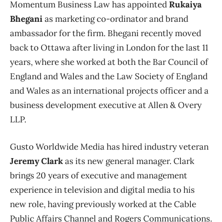
Momentum Business Law has appointed
Rukaiya
Bhegani
as marketing co-ordinator and brand
ambassador for the firm. Bhegani recently moved
back to Ottawa after living in London for the last 11
years, where she worked at both the Bar Council of
England and Wales and the Law Society of England
and Wales as an international projects officer and a
business development executive at Allen & Overy
LLP.
Gusto Worldwide Media has hired industry veteran
Jeremy Clark
as its new general manager. Clark
brings 20 years of executive and management
experience in television and digital media to his
new role, having previously worked at the Cable
Public Affairs Channel and Rogers Communications.