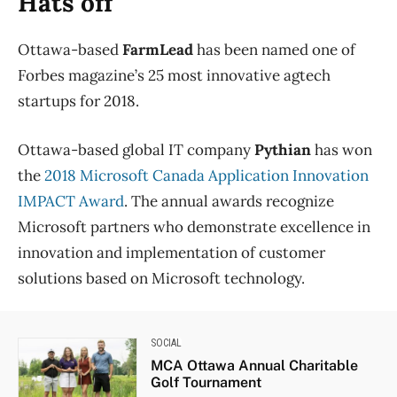
Hats off
Ottawa-based
FarmLead
has been named one of
Forbes magazine’s 25 most innovative agtech
startups for 2018.
Ottawa-based global IT company
Pythian
has won
the
2018 Microsoft Canada Application Innovation
IMPACT Award
. The annual awards recognize
Microsoft partners who demonstrate excellence in
innovation and implementation of customer
solutions based on Microsoft technology.
SOCIAL
MCA Ottawa Annual Charitable
Golf Tournament