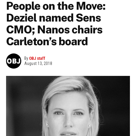
People on the Move:
Deziel named Sens
CMO; Nanos chairs
Carleton’s board
By
OBJ staff
August 13, 2018