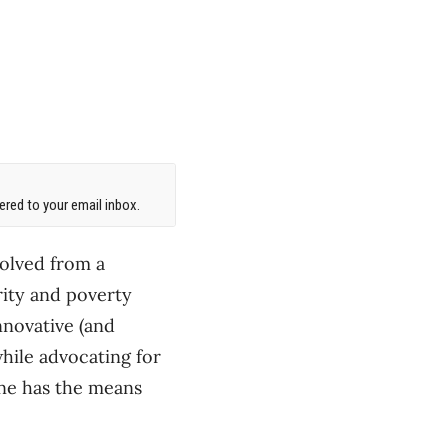
red to your email inbox.
volved from a
rity and poverty
nnovative (and
ile advocating for
one has the means