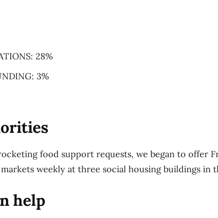
ATIONS: 28%
NDING: 3%
orities
rocketing food support requests, we began to offer F
 markets weekly at three social housing buildings in t
n help