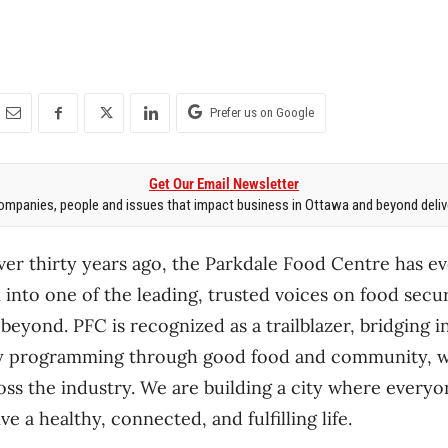
Prefer us on Google
Get Our Email Newsletter
mpanies, people and issues that impact business in Ottawa and beyond delive
over thirty years ago, the Parkdale Food Centre has e
k into one of the leading, trusted voices on food secu
beyond. PFC is recognized as a trailblazer, bridging i
y programming through good food and community, wh
ss the industry. We are building a city where every
e a healthy, connected, and fulfilling life.