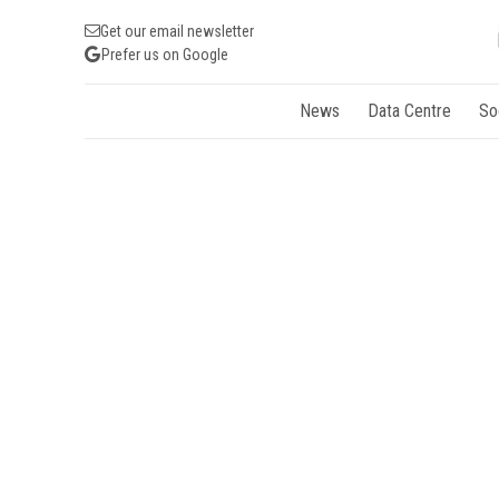
Get our email newsletter
Prefer us on Google
News
Data Centre
So