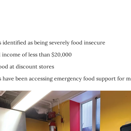
 identified as being severely food insecure
 income of less than $20,000
ood at discount stores
 have been accessing emergency food support for mo