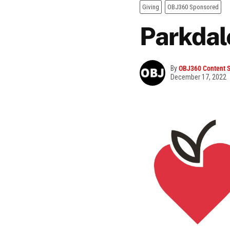
Giving
OBJ360 Sponsored
Parkdal
By
OBJ360 Content S
December 17, 2022