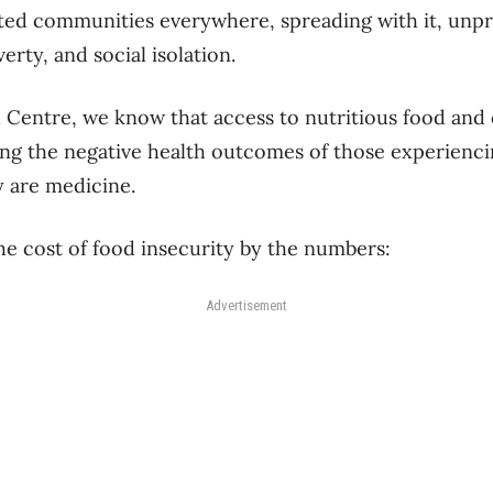
ed communities everywhere, spreading with it, unpr
erty, and social isolation.
 Centre, we know that access to nutritious food and
ing the negative health outcomes of those experienc
 are medicine.
the cost of food insecurity by the numbers:
Advertisement