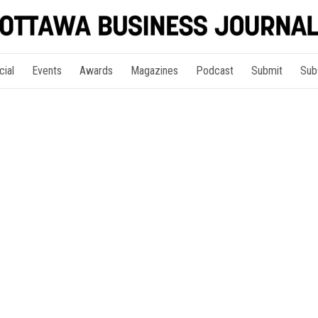
cial
Events
Awards
Magazines
Podcast
Submit
Sub