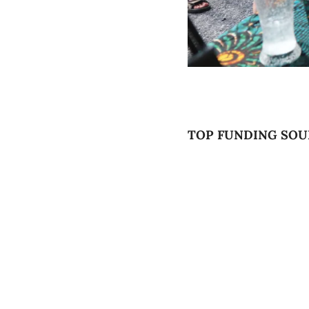
TOP FUNDING SOU