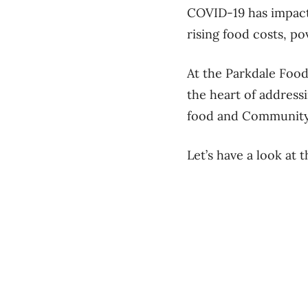
COVID-19 has impact
rising food costs, pov
At the Parkdale Food
the heart of address
food and Community
Let’s have a look at 