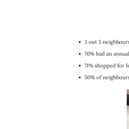
3 out 5 neighbours
70% had an annual
71% shopped for f
50% of neighbours