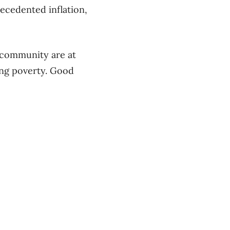
ecedented inflation,
 community are at
ing poverty. Good