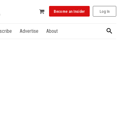
Become an Insider
Log In
scribe
Advertise
About