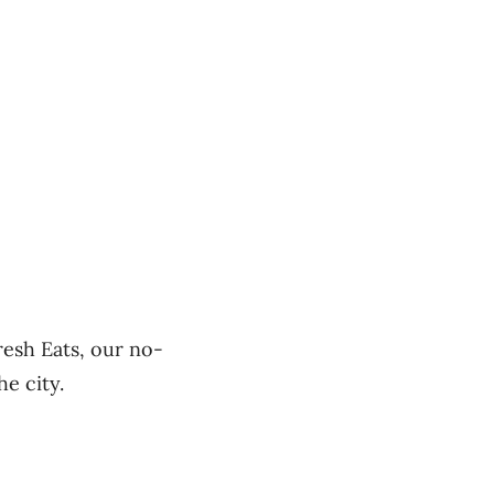
resh Eats, our no-
he city.