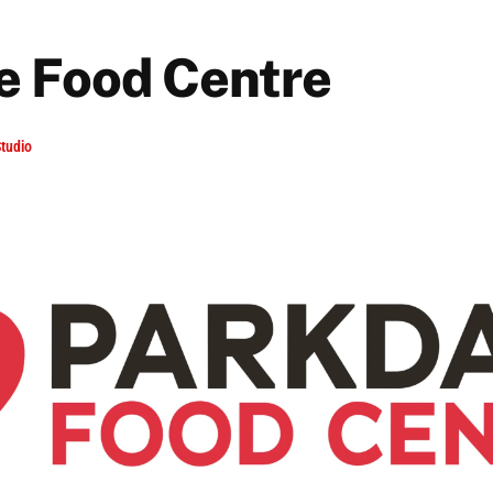
e Food Centre
tudio