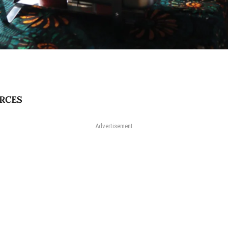
RCES
Advertisement