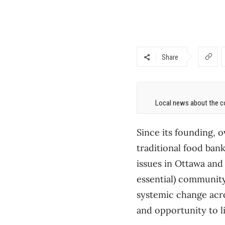
Share
Local news about the co
Since its founding, 
traditional food ban
issues in Ottawa and 
essential) communit
systemic change acro
and opportunity to liv