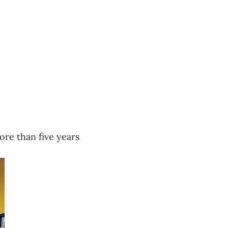
re than five years