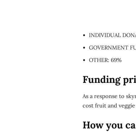
INDIVIDUAL DON
GOVERNMENT FU
OTHER: 69%
Funding pri
As a response to sky
cost fruit and veggie
How you ca