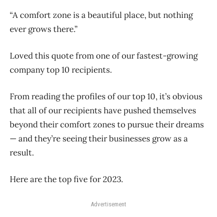
“A comfort zone is a beautiful place, but nothing
ever grows there.”
Loved this quote from one of our fastest-growing
company top 10 recipients.
From reading the profiles of our top 10, it’s obvious
that all of our recipients have pushed themselves
beyond their comfort zones to pursue their dreams
— and they’re seeing their businesses grow as a
result.
Here are the top five for 2023.
Advertisement