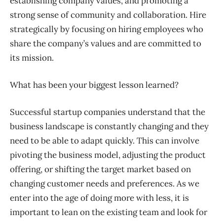
establishing company values, and promoting a
strong sense of community and collaboration. Hire
strategically by focusing on hiring employees who
share the company’s values and are committed to
its mission.
What has been your biggest lesson learned?
Successful startup companies understand that the
business landscape is constantly changing and they
need to be able to adapt quickly. This can involve
pivoting the business model, adjusting the product
offering, or shifting the target market based on
changing customer needs and preferences. As we
enter into the age of doing more with less, it is
important to lean on the existing team and look for