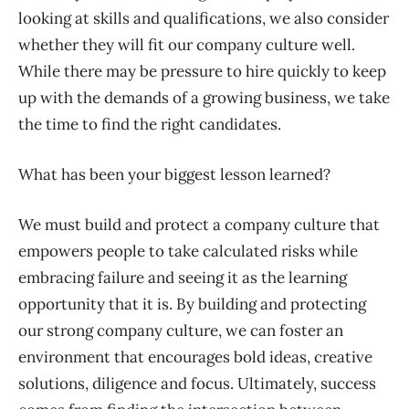
looking at skills and qualifications, we also consider
whether they will fit our company culture well.
While there may be pressure to hire quickly to keep
up with the demands of a growing business, we take
the time to find the right candidates.
What has been your biggest lesson learned?
We must build and protect a company culture that
empowers people to take calculated risks while
embracing failure and seeing it as the learning
opportunity that it is. By building and protecting
our strong company culture, we can foster an
environment that encourages bold ideas, creative
solutions, diligence and focus. Ultimately, success