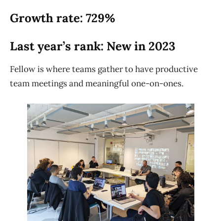
Growth rate: 729%
Last year’s rank: New in 2023
Fellow is where teams gather to have productive
team meetings and meaningful one-on-ones.