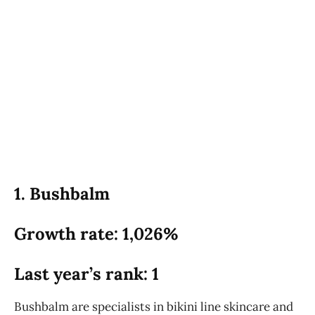
1. Bushbalm
Growth rate: 1,026%
Last year’s rank: 1
Bushbalm are specialists in bikini line skincare and