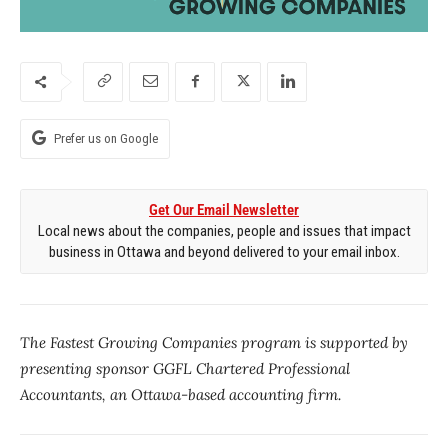
Prefer us on Google
Get Our Email Newsletter
Local news about the companies, people and issues that impact
business in Ottawa and beyond delivered to your email inbox.
The Fastest Growing Companies program is supported by
presenting sponsor GGFL Chartered Professional
Accountants, an Ottawa-based accounting firm.