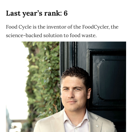
Last year’s rank: 6
Food Cycle is the inventor of the FoodCycler, the
science-backed solution to food waste.