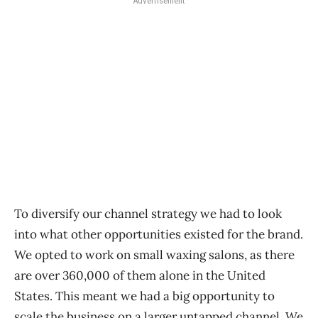
Advertisement
To diversify our channel strategy we had to look
into what other opportunities existed for the brand.
We opted to work on small waxing salons, as there
are over 360,000 of them alone in the United
States. This meant we had a big opportunity to
scale the business on a larger untapped channel. We