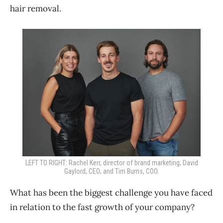
hair removal.
LEFT TO RIGHT: Rachel Kerr, director of brand marketing; David
Gaylord, CEO; and Tim Burns, COO.
What has been the biggest challenge you have faced
in relation to the fast growth of your company?