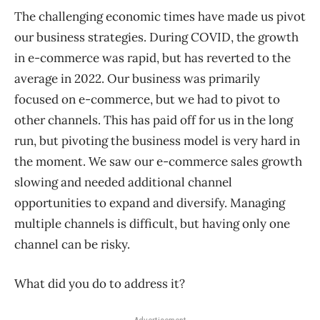
The challenging economic times have made us pivot
our business strategies. During COVID, the growth
in e-commerce was rapid, but has reverted to the
average in 2022. Our business was primarily
focused on e-commerce, but we had to pivot to
other channels. This has paid off for us in the long
run, but pivoting the business model is very hard in
the moment. We saw our e-commerce sales growth
slowing and needed additional channel
opportunities to expand and diversify. Managing
multiple channels is difficult, but having only one
channel can be risky.
What did you do to address it?