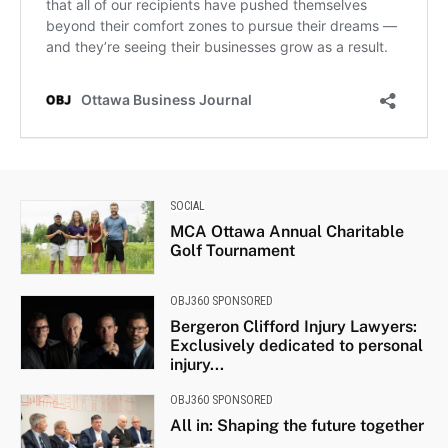
SOCIAL
MCA Ottawa Annual Charitable
Golf Tournament
OBJ360 SPONSORED
Bergeron Clifford Injury Lawyers:
Exclusively dedicated to personal
injury...
OBJ360 SPONSORED
All in: Shaping the future together