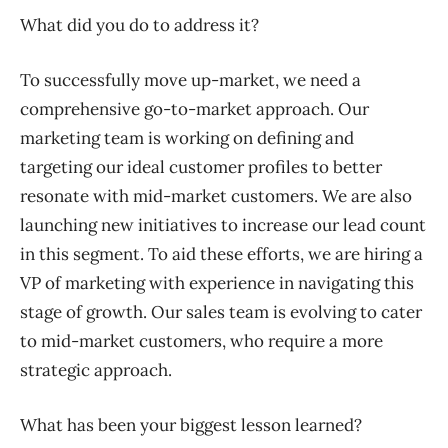
What did you do to address it?
To successfully move up-market, we need a
comprehensive go-to-market approach. Our
marketing team is working on defining and
targeting our ideal customer profiles to better
resonate with mid-market customers. We are also
launching new initiatives to increase our lead count
in this segment. To aid these efforts, we are hiring a
VP of marketing with experience in navigating this
stage of growth. Our sales team is evolving to cater
to mid-market customers, who require a more
strategic approach.
What has been your biggest lesson learned?