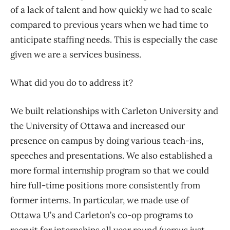
of a lack of talent and how quickly we had to scale
compared to previous years when we had time to
anticipate staffing needs. This is especially the case
given we are a services business.
What did you do to address it?
We built relationships with Carleton University and
the University of Ottawa and increased our
presence on campus by doing various teach-ins,
speeches and presentations. We also established a
more formal internship program so that we could
hire full-time positions more consistently from
former interns. In particular, we made use of
Ottawa U’s and Carleton’s co-op programs to