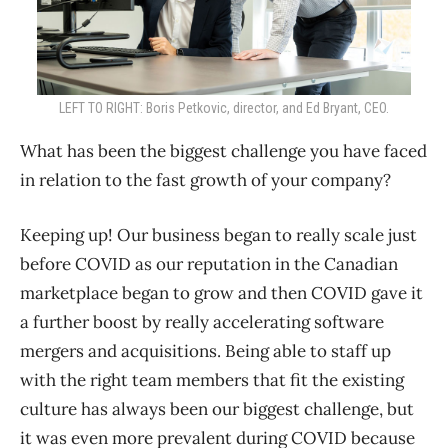
LEFT TO RIGHT: Boris Petkovic, director, and Ed Bryant, CEO.
What has been the biggest challenge you have faced
in relation to the fast growth of your company?
Keeping up! Our business began to really scale just
before COVID as our reputation in the Canadian
marketplace began to grow and then COVID gave it
a further boost by really accelerating software
mergers and acquisitions. Being able to staff up
with the right team members that fit the existing
culture has always been our biggest challenge, but
it was even more prevalent during COVID because