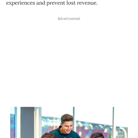
experiences and prevent lost revenue.
Advertisement