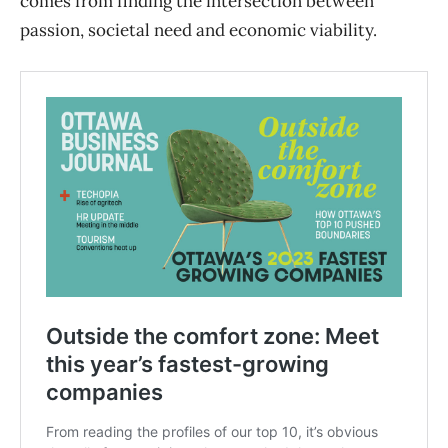
comes from finding the intersection between
passion, societal need and economic viability.