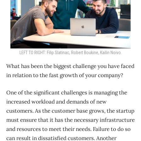
LEFT TO RIGHT: Filip Slatinac, Robert Boukine, Kailin Noivo.
What has been the biggest challenge you have faced
in relation to the fast growth of your company?
One of the significant challenges is managing the
increased workload and demands of new
customers. As the customer base grows, the startup
must ensure that it has the necessary infrastructure
and resources to meet their needs. Failure to do so
can result in dissatisfied customers. Another