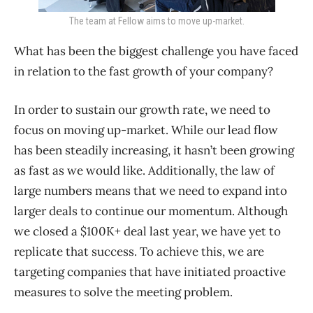
The team at Fellow aims to move up-market.
What has been the biggest challenge you have faced
in relation to the fast growth of your company?
In order to sustain our growth rate, we need to
focus on moving up-market. While our lead flow
has been steadily increasing, it hasn’t been growing
as fast as we would like. Additionally, the law of
large numbers means that we need to expand into
larger deals to continue our momentum. Although
we closed a $100K+ deal last year, we have yet to
replicate that success. To achieve this, we are
targeting companies that have initiated proactive
measures to solve the meeting problem.