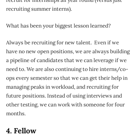
recruit for internships all year round (versus just
recruiting summer interns).
What has been your biggest lesson learned?
Always be recruiting for new talent. Even if we
have no new open positions, we are always building
a pipeline of candidates that we can leverage if we
need to. We are also continuing to hire interns/co-
ops every semester so that we can get their help in
managing peaks in workload, and recruiting for
future positions. Instead of using interviews and
other testing, we can work with someone for four
months.
4. Fellow