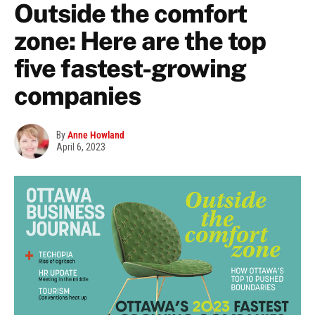
Outside the comfort
zone: Here are the top
five fastest-growing
companies
By
Anne Howland
April 6, 2023