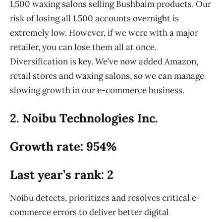
1,500 waxing salons selling Bushbalm products. Our
risk of losing all 1,500 accounts overnight is
extremely low. However, if we were with a major
retailer, you can lose them all at once.
Diversification is key. We’ve now added Amazon,
retail stores and waxing salons, so we can manage
slowing growth in our e-commerce business.
2. Noibu Technologies Inc.
Growth rate: 954%
Last year’s rank: 2
Noibu detects, prioritizes and resolves critical e-
commerce errors to deliver better digital