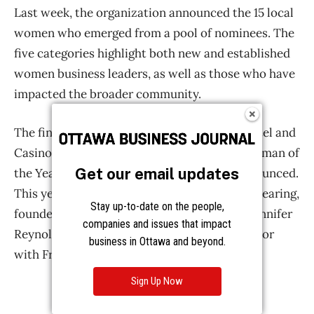
Get our email updates
Stay up-to-date on the people,
companies and issues that impact
business in Ottawa and beyond.
Sign Up Now