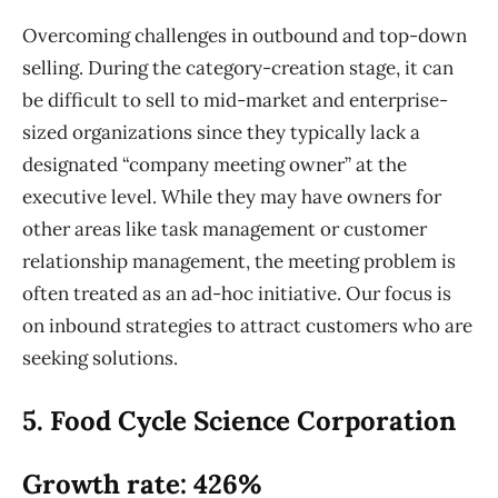
Overcoming challenges in outbound and top-down
selling. During the category-creation stage, it can
be difficult to sell to mid-market and enterprise-
sized organizations since they typically lack a
designated “company meeting owner” at the
executive level. While they may have owners for
other areas like task management or customer
relationship management, the meeting problem is
often treated as an ad-hoc initiative. Our focus is
on inbound strategies to attract customers who are
seeking solutions.
5. Food Cycle Science Corporation
Growth rate: 426%