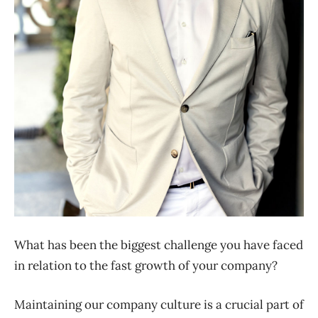
What has been the biggest challenge you have faced
in relation to the fast growth of your company?
Maintaining our company culture is a crucial part of