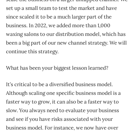
set up a small team to test the market and have
since scaled it to be a much larger part of the
business. In 2022, we added more than 1,000
waxing salons to our distribution model, which has
been a big part of our new channel strategy. We will
continue this strategy.
What has been your biggest lesson learned?
It’s critical to be a diversified business model.
Although scaling one specific business model is a
faster way to grow, it can also be a faster way to
slow. You always need to evaluate your business
and see if you have risks associated with your
business model. For instance, we now have over