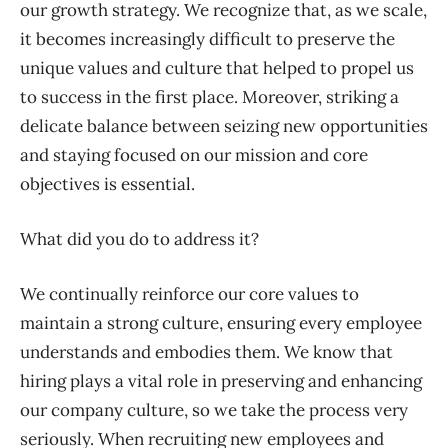
our growth strategy. We recognize that, as we scale,
it becomes increasingly difficult to preserve the
unique values and culture that helped to propel us
to success in the first place. Moreover, striking a
delicate balance between seizing new opportunities
and staying focused on our mission and core
objectives is essential.
What did you do to address it?
We continually reinforce our core values to
maintain a strong culture, ensuring every employee
understands and embodies them. We know that
hiring plays a vital role in preserving and enhancing
our company culture, so we take the process very
seriously. When recruiting new employees and