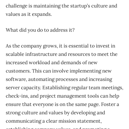
challenge is maintaining the startup’s culture and
values as it expands.
What did you do to address it?
As the company grows, it is essential to invest in
scalable infrastructure and resources to meet the
increased workload and demands of new
customers. This can involve implementing new
software, automating processes and increasing
server capacity. Establishing regular team meetings,
check-ins, and project management tools can help
ensure that everyone is on the same page. Foster a
strong culture and values by developing and
communicating a clear mission statement,