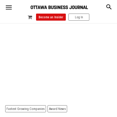
Become an Insider
Log In
Fastest Growing Companies
Award News