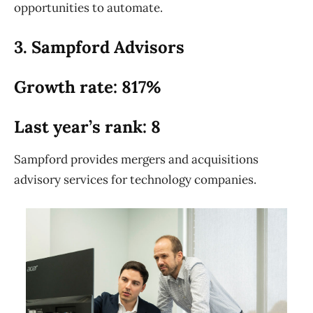
opportunities to automate.
3. Sampford Advisors
Growth rate: 817%
Last year’s rank: 8
Sampford provides mergers and acquisitions
advisory services for technology companies.