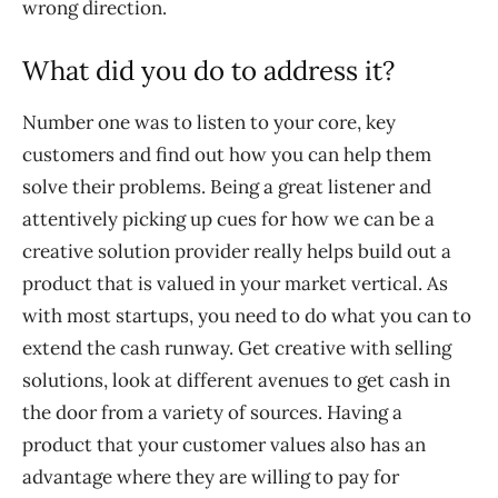
wrong direction.
What did you do to address it?
Number one was to listen to your core, key
customers and find out how you can help them
solve their problems. Being a great listener and
attentively picking up cues for how we can be a
creative solution provider really helps build out a
product that is valued in your market vertical. As
with most startups, you need to do what you can to
extend the cash runway. Get creative with selling
solutions, look at different avenues to get cash in
the door from a variety of sources. Having a
product that your customer values also has an
advantage where they are willing to pay for