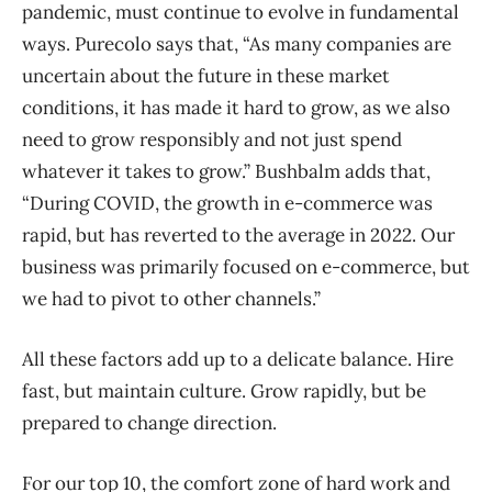
pandemic, must continue to evolve in fundamental
ways. Purecolo says that, “As many companies are
uncertain about the future in these market
conditions, it has made it hard to grow, as we also
need to grow responsibly and not just spend
whatever it takes to grow.” Bushbalm adds that,
“During COVID, the growth in e-commerce was
rapid, but has reverted to the average in 2022. Our
business was primarily focused on e-commerce, but
we had to pivot to other channels.”
All these factors add up to a delicate balance. Hire
fast, but maintain culture. Grow rapidly, but be
prepared to change direction.
For our top 10, the comfort zone of hard work and