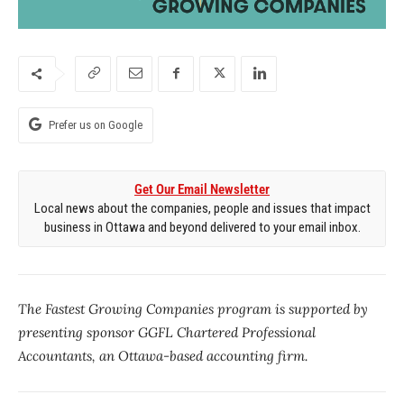
Prefer us on Google
Get Our Email Newsletter
Local news about the companies, people and issues that impact
business in Ottawa and beyond delivered to your email inbox.
The Fastest Growing Companies program is supported by
presenting sponsor GGFL Chartered Professional
Accountants, an Ottawa-based accounting firm.