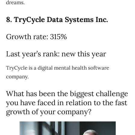
dreams.
8. TryCycle Data Systems Inc.
Growth rate: 315%
Last year’s rank: new this year
TryCycle is a digital mental health software
company.
What has been the biggest challenge
you have faced in relation to the fast
growth of your company?