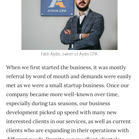
Fatih Aydin, owner of Aydin CPA.
When we first started the business, it was mostly
referral by word of mouth and demands were easily
met as we were a small startup business. Once our
company became more well-known over time,
especially during tax seasons, our business
development picked up speed with many new
interested clients in our services, as well as current
clients who are expanding in their operations with