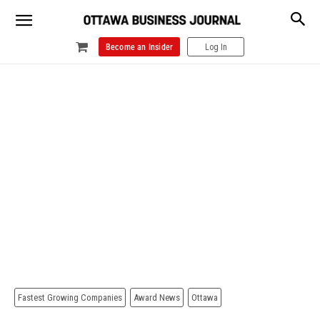
Become an Insider
Log In
Fastest Growing Companies
Award News
Ottawa