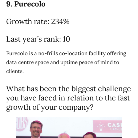
9. Purecolo
Growth rate: 234%
Last year’s rank: 10
Purecolo is a no-frills co-location facility offering
data centre space and uptime peace of mind to
clients.
What has been the biggest challenge
you have faced in relation to the fast
growth of your company?