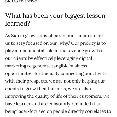
Sidi.io to thrive.
What has been your biggest lesson
learned?
As Sidi.io grows, it is of paramount importance for
us to stay focused on our “why.” Our priority is to
play a fundamental role in the revenue growth of
our clients by effectively leveraging digital
marketing to generate tangible business
opportunities for them. By connecting our clients
with their prospects, we are not only helping our
clients to grow their business, we are also
improving the quality of life of their customers. We
have learned and are constantly reminded that
being laser-focused on people directly correlates to