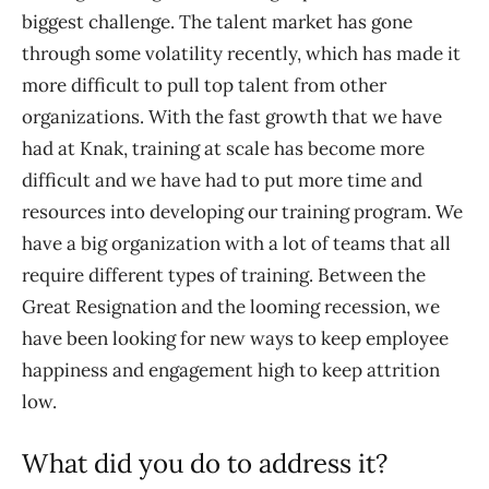
biggest challenge. The talent market has gone
through some volatility recently, which has made it
more difficult to pull top talent from other
organizations. With the fast growth that we have
had at Knak, training at scale has become more
difficult and we have had to put more time and
resources into developing our training program. We
have a big organization with a lot of teams that all
require different types of training. Between the
Great Resignation and the looming recession, we
have been looking for new ways to keep employee
happiness and engagement high to keep attrition
low.
What did you do to address it?