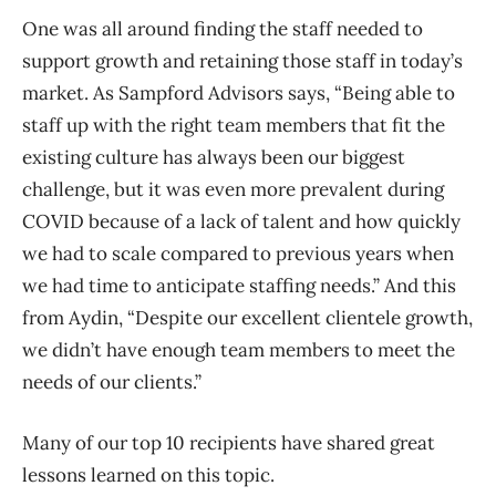
One was all around finding the staff needed to
support growth and retaining those staff in today’s
market. As Sampford Advisors says, “Being able to
staff up with the right team members that fit the
existing culture has always been our biggest
challenge, but it was even more prevalent during
COVID because of a lack of talent and how quickly
we had to scale compared to previous years when
we had time to anticipate staffing needs.” And this
from Aydin, “Despite our excellent clientele growth,
we didn’t have enough team members to meet the
needs of our clients.”
Many of our top 10 recipients have shared great
lessons learned on this topic.