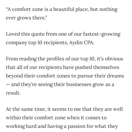
“A comfort zone is a beautiful place, but nothing
ever grows there.”
Loved this quote from one of our fastest-growing
company top 10 recipients, Aydin CPA.
From reading the profiles of our top 10, it’s obvious
that all of our recipients have pushed themselves
beyond their comfort zones to pursue their dreams
— and they’re seeing their businesses grow as a
result.
At the same time, it seems to me that they are well
within their comfort zone when it comes to
working hard and having a passion for what they