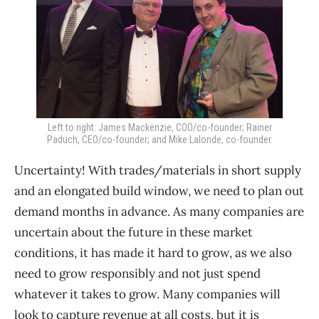
Left to right: James Mackenzie, COO/co-founder; Rainer
Paduch, CEO/co-founder; and Mike Lalonde, co-founder.
Uncertainty! With trades/materials in short supply
and an elongated build window, we need to plan out
demand months in advance. As many companies are
uncertain about the future in these market
conditions, it has made it hard to grow, as we also
need to grow responsibly and not just spend
whatever it takes to grow. Many companies will
look to capture revenue at all costs, but it is