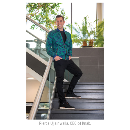
Pierce Ujjainwalla, CEO of Knak,