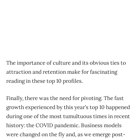
The importance of culture and its obvious ties to
attraction and retention make for fascinating
reading in these top 10 profiles.
Finally, there was the need for pivoting. The fast
growth experienced by this year’s top 10 happened
during one of the most tumultuous times in recent
history: the COVID pandemic. Business models
were changed on the fly and, as we emerge post-