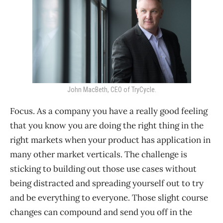
John MacBeth, CEO of TryCycle.
Focus. As a company you have a really good feeling
that you know you are doing the right thing in the
right markets when your product has application in
many other market verticals. The challenge is
sticking to building out those use cases without
being distracted and spreading yourself out to try
and be everything to everyone. Those slight course
changes can compound and send you off in the