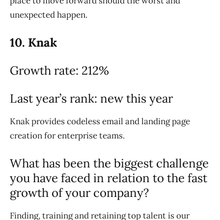
place to move forward should the worst and
unexpected happen.
10. Knak
Growth rate: 212%
Last year’s rank: new this year
Knak provides codeless email and landing page
creation for enterprise teams.
What has been the biggest challenge
you have faced in relation to the fast
growth of your company?
Finding, training and retaining top talent is our