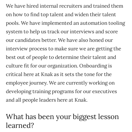
We have hired internal recruiters and trained them
on how to find top talent and widen their talent
pools. We have implemented an automation tooling
system to help us track our interviews and score
our candidates better. We have also honed our
interview process to make sure we are getting the
best out of people to determine their talent and
culture fit for our organization. Onboarding is
critical here at Knak as it sets the tone for the
employee journey. We are currently working on
developing training programs for our executives
and all people leaders here at Knak.
What has been your biggest lesson
learned?