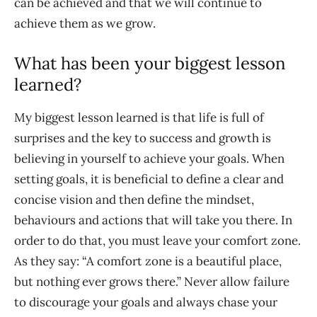
can be achieved and that we will continue to
achieve them as we grow.
What has been your biggest lesson
learned?
My biggest lesson learned is that life is full of
surprises and the key to success and growth is
believing in yourself to achieve your goals. When
setting goals, it is beneficial to define a clear and
concise vision and then define the mindset,
behaviours and actions that will take you there. In
order to do that, you must leave your comfort zone.
As they say: “A comfort zone is a beautiful place,
but nothing ever grows there.” Never allow failure
to discourage your goals and always chase your