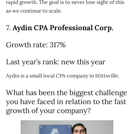
rapid growth. The goal is to never lose sight of this
as we continue to scale.
7.
Aydin CPA Professional Corp.
Growth rate: 317%
Last year’s rank: new this year
Aydin is a small local CPA company in Stittsville.
What has been the biggest challenge
you have faced in relation to the fast
growth of your company?