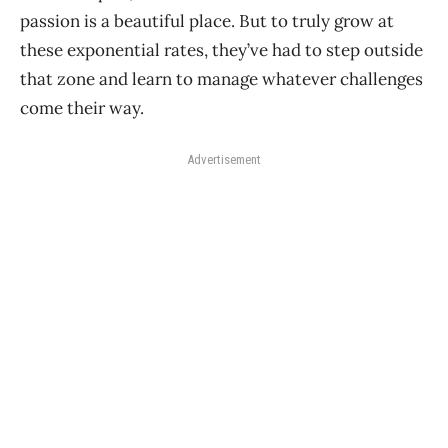
passion is a beautiful place. But to truly grow at
these exponential rates, they’ve had to step outside
that zone and learn to manage whatever challenges
come their way.
Advertisement