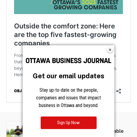
Get our email updates
Stay up-to-date on the people,
companies and issues that impact
business in Ottawa and beyond.
Sign Up Now
SOCIAL
MCA Ottawa Annual Charitable
Golf Tournament