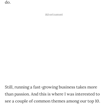
do.
Advertisement
Still, running a fast-growing business takes more
than passion. And this is where I was interested to
see a couple of common themes among our top 10.