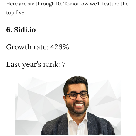
Here are six through 10. Tomorrow we’ll feature the
top five.
6. Sidi.io
Growth rate: 426%
Last year’s rank: 7