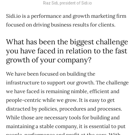
Riaz Sidi, president of Sidi.io
Sidi.io is a performance and growth marketing firm
focused on driving business results for clients.
What has been the biggest challenge
you have faced in relation to the fast
growth of your company?
We have been focused on building the
infrastructure to support our growth. The challenge
we have faced is remaining nimble, efficient and
people-centric while we grow. It is easy to get
distracted by policies, procedures and processes.
While those are necessary tools for building and
maintaining a stable company, it is essential to put