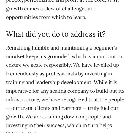
people, performance and profit at the core. With
growth comes a slew of challenges and
opportunities from which to learn.
What did you do to address it?
Remaining humble and maintaining a beginner’s
mindset keeps us grounded, which is important to
ensure we scale responsibly. We have levelled up
tremendously as professionals by investing in
training and leadership development. While it is
imperative for any scaling company to build out its
infrastructure, we have recognized that the people
— our team, clients and partners — truly fuel our
growth. We are doubling down on people and
investing in their success, which in turn helps