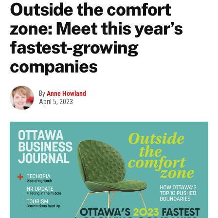
Outside the comfort
zone: Meet this year’s
fastest-growing
companies
By
Anne Howland
April 5, 2023