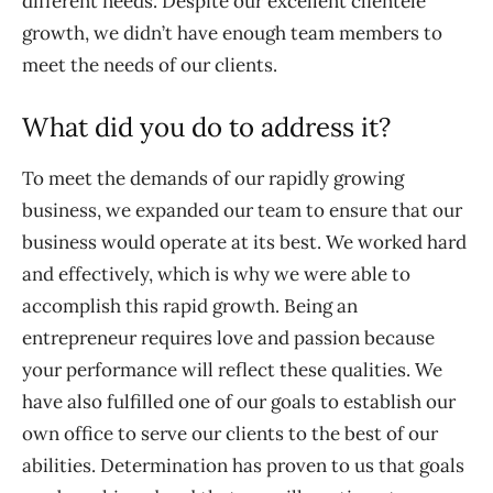
different needs. Despite our excellent clientele
growth, we didn’t have enough team members to
meet the needs of our clients.
What did you do to address it?
To meet the demands of our rapidly growing
business, we expanded our team to ensure that our
business would operate at its best. We worked hard
and effectively, which is why we were able to
accomplish this rapid growth. Being an
entrepreneur requires love and passion because
your performance will reflect these qualities. We
have also fulfilled one of our goals to establish our
own office to serve our clients to the best of our
abilities. Determination has proven to us that goals