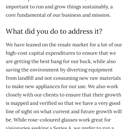
important to run and grow things sustainably, a
core fundamental of our business and mission.
What did you do to address it?
We have leaned on the resale market for a lot of our
high-cost capital expenditures to ensure that we
are getting the best bang for our buck, while also
saving the environment by diverting equipment
from landfill and not consuming new raw materials
to make new appliances for our use. We also work
closely with our clients to ensure that their growth
is mapped and verified so that we have a very good
line of sight on what current and future growth will
be. While rose-coloured glasses work great for
visionaries seeking a Series A, we prefer to run a