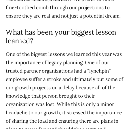
fine-toothed comb through our projections to
ensure they are real and not just a potential dream.
What has been your biggest lesson
learned?
One of the biggest lessons we learned this year was
the importance of legacy planning. One of our
trusted partner organizations had a “lynchpin”
employee suffer a stroke and ultimately put some of
our growth projects on a delay because all of the
knowledge that person brought to their
organization was lost. While this is only a minor
headache to our growth, it stressed the importance
of sharing the load and ensuring there are plans in