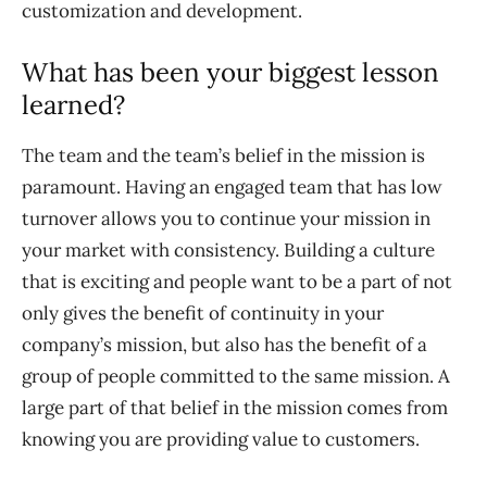
customization and development.
What has been your biggest lesson
learned?
The team and the team’s belief in the mission is
paramount. Having an engaged team that has low
turnover allows you to continue your mission in
your market with consistency. Building a culture
that is exciting and people want to be a part of not
only gives the benefit of continuity in your
company’s mission, but also has the benefit of a
group of people committed to the same mission. A
large part of that belief in the mission comes from
knowing you are providing value to customers.