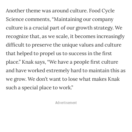
Another theme was around culture. Food Cycle
Science comments, “Maintaining our company
culture is a crucial part of our growth strategy. We
recognize that, as we scale, it becomes increasingly
difficult to preserve the unique values and culture
that helped to propel us to success in the first
place.” Knak says, “We have a people first culture
and have worked extremely hard to maintain this as
we grow. We don’t want to lose what makes Knak
such a special place to work.”
Advertisement