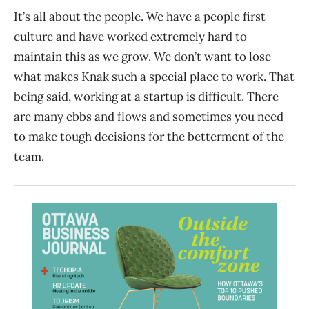
It’s all about the people. We have a people first
culture and have worked extremely hard to
maintain this as we grow. We don’t want to lose
what makes Knak such a special place to work. That
being said, working at a startup is difficult. There
are many ebbs and flows and sometimes you need
to make tough decisions for the betterment of the
team.