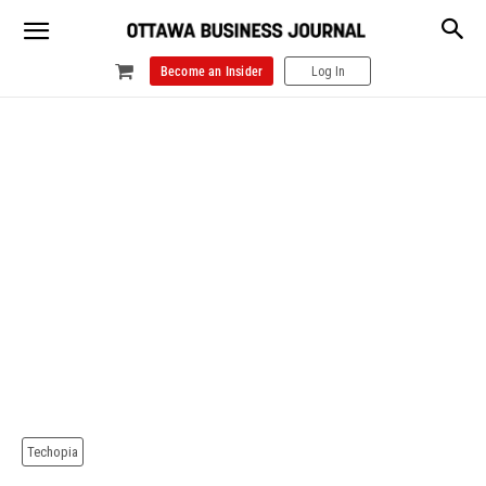
Become an Insider
Log In
Techopia