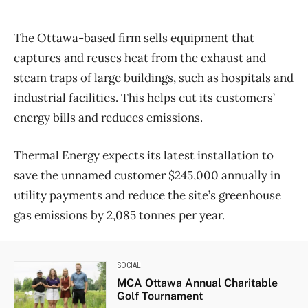
The Ottawa-based firm sells equipment that
captures and reuses heat from the exhaust and
steam traps of large buildings, such as hospitals and
industrial facilities. This helps cut its customers’
energy bills and reduces emissions.
Thermal Energy expects its latest installation to
save the unnamed customer $245,000 annually in
utility payments and reduce the site’s greenhouse
gas emissions by 2,085 tonnes per year.
SOCIAL
MCA Ottawa Annual Charitable
Golf Tournament