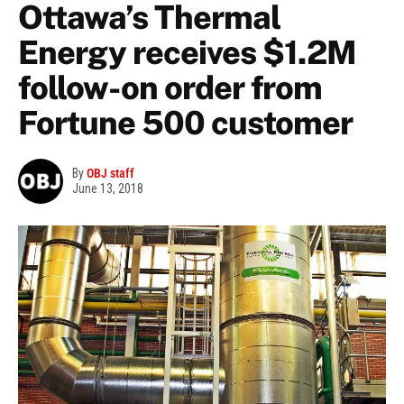
Ottawa’s Thermal
Energy receives $1.2M
follow-on order from
Fortune 500 customer
By
OBJ staff
June 13, 2018