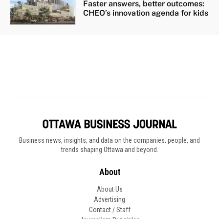
Business news, insights, and data on the companies, people, and
trends shaping Ottawa and beyond.
About
About Us
Advertising
Contact / Staff