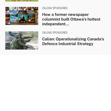
OBJ360 SPONSORED
How a former newspaper
columnist built Ottawa’s hottest
independent...
OBJ360 SPONSORED
Calian: Operationalizing Canada’s
Defence Industrial Strategy