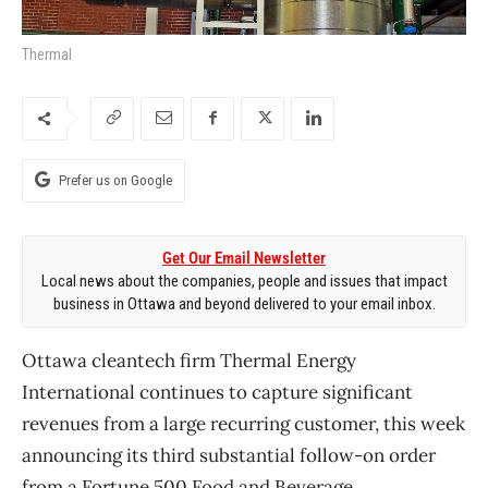
Thermal
Prefer us on Google
Get Our Email Newsletter
Local news about the companies, people and issues that impact
business in Ottawa and beyond delivered to your email inbox.
Ottawa cleantech firm Thermal Energy
International continues to capture significant
revenues from a large recurring customer, this week
announcing its third substantial follow-on order
from a Fortune 500 Food and Beverage