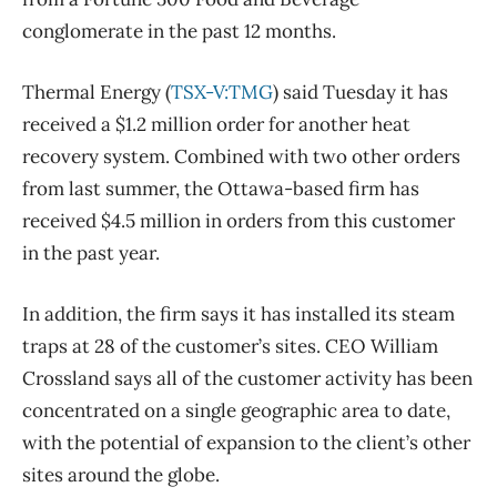
conglomerate in the past 12 months.
Thermal Energy (
TSX-V:TMG
) said Tuesday it has
received a $1.2 million order for another heat
recovery system. Combined with two other orders
from last summer, the Ottawa-based firm has
received $4.5 million in orders from this customer
in the past year.
In addition, the firm says it has installed its steam
traps at 28 of the customer’s sites. CEO William
Crossland says all of the customer activity has been
concentrated on a single geographic area to date,
with the potential of expansion to the client’s other
sites around the globe.