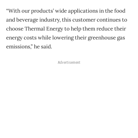
“With our products’ wide applications in the food
and beverage industry, this customer continues to
choose Thermal Energy to help them reduce their
energy costs while lowering their greenhouse gas
emissions,” he said.
Advertisement