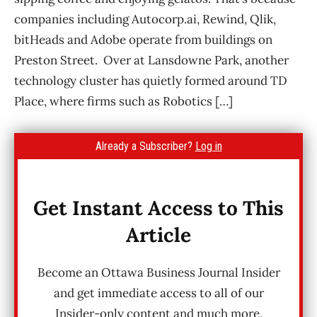
companies including Autocorp.ai, Rewind, Qlik,
bitHeads and Adobe operate from buildings on
Preston Street. Over at Lansdowne Park, another
technology cluster has quietly formed around TD
Place, where firms such as Robotics […]
Already a Subscriber?
Log in
Get Instant Access to This
Article
Become an Ottawa Business Journal Insider
and get immediate access to all of our
Insider-only content and much more.