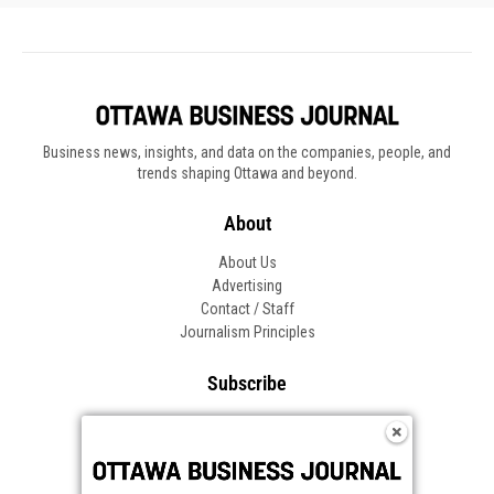
Business news, insights, and data on the companies, people, and
trends shaping Ottawa and beyond.
About
About Us
Advertising
Contact / Staff
Journalism Principles
Subscribe
Become an Insider
Manage Your Account
Frequently Asked Questions
Customer Support