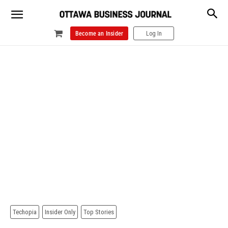
Become an Insider
Log In
Techopia
Insider Only
Top Stories