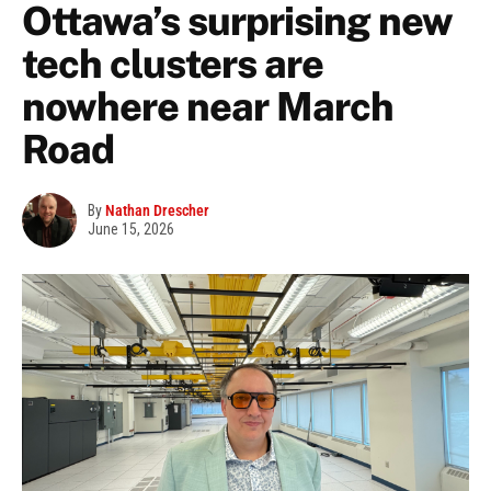
Ottawa’s surprising new
tech clusters are
nowhere near March
Road
By
Nathan Drescher
June 15, 2026