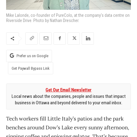
Mike Lalonde, co-founder of PureColo, at the company's data centre on
Riverside Drive. Photo by Nathan Drescher.
Prefer us on Google
Get Paywall Bypass Link
Get Our Email Newsletter
Local news about the companies, people and issues that impact
business in Ottawa and beyond delivered to your email inbox.
Tech workers fill Little Italy’s patios and the park
benches around Dow’s Lake every sunny afternoon,
sipping coffee and enjoying gelatos. That’s because