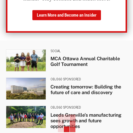
Learn More and Become an Insider
SOCIAL
MCA Ottawa Annual Charitable
Golf Tournament
OBJ360 SPONSORED
Creating tomorrow: Building the
future of care and discovery
OBJ360 SPONSORED
Leeds Grenville’s manufacturing
sees growth and future
opportunities