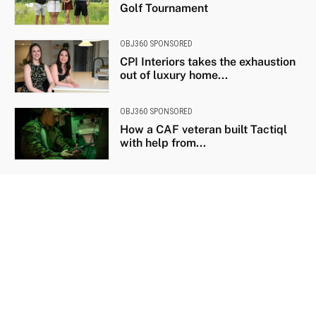
Golf Tournament
OBJ360 SPONSORED
CPI Interiors takes the exhaustion
out of luxury home...
OBJ360 SPONSORED
How a CAF veteran built Tactiql
with help from...