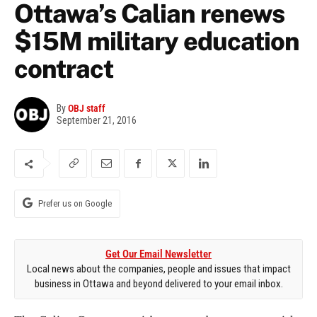
Ottawa’s Calian renews
$15M military education
contract
By
OBJ staff
September 21, 2016
Prefer us on Google
Get Our Email Newsletter
Local news about the companies, people and issues that impact
business in Ottawa and beyond delivered to your email inbox.