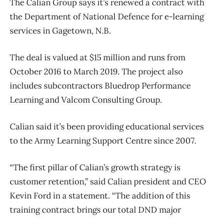
The Calian Group says it’s renewed a contract with
the Department of National Defence for e-learning
services in Gagetown, N.B.
The deal is valued at $15 million and runs from
October 2016 to March 2019. The project also
includes subcontractors Bluedrop Performance
Learning and Valcom Consulting Group.
Calian said it’s been providing educational services
to the Army Learning Support Centre since 2007.
“The first pillar of Calian’s growth strategy is
customer retention,” said Calian president and CEO
Kevin Ford in a statement. “The addition of this
training contract brings our total DND major