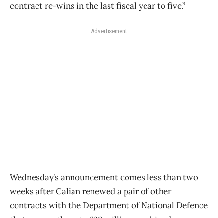
contract re-wins in the last fiscal year to five.”
Advertisement
Wednesday’s announcement comes less than two
weeks after Calian renewed a pair of other
contracts with the Department of National Defence