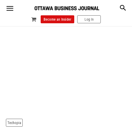
Become an Insider
Log In
Techopia