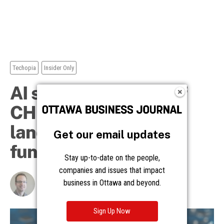
Get our email updates
Stay up-to-date on the people,
companies and issues that impact
business in Ottawa and beyond.
Sign Up Now