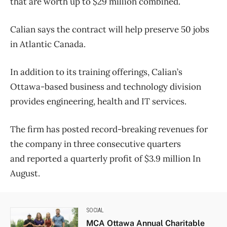
that are worth up to $29 million combined.
Calian says the contract will help preserve 50 jobs
in Atlantic Canada.
In addition to its training offerings, Calian’s
Ottawa-based business and technology division
provides engineering, health and IT services.
The firm has posted record-breaking revenues for
the company in three consecutive quarters
and reported a quarterly profit of $3.9 million In
August.
SOCIAL
MCA Ottawa Annual Charitable