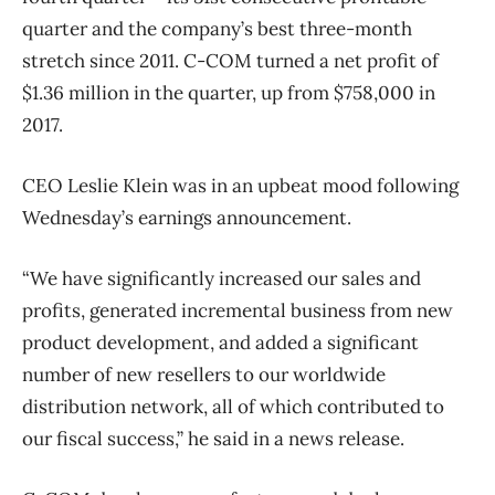
quarter and the company’s best three-month
stretch since 2011. C-COM turned a net profit of
$1.36 million in the quarter, up from $758,000 in
2017.
CEO Leslie Klein was in an upbeat mood following
Wednesday’s earnings announcement.
“We have significantly increased our sales and
profits, generated incremental business from new
product development, and added a significant
number of new resellers to our worldwide
distribution network, all of which contributed to
our fiscal success,” he said in a news release.