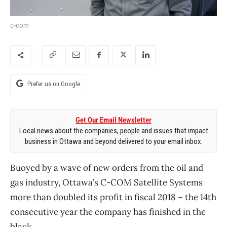
c-com
Prefer us on Google
Get Our Email Newsletter
Local news about the companies, people and issues that impact
business in Ottawa and beyond delivered to your email inbox.
Buoyed by a wave of new orders from the oil and
gas industry, Ottawa’s C-COM Satellite Systems
more than doubled its profit in fiscal 2018 ​– the 14th
consecutive year the company has finished in the
black.