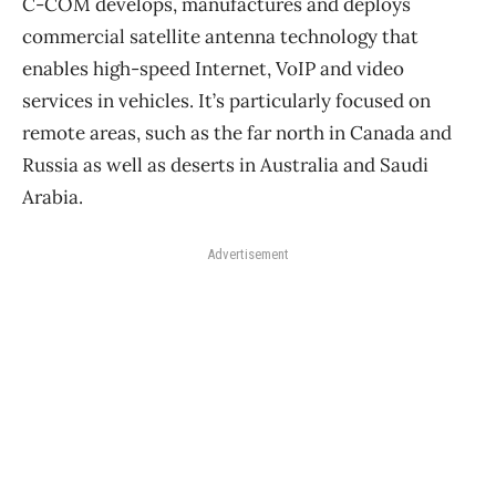
C-COM develops, manufactures and deploys
commercial satellite antenna technology that
enables high-speed Internet, VoIP and video
services in vehicles. It’s particularly focused on
remote areas, such as the far north in Canada and
Russia as well as deserts in Australia and Saudi
Arabia.
Advertisement