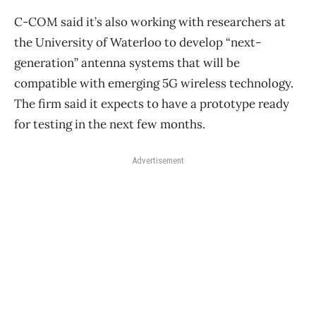
C-COM said it’s also working with researchers at
the University of Waterloo to develop “next-
generation” antenna systems that will be
compatible with emerging 5G wireless technology.
The firm said it expects to have a prototype ready
for testing in the next few months.
Advertisement