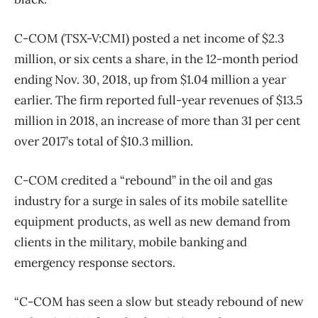
C-COM (TSX-V:CMI) posted a net income of $2.3
million, or six cents a share, in the 12-month period
ending Nov. 30, 2018, up from $1.04 million a year
earlier. The firm reported full-year revenues of $13.5
million in 2018, an increase of more than 31 per cent
over 2017’s total of $10.3 million.
C-COM credited a “rebound” in the oil and gas
industry for a surge in sales of its mobile satellite
equipment products, as well as new demand from
clients in the military, mobile banking and
emergency response sectors.
“C-COM has seen a slow but steady rebound of new