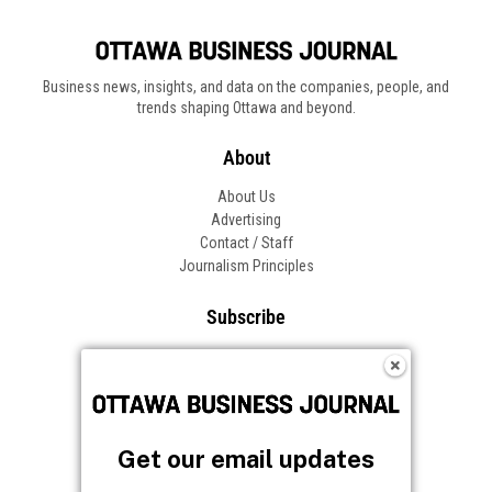
Business news, insights, and data on the companies, people, and
trends shaping Ottawa and beyond.
About
About Us
Advertising
Contact / Staff
Journalism Principles
Subscribe
Become an Insider
Manage Your Account
Frequently Asked Questions
Customer Support
Get our email updates
Follow OBJ