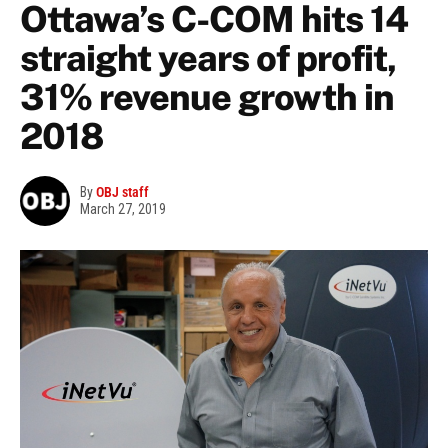
Ottawa’s C-COM hits 14
straight years of profit,
31% revenue growth in
2018
By
OBJ staff
March 27, 2019