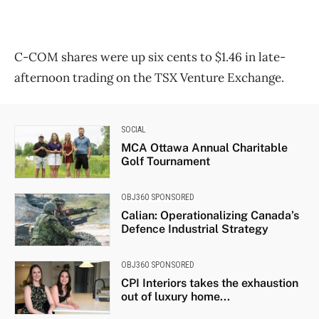
C-COM shares were up six cents to $1.46 in late-
afternoon trading on the TSX Venture Exchange.
SOCIAL
MCA Ottawa Annual Charitable
Golf Tournament
OBJ360 SPONSORED
Calian: Operationalizing Canada’s
Defence Industrial Strategy
OBJ360 SPONSORED
CPI Interiors takes the exhaustion
out of luxury home...