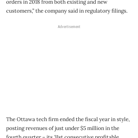
orders in 2018 from both existing and new
customers,” the company said in regulatory filings.
Advertisement
The Ottawa tech firm ended the fiscal year in style,
posting revenues of just under $5 million in the
fourth quarter – its 31st consecutive profitable