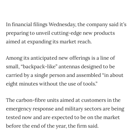
In financial filings Wednesday, the company said it’s
preparing to unveil cutting-edge new products
aimed at expanding its market reach.
Among its anticipated new offerings is a line of
small, “backpack-like” antennas designed to be
carried by a single person and assembled “in about
eight minutes without the use of tools.”
The carbon-fibre units aimed at customers in the
emergency response and military sectors are being
tested now and are expected to be on the market
before the end of the year, the firm said.