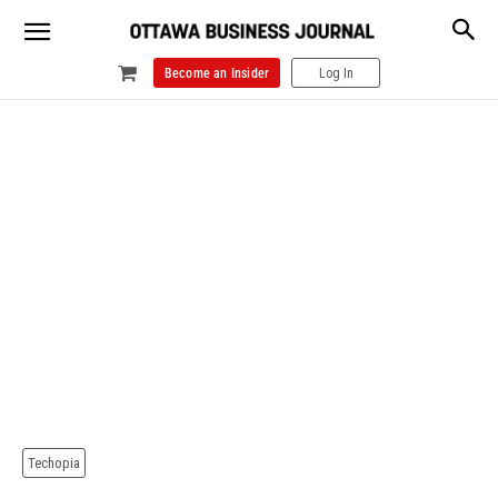
Become an Insider
Log In
Techopia