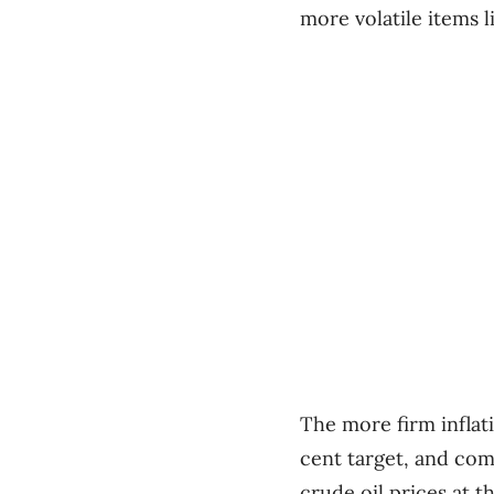
more volatile items 
The more firm inflati
cent target, and co
crude oil prices at th