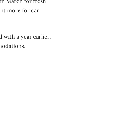
 in March for fresh
ent more for car
 with a year earlier,
mmodations.