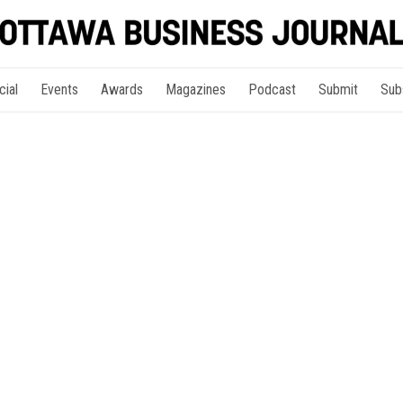
cial
Events
Awards
Magazines
Podcast
Submit
Sub