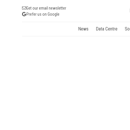
Get our email newsletter
Prefer us on Google
News
Data Centre
So