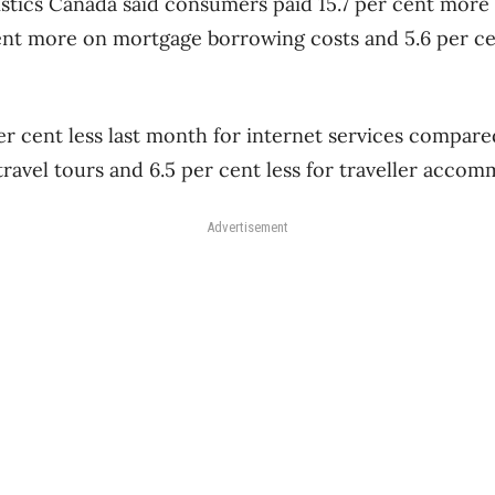
istics Canada said consumers paid 15.7 per cent more
cent more on mortgage borrowing costs and 5.6 per c
r cent less last month for internet services compared
 travel tours and 6.5 per cent less for traveller acco
Advertisement