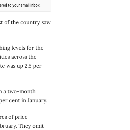
red to your email inbox.
st of the country saw
hing levels for the
ities across the
te was up 2.5 per
rom a two-month
per cent in January.
es of price
ebruary. They omit