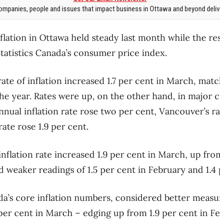
mpanies, people and issues that impact business in Ottawa and beyond delive
nflation in Ottawa held steady last month while the re
tatistics Canada’s consumer price index.
rate of inflation increased 1.7 per cent in March, matc
he year. Rates were up, on the other hand, in major c
nnual inflation rate rose two per cent, Vancouver’s ra
ate rose 1.9 per cent.
 inflation rate increased 1.9 per cent in March, up f
d weaker readings of 1.5 per cent in February and 1.4 
a’s core inflation numbers, considered better measur
per cent in March – edging up from 1.9 per cent in F