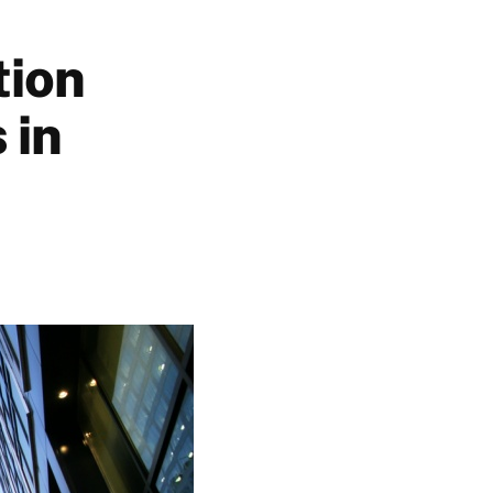
tion
 in