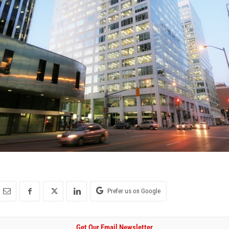
Prefer us on Google
Get Our Email Newsletter