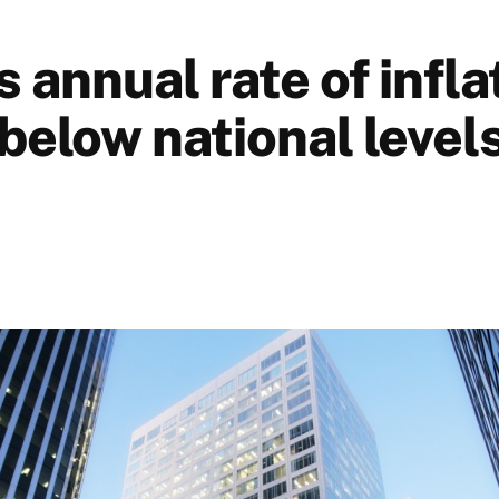
 annual rate of infla
below national levels