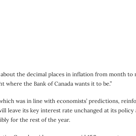
 about the decimal places in inflation from month to
ight where the Bank of Canada wants it to be.”
hich was in line with economists’ predictions, reinf
ill leave its key interest rate unchanged at its poli
ly for the rest of the year.