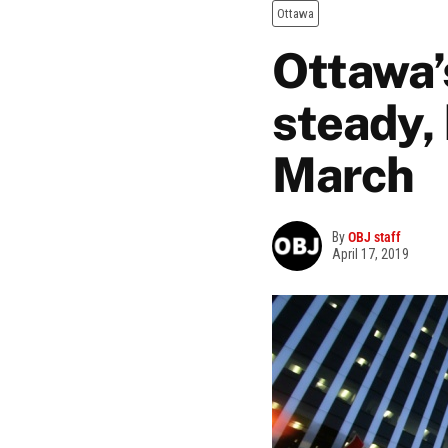
Ottawa
Ottawa’s
steady, 
March
By
OBJ staff
April 17, 2019