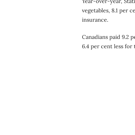
Year-over-year, Stat
vegetables, 8.1 per 
insurance.
Canadians paid 9.2 pe
6.4 per cent less for