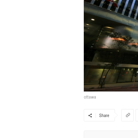
ottawa
Share