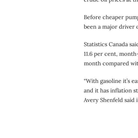
Before cheaper pump
been a major driver 
Statistics Canada sa
11.6 per cent, month
month compared wit
“With gasoline it’s 
and it has inflation 
Avery Shenfeld said i