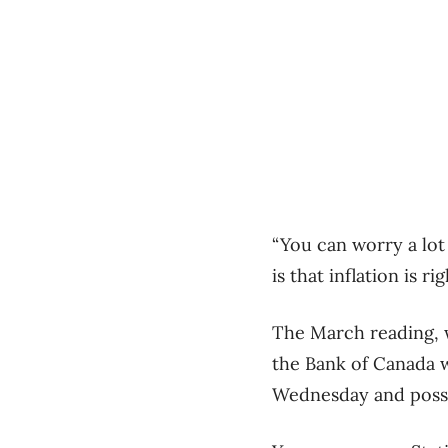
“You can worry a lot
is that inflation is r
The March reading, w
the Bank of Canada w
Wednesday and possib