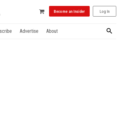
Become an Insider
Log In
scribe
Advertise
About