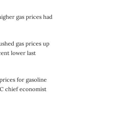
igher gas prices had
pushed gas prices up
ent lower last
prices for gasoline
IBC chief economist