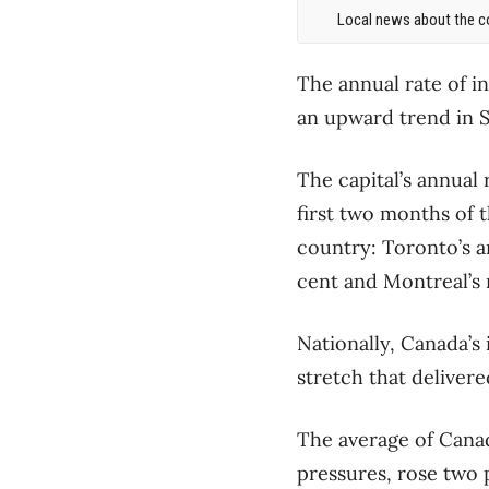
Local news about the co
The annual rate of i
an upward trend in S
The capital’s annual 
first two months of t
country: Toronto’s a
cent and Montreal’s r
Nationally, Canada’s
stretch that delivere
The average of Canad
pressures, rose two 