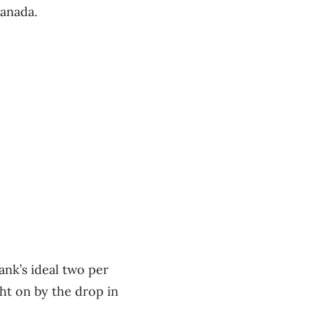
Canada.
ank’s ideal two per
ht on by the drop in