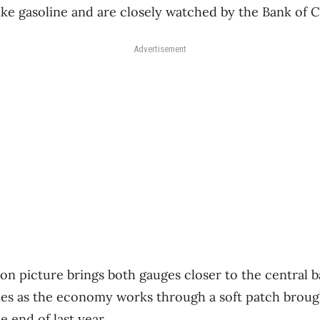
like gasoline and are closely watched by the Bank of 
Advertisement
on picture brings both gauges closer to the central b
mes as the economy works through a soft patch broug
e end of last year.