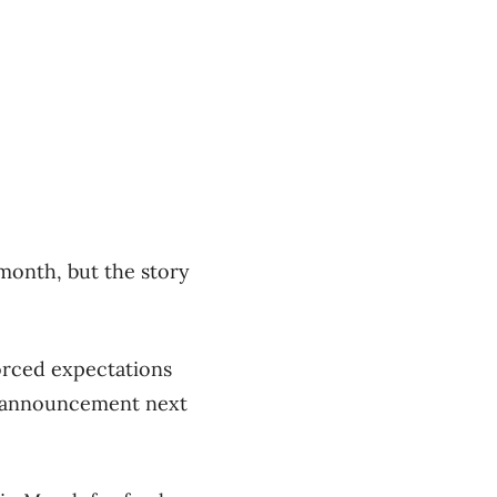
 month, but the story
orced expectations
cy announcement next