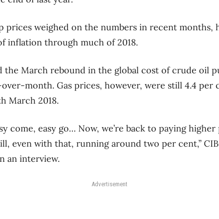
 prices weighed on the numbers in recent months, h
of inflation through much of 2018.
id the March rebound in the global cost of crude oil 
-over-month. Gas prices, however, were still 4.4 per c
h March 2018.
easy come, easy go… Now, we’re back to paying higher 
still, even with that, running around two per cent,” C
n an interview.
Advertisement